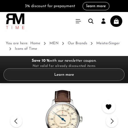
3% discount for prepayment
learn more
in content
Shoppi
You are here:
Home
MEN
Our Brands
MeisterSinger
Icons of Time
Save 10 %
with our newsletter coupon.
Not valid for already discounted items
Learn more
Skip image gallery