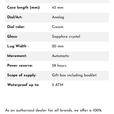
Mon–Fri, 10:00 – 17:00
Case length (mm):
43 mm
Call now
Dial/Art:
Analog
WhatsApp chat
Dial color:
Cream
Glass:
Sapphire crystal
Lug Width :
20 mm
From an order value of €1,000 you will
receive a free gift in your cart.
Movement:
Automatic
VIEW GIFTS
Power reserve:
38 hours
Scope of supply:
Gift box including booklet
Waterproof up to:
5 ATM
Manufacturer & product safety
As an authorized dealer for all brands, we offer a 100%