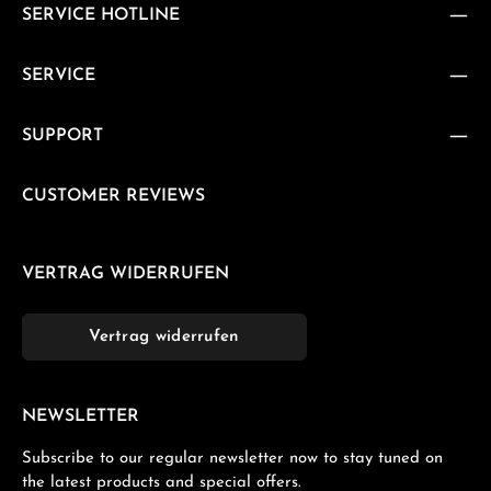
SERVICE HOTLINE
SERVICE
SUPPORT
CUSTOMER REVIEWS
VERTRAG WIDERRUFEN
Vertrag widerrufen
NEWSLETTER
Subscribe to our regular newsletter now to stay tuned on
the latest products and special offers.