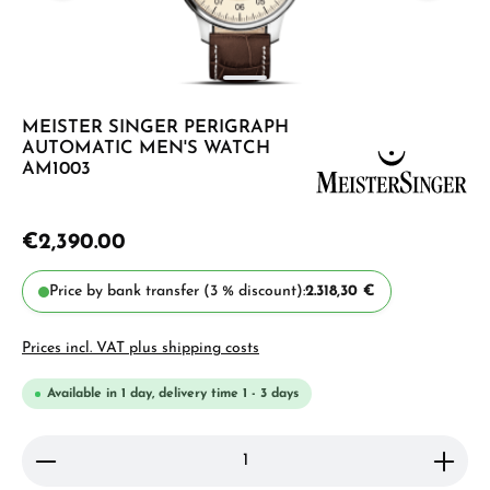
MEISTER SINGER PERIGRAPH
AUTOMATIC MEN'S WATCH
AM1003
€2,390.00
Price by bank transfer (3 % discount):
2.318,30 €
Prices incl. VAT plus shipping costs
Available in 1 day, delivery time 1 - 3 days
Product Quantity: Enter the desired amount or use 