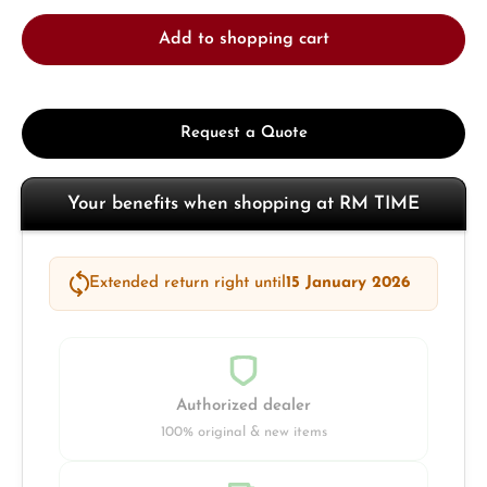
Add to shopping cart
Request a Quote
Your benefits when shopping at RM TIME
Extended return right until
15 January 2026
Authorized dealer
100% original & new items