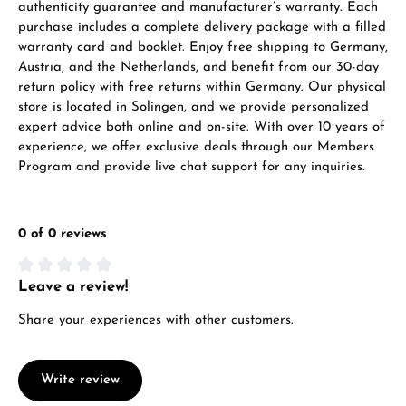
authenticity guarantee and manufacturer’s warranty. Each
purchase includes a complete delivery package with a filled
warranty card and booklet. Enjoy free shipping to Germany,
Austria, and the Netherlands, and benefit from our 30-day
return policy with free returns within Germany. Our physical
store is located in Solingen, and we provide personalized
expert advice both online and on-site. With over 10 years of
experience, we offer exclusive deals through our Members
Program and provide live chat support for any inquiries.
0 of 0 reviews
Leave a review!
Average rating of 0 out of 5 stars
Share your experiences with other customers.
Write review