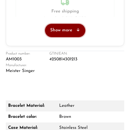
Free shipping
Insured with DHL & UPS
Show more
Jeweller
Retail store in Solingen
Product number:
GTIN/EAN:
AM1003
4250814301213
Manufacturer:
Meister Singer
Bracelet Material:
Leather
Damon Reiners
Bracelet color:
Brown
Questions? We will advise you personally:
Case Material:
Stainless Steel