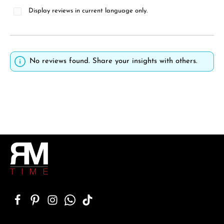
Display reviews in current language only.
No reviews found. Share your insights with others.