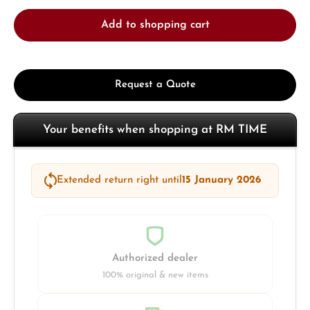
Add to shopping cart
Request a Quote
Your benefits when shopping at RM TIME
Extended return right until
15 January 2026
Authorized dealer
100% original & new items