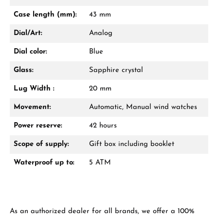
Mon–Fri, 10:00 – 17:00
Case length (mm):
43 mm
Call now
Dial/Art:
Analog
WhatsApp chat
Dial color:
Blue
Glass:
Sapphire crystal
Lug Width :
20 mm
From an order value of €1,000 you will
receive a free gift in your cart.
Movement:
Automatic, Manual wind watches
VIEW GIFTS
Power reserve:
42 hours
Scope of supply:
Gift box including booklet
Waterproof up to:
5 ATM
Manufacturer & product safety
As an authorized dealer for all brands, we offer a 100%