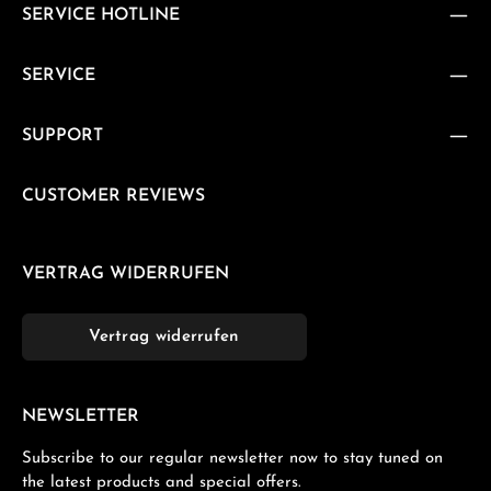
SERVICE HOTLINE
SERVICE
SUPPORT
CUSTOMER REVIEWS
VERTRAG WIDERRUFEN
Vertrag widerrufen
NEWSLETTER
Subscribe to our regular newsletter now to stay tuned on
the latest products and special offers.