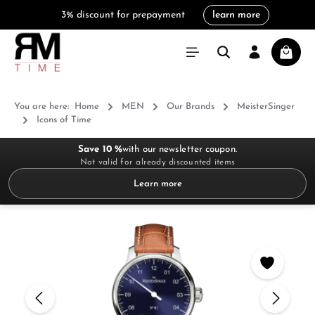
3% discount for prepayment
learn more
in content
Shoppi
You are here:
Home
MEN
Our Brands
MeisterSinger
Icons of Time
Save 10 %
with our newsletter coupon.
Not valid for already discounted items
Learn more
Skip image gallery