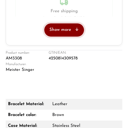
Free shipping
Insured with DHL & UPS
Show more
Jeweller
Retail store in Solingen
Product number:
GTIN/EAN:
AM3308
4250814309578
Manufacturer:
Meister Singer
Bracelet Material:
Leather
Damon Reiners
Bracelet color:
Brown
Questions? We will advise you personally:
Case Material:
Stainless Steel