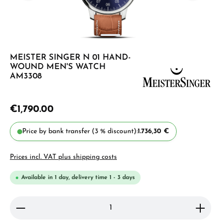
MEISTER SINGER N 01 HAND-
WOUND MEN'S WATCH
AM3308
€1,790.00
Price by bank transfer (3 % discount):
1.736,30 €
Prices incl. VAT plus shipping costs
Available in 1 day, delivery time 1 - 3 days
Product Quantity: Enter the desired amount or use 