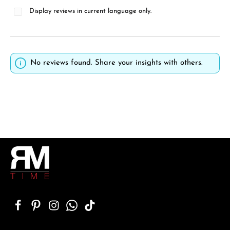
Display reviews in current language only.
No reviews found. Share your insights with others.