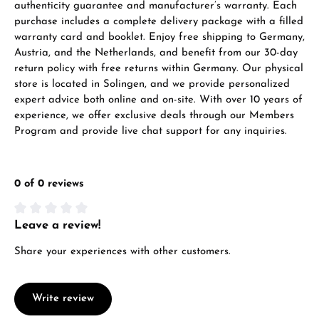
authenticity guarantee and manufacturer’s warranty. Each
purchase includes a complete delivery package with a filled
warranty card and booklet. Enjoy free shipping to Germany,
Austria, and the Netherlands, and benefit from our 30-day
return policy with free returns within Germany. Our physical
store is located in Solingen, and we provide personalized
expert advice both online and on-site. With over 10 years of
experience, we offer exclusive deals through our Members
Program and provide live chat support for any inquiries.
0 of 0 reviews
Leave a review!
Average rating of 0 out of 5 stars
Share your experiences with other customers.
Write review