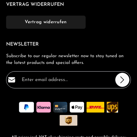
VERTRAG WIDERRUFEN
Vertrag widerrufen
NEWSLETTER
Subscribe to our regular newsletter now to stay tuned on
the latest products and special offers.
Email address*
Privacy
Fields marked with asterisks (*) are required.
By selecting continue you confirm that you have read
our
data protection information
and accepted our
general terms and conditions
.
*