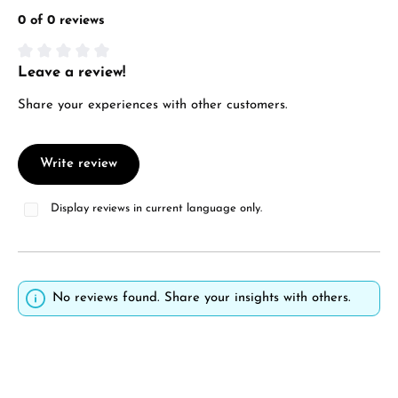
0 of 0 reviews
Leave a review!
Average rating of 0 out of 5 stars
Share your experiences with other customers.
Write review
Display reviews in current language only.
No reviews found. Share your insights with others.