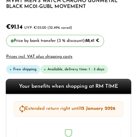
MVMT MEN'S WATCH CHRONO GUNMETAL
BLACK MC01-GUBL MOVEMENT
€91.14
€135.00
(32.49% saved)
Price by bank transfer (3 % discount):
88,41 €
Prices incl. VAT plus shipping costs
Free shipping
Available, delivery time: 1 - 3 days
Your benefits when shopping at RM TIME
Extended return right until
15 January 2026