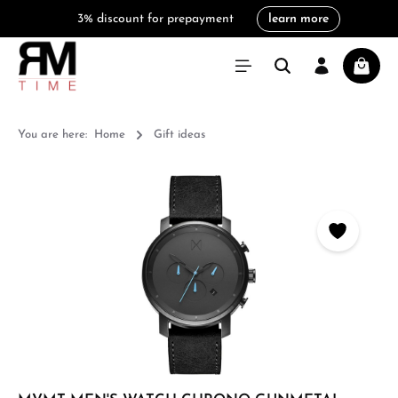
3% discount for prepayment
learn more
in content
Shoppi
You are here:
Home
Gift ideas
Skip image gallery