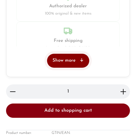
Authorized dealer
100% original & new items
Free shipping
Insured with DHL & UPS
Show more
Jeweller
Retail store in Solingen
Product Quantity: Enter the desired amount or use 
Add to shopping cart
Product number:
GTIN/EAN: