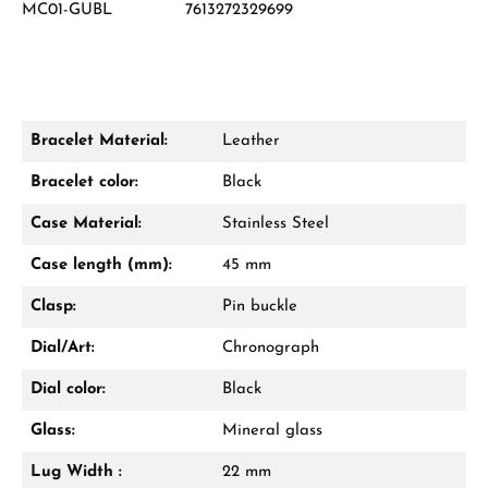
MC01-GUBL
7613272329699
Damon Reiners
Questions? We will advise you personally:
Mon–Fri, 10:00 – 17:00
Bracelet Material:
Leather
Call now
Bracelet color:
Black
WhatsApp chat
Case Material:
Stainless Steel
Case length (mm):
45 mm
Clasp:
Pin buckle
From an order value of €1,000 you will
receive a free gift in your cart.
Dial/Art:
Chronograph
VIEW GIFTS
Dial color:
Black
Glass:
Mineral glass
Lug Width :
22 mm