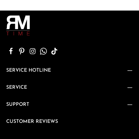
SERVICE HOTLINE
SERVICE
SUPPORT
CUSTOMER REVIEWS