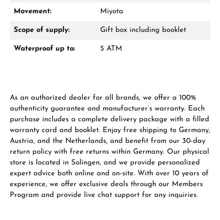
Movement:
Miyota
Manufacturer & product safety
Scope of supply:
Gift box including booklet
Waterproof up to:
5 ATM
As an authorized dealer for all brands, we offer a 100%
authenticity guarantee and manufacturer’s warranty. Each
purchase includes a complete delivery package with a filled
warranty card and booklet. Enjoy free shipping to Germany,
Austria, and the Netherlands, and benefit from our 30-day
return policy with free returns within Germany. Our physical
store is located in Solingen, and we provide personalized
expert advice both online and on-site. With over 10 years of
experience, we offer exclusive deals through our Members
Program and provide live chat support for any inquiries.