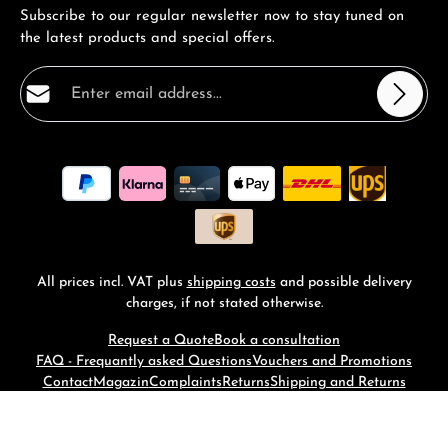
Subscribe to our regular newsletter now to stay tuned on
the latest products and special offers.
Email address*
Privacy
Fields marked with asterisks (*) are required.
By selecting continue you confirm that you have read
our
data protection information
and accepted our
general terms and conditions
.
*
All prices incl. VAT plus
shipping costs
and possible delivery
charges, if not stated otherwise.
Request a Quote
Book a consultation
FAQ - Frequantly asked Questions
Vouchers and Promotions
Contact
Magazin
Complaints
Returns
Shipping and Returns
© 2026 RM-Time - with
by
Zenit Design