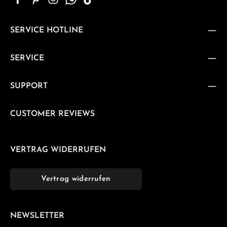
SERVICE HOTLINE
SERVICE
SUPPORT
CUSTOMER REVIEWS
VERTRAG WIDERRUFEN
Vertrag widerrufen
NEWSLETTER