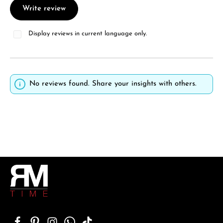
Write review
Display reviews in current language only.
No reviews found. Share your insights with others.