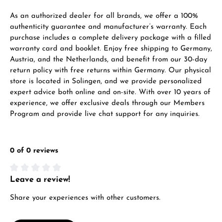
VIEW GIFTS
As an authorized dealer for all brands, we offer a 100%
authenticity guarantee and manufacturer’s warranty. Each
purchase includes a complete delivery package with a filled
warranty card and booklet. Enjoy free shipping to Germany,
Austria, and the Netherlands, and benefit from our 30-day
return policy with free returns within Germany. Our physical
store is located in Solingen, and we provide personalized
expert advice both online and on-site. With over 10 years of
Manufacturer & product safety
experience, we offer exclusive deals through our Members
Program and provide live chat support for any inquiries.
0 of 0 reviews
Leave a review!
Average rating of 0 out of 5 stars
Share your experiences with other customers.