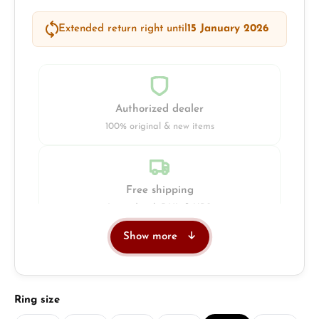
Extended return right until
15 January 2026
Authorized dealer
100% original & new items
Free shipping
Insured with DHL & UPS
Show more
Jeweller
Retail store in Solingen
Select
Ring size