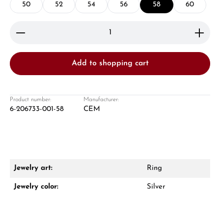
50
52
54
56
58
60
Product Quantity: Enter the desired amount or use 
Add to shopping cart
Damon Reiners
Questions? We will advise you personally:
Product number:
Manufacturer:
6-206733-001-58
CEM
Mon–Fri, 10:00 – 17:00
Call now
WhatsApp chat
Jewelry art:
Ring
Jewelry color:
Silver
From an order value of €1,000 you will
receive a free gift in your cart.