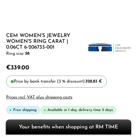
CEM WOMEN'S JEWELRY
WOMEN'S RING CARAT |
0.06CT 6-206733-001
Ring size:
58
€339.00
Price by bank transfer (3 % discount):
328,83 €
Prices incl. VAT plus shipping costs
Free shipping
Available in 1 day, delivery time 5 days
Your benefits when shopping at RM TIME