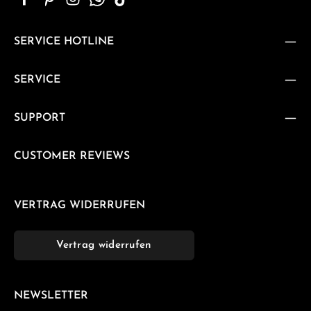
SERVICE HOTLINE
SERVICE
SUPPORT
CUSTOMER REVIEWS
VERTRAG WIDERRUFEN
Vertrag widerrufen
NEWSLETTER