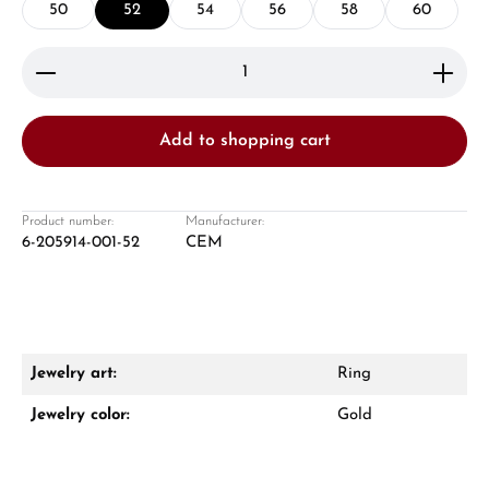
50
52
54
56
58
60
Product Quantity: Enter the desired amount or use 
Add to shopping cart
Damon Reiners
Questions? We will advise you personally:
Product number:
Manufacturer:
6-205914-001-52
CEM
Mon–Fri, 10:00 – 17:00
Call now
WhatsApp chat
Jewelry art:
Ring
Jewelry color:
Gold
From an order value of €1,000 you will
receive a free gift in your cart.