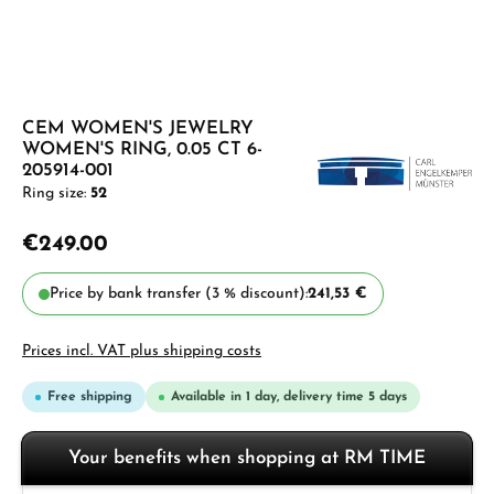
CEM WOMEN'S JEWELRY
WOMEN'S RING, 0.05 CT 6-
205914-001
Ring size:
52
€249.00
Price by bank transfer (3 % discount):
241,53 €
Prices incl. VAT plus shipping costs
Free shipping
Available in 1 day, delivery time 5 days
Your benefits when shopping at RM TIME