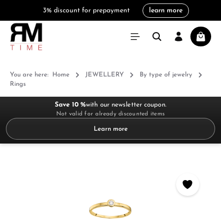
3% discount for prepayment
learn more
in content
Shoppi
You are here:
Home
JEWELLERY
By type of jewelry
Rings
Save 10 %
with our newsletter coupon.
Not valid for already discounted items
Learn more
Skip image gallery