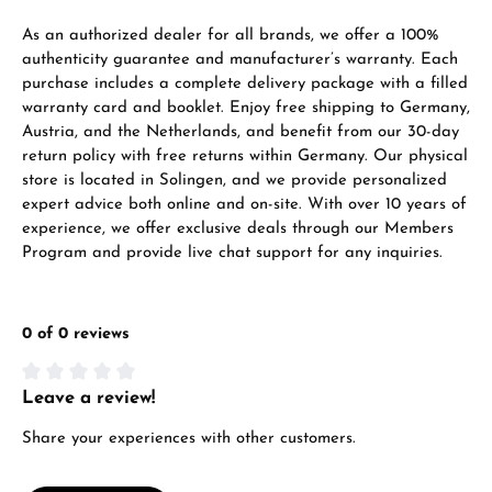
VIEW GIFTS
As an authorized dealer for all brands, we offer a 100%
authenticity guarantee and manufacturer’s warranty. Each
purchase includes a complete delivery package with a filled
warranty card and booklet. Enjoy free shipping to Germany,
Austria, and the Netherlands, and benefit from our 30-day
return policy with free returns within Germany. Our physical
store is located in Solingen, and we provide personalized
expert advice both online and on-site. With over 10 years of
Manufacturer & product safety
experience, we offer exclusive deals through our Members
Program and provide live chat support for any inquiries.
0 of 0 reviews
Leave a review!
Average rating of 0 out of 5 stars
Share your experiences with other customers.