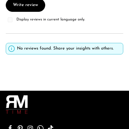
Write review
Display reviews in current language only.
No reviews found. Share your insights with others.