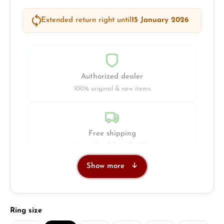
Extended return right until
15 January 2026
Authorized dealer
100% original & new items
Free shipping
Insured with DHL & UPS
Show more
Jeweller
Retail store in Solingen
Select
Ring size