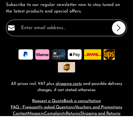
Subscribe to our regular newsletter now to stay tuned on
the latest products and special offers.
Email address*
Privacy
Fields marked with asterisks (*) are required.
By selecting continue you confirm that you have read
our
data protection information
and accepted our
general terms and conditions
.
*
All prices incl. VAT plus
shipping costs
and possible delivery
charges, if not stated otherwise.
Request a Quote
Book a consultation
FAQ - Frequantly asked Questions
Vouchers and Promotions
Contact
Magazin
Complaints
Returns
Shipping and Returns
© 2026 RM-Time - with
by
Zenit Design