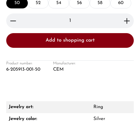
50
52
54
56
58
60
Product Quantity: Enter the desired amount or use 
Add to shopping cart
Damon Reiners
Questions? We will advise you personally:
Product number:
Manufacturer:
6-205913-001-50
CEM
Mon–Fri, 10:00 – 17:00
Call now
WhatsApp chat
Jewelry art:
Ring
Jewelry color:
Silver
From an order value of €1,000 you will
receive a free gift in your cart.