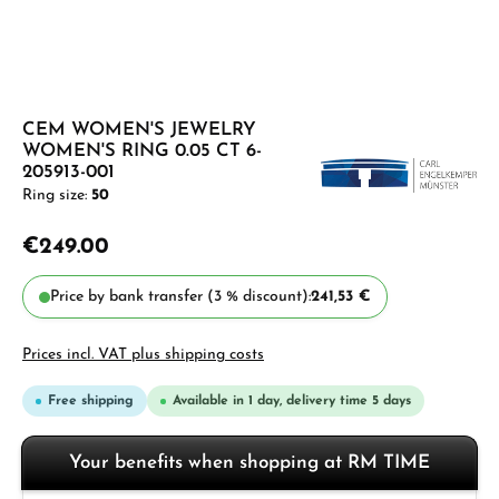
CEM WOMEN'S JEWELRY
WOMEN'S RING 0.05 CT 6-
205913-001
Ring size:
50
€249.00
Price by bank transfer (3 % discount):
241,53 €
Prices incl. VAT plus shipping costs
Free shipping
Available in 1 day, delivery time 5 days
Your benefits when shopping at RM TIME