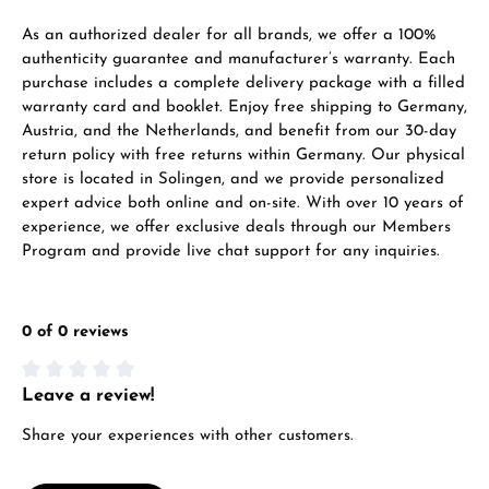
VIEW GIFTS
As an authorized dealer for all brands, we offer a 100%
authenticity guarantee and manufacturer’s warranty. Each
purchase includes a complete delivery package with a filled
warranty card and booklet. Enjoy free shipping to Germany,
Austria, and the Netherlands, and benefit from our 30-day
return policy with free returns within Germany. Our physical
store is located in Solingen, and we provide personalized
expert advice both online and on-site. With over 10 years of
Manufacturer & product safety
experience, we offer exclusive deals through our Members
Program and provide live chat support for any inquiries.
0 of 0 reviews
Leave a review!
Average rating of 0 out of 5 stars
Share your experiences with other customers.