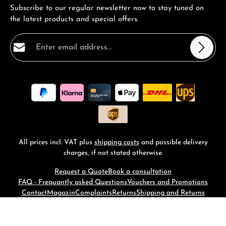
Subscribe to our regular newsletter now to stay tuned on
the latest products and special offers.
Email address*
Privacy
Fields marked with asterisks (*) are required.
By selecting continue you confirm that you have read
our
data protection information
and accepted our
general terms and conditions
.
*
All prices incl. VAT plus
shipping costs
and possible delivery
charges, if not stated otherwise.
Request a Quote
Book a consultation
FAQ - Frequantly asked Questions
Vouchers and Promotions
Contact
Magazin
Complaints
Returns
Shipping and Returns
© 2026 RM-Time - with
by
Zenit Design