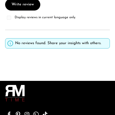
Write review
Display reviews in current language only.
No reviews found. Share your insights with others.