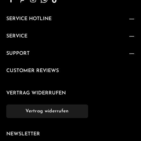
SERVICE HOTLINE
SERVICE
SUPPORT
CUSTOMER REVIEWS
VERTRAG WIDERRUFEN
Vertrag widerrufen
NEWSLETTER