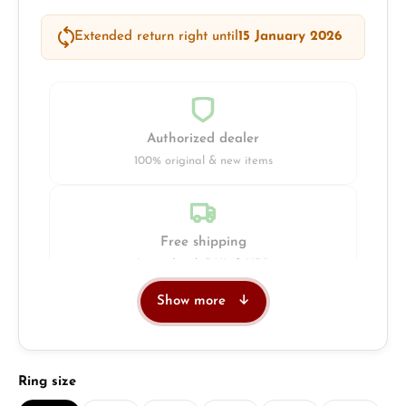
Extended return right until
15 January 2026
Authorized dealer
100% original & new items
Free shipping
Insured with DHL & UPS
Show more
Jeweller
Retail store in Solingen
Select
Ring size