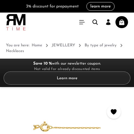
3% discount for prepayment
learn more
in content
Shoppi
You are here:
Home
JEWELLERY
By type of jewelry
Necklaces
Save 10 %
with our newsletter coupon.
Not valid for already discounted items
Learn more
Skip image gallery