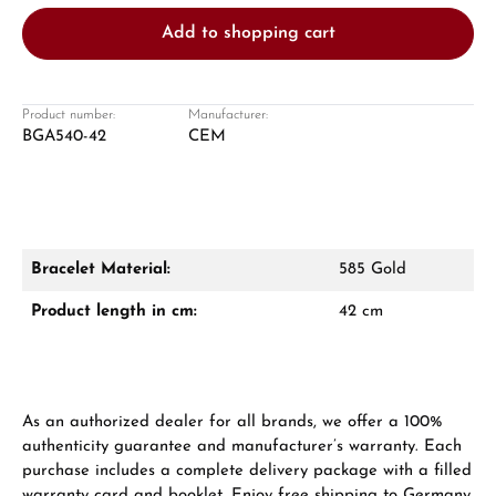
Add to shopping cart
Product number:
Manufacturer:
BGA540-42
CEM
Damon Reiners
Questions? We will advise you personally:
Mon–Fri, 10:00 – 17:00
Bracelet Material:
585 Gold
Call now
Product length in cm:
42 cm
WhatsApp chat
As an authorized dealer for all brands, we offer a 100%
authenticity guarantee and manufacturer’s warranty. Each
From an order value of €1,000 you will
purchase includes a complete delivery package with a filled
receive a free gift in your cart.
warranty card and booklet. Enjoy free shipping to Germany,