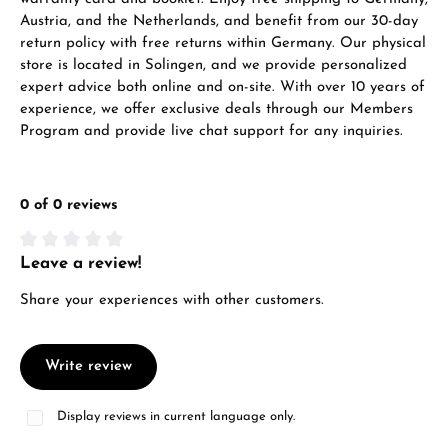
VIEW GIFTS
Austria, and the Netherlands, and benefit from our 30-day
return policy with free returns within Germany. Our physical
store is located in Solingen, and we provide personalized
expert advice both online and on-site. With over 10 years of
experience, we offer exclusive deals through our Members
Program and provide live chat support for any inquiries.
Manufacturer & product safety
0 of 0 reviews
Leave a review!
Average rating of 0 out of 5 stars
Share your experiences with other customers.
Write review
Display reviews in current language only.