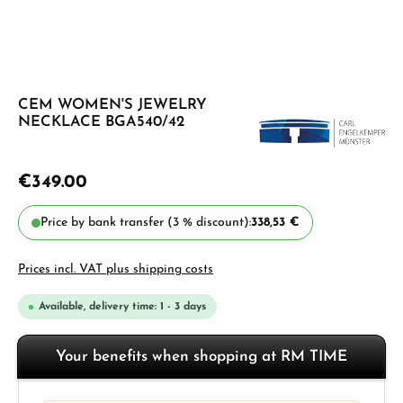
CEM WOMEN'S JEWELRY
NECKLACE BGA540/42
€349.00
Price by bank transfer (3 % discount):
338,53 €
Prices incl. VAT plus shipping costs
Available, delivery time: 1 - 3 days
Your benefits when shopping at RM TIME