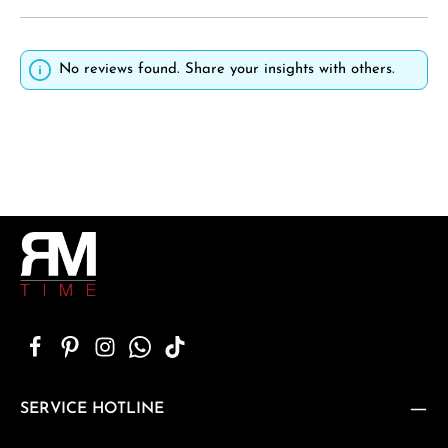
No reviews found. Share your insights with others.
SERVICE HOTLINE