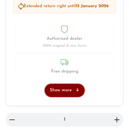
Extended return right until
15 January 2026
Authorized dealer
100% original & new items
Free shipping
Insured with DHL & UPS
Show more
Jeweller
Retail store in Solingen
Product Quantity: Enter the desired amount or use 