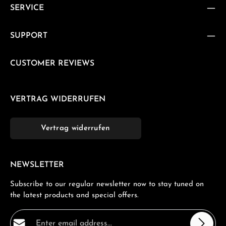
SERVICE
SUPPORT
CUSTOMER REVIEWS
VERTRAG WIDERRUFEN
Vertrag widerrufen
NEWSLETTER
Subscribe to our regular newsletter now to stay tuned on
the latest products and special offers.
Email address*