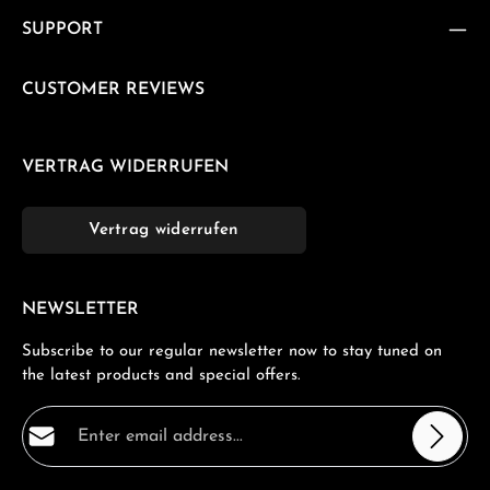
SUPPORT
CUSTOMER REVIEWS
VERTRAG WIDERRUFEN
Vertrag widerrufen
NEWSLETTER
Subscribe to our regular newsletter now to stay tuned on
the latest products and special offers.
Email address*
Privacy