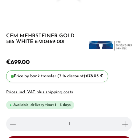
CEM MEHRSTEINER GOLD
585 WHITE 6-210469-001
€699.00
Price by bank transfer (3 % discount):
678,03 €
Prices incl. VAT plus shipping costs
Available, delivery time: 1 - 3 days
Product Quantity: Enter the desired amount or use 