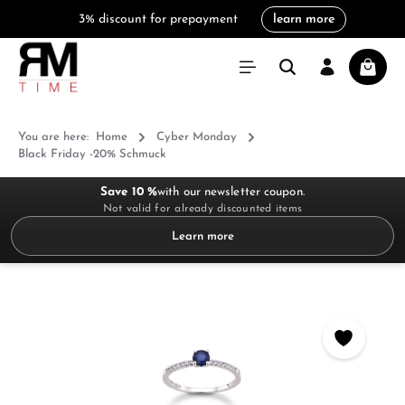
3% discount for prepayment
learn more
in content
Shoppi
You are here:
Home
Cyber Monday
Black Friday -20% Schmuck
Save 10 %
with our newsletter coupon.
Not valid for already discounted items
Learn more
Skip image gallery