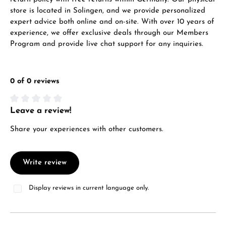
store is located in Solingen, and we provide personalized
Call now
expert advice both online and on-site. With over 10 years of
experience, we offer exclusive deals through our Members
WhatsApp chat
Program and provide live chat support for any inquiries.
0 of 0 reviews
From an order value of €1,000 you will
receive a free gift in your cart.
Leave a review!
Average rating of 0 out of 5 stars
VIEW GIFTS
Share your experiences with other customers.
Write review
Display reviews in current language only.
Manufacturer & product safety