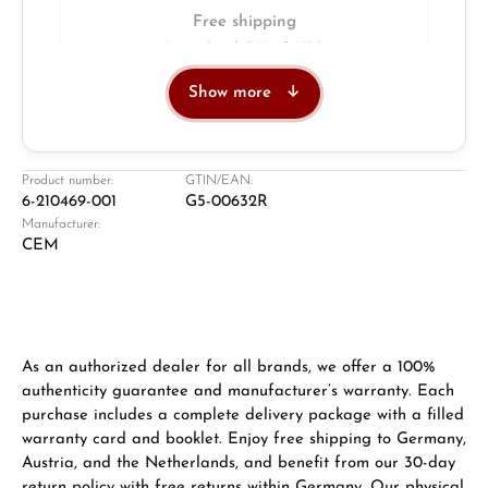
Free shipping
Insured with DHL & UPS
Show more
Jeweller
Retail store in Solingen
Product number:
GTIN/EAN:
6-210469-001
G5-00632R
Manufacturer:
CEM
As an authorized dealer for all brands, we offer a 100%
authenticity guarantee and manufacturer’s warranty. Each
purchase includes a complete delivery package with a filled
Damon Reiners
warranty card and booklet. Enjoy free shipping to Germany,
Questions? We will advise you personally:
Austria, and the Netherlands, and benefit from our 30-day
Mon–Fri, 10:00 – 17:00
return policy with free returns within Germany. Our physical