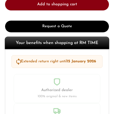
Add to shopping cart
Request a Quote
Your benefits when shopping at RM TIME
Extended return right until
15 January 2026
Authorized dealer
100% original & new items