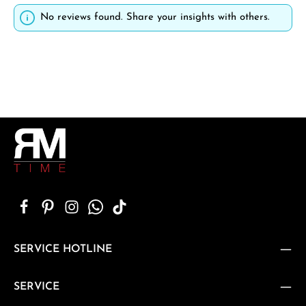
No reviews found. Share your insights with others.
SERVICE HOTLINE
SERVICE