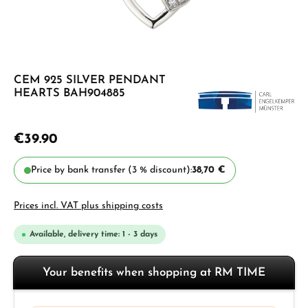
CEM 925 SILVER PENDANT
HEARTS BAH904885
€39.90
Price by bank transfer (3 % discount):
38,70 €
Prices incl. VAT plus shipping costs
Available, delivery time: 1 - 3 days
Your benefits when shopping at RM TIME