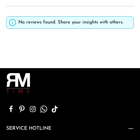
No reviews found. Share your insights with others.
SERVICE HOTLINE