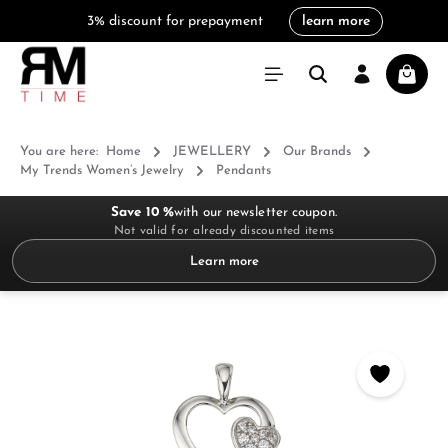
3% discount for prepayment
learn more
in content
Shoppi
You are here:
Home
JEWELLERY
Our Brands
My Trends Women’s Jewelry
Pendants
Save 10 %
with our newsletter coupon.
Not valid for already discounted items
Learn more
Skip image gallery