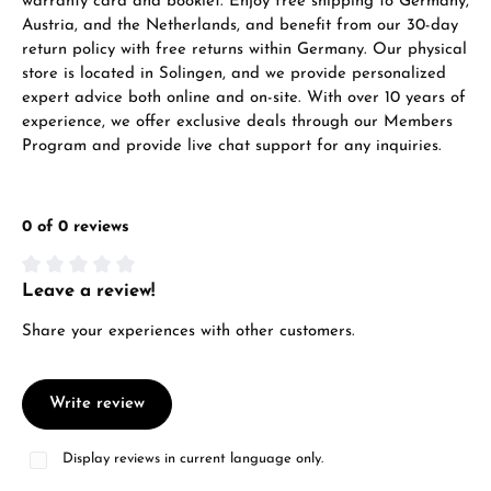
warranty card and booklet. Enjoy free shipping to Germany,
VIEW GIFTS
Austria, and the Netherlands, and benefit from our 30-day
return policy with free returns within Germany. Our physical
store is located in Solingen, and we provide personalized
expert advice both online and on-site. With over 10 years of
experience, we offer exclusive deals through our Members
Program and provide live chat support for any inquiries.
Manufacturer & product safety
0 of 0 reviews
Leave a review!
Average rating of 0 out of 5 stars
Share your experiences with other customers.
Write review
Display reviews in current language only.