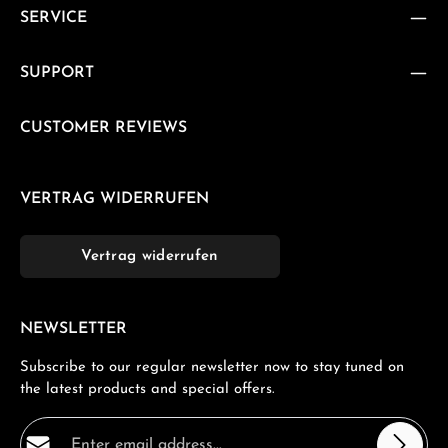
SERVICE
SUPPORT
CUSTOMER REVIEWS
VERTRAG WIDERRUFEN
Vertrag widerrufen
NEWSLETTER
Subscribe to our regular newsletter now to stay tuned on
the latest products and special offers.
Email address*