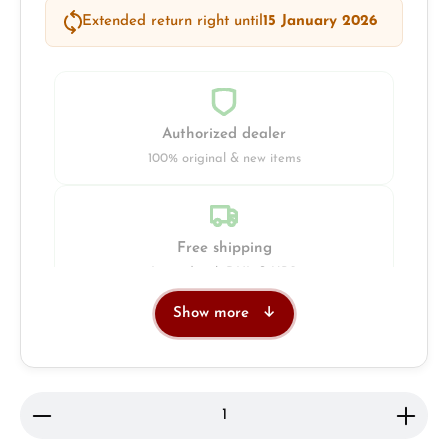
Extended return right until
15 January 2026
Authorized dealer
100% original & new items
Free shipping
Insured with DHL & UPS
Show more
Jeweller
Retail store in Solingen
Product Quantity: Enter the desired amount or use 