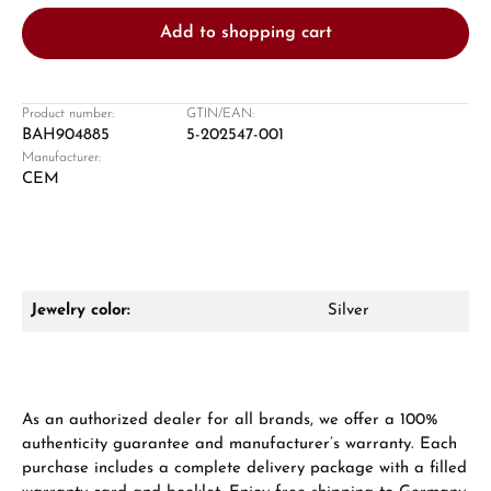
Add to shopping cart
Product number:
GTIN/EAN:
BAH904885
5-202547-001
Manufacturer:
Damon Reiners
CEM
Questions? We will advise you personally:
Mon–Fri, 10:00 – 17:00
Call now
Jewelry color:
Silver
WhatsApp chat
As an authorized dealer for all brands, we offer a 100%
authenticity guarantee and manufacturer’s warranty. Each
From an order value of €1,000 you will
purchase includes a complete delivery package with a filled
receive a free gift in your cart.