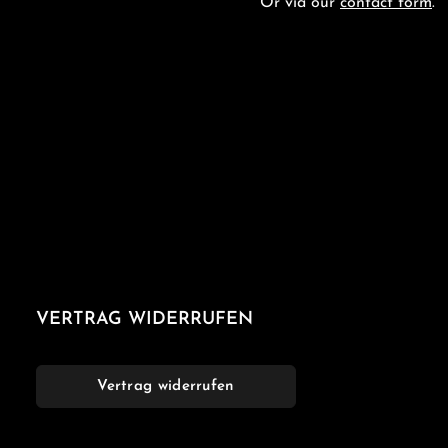
Or via our
contact form
.
VERTRAG WIDERRUFEN
Vertrag widerrufen