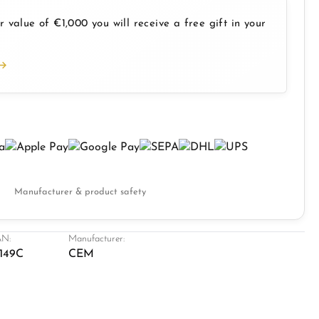
 value of €1,000 you will receive a free gift in your
Manufacturer & product safety
N:
Manufacturer:
149C
CEM