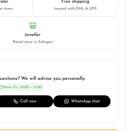
aler
Free shipping
ew items
Insured with DHL & UPS
Jeweller
Retail store in Solingen
uestions? We will advise you personally:
Mon–Fri, 10:00 – 17:00
Call now
WhatsApp chat