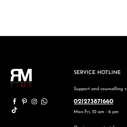
SERVICE HOTLINE
Support and counselling v
021273871660
Mon-Fri, 10 am - 6 pm