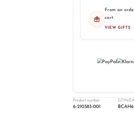
From an order
cart.
VIEW GIFTS
Product number:
GTIN/EA
6-210383-001
BCAH6