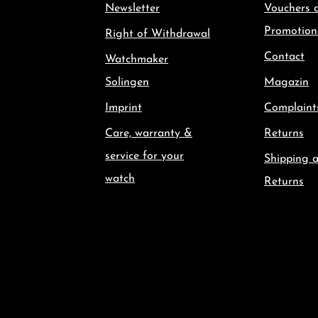
Newsletter
Vouchers 
Promotion
Right of Withdrawal
Contact
Watchmaker
Solingen
Magazin
Imprint
Complaint
Care, warranty &
Returns
service for your
Shipping 
watch
Returns