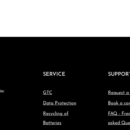
SERVICE
SUPPOR
ia:
GTC
Request a
Data Protection
Book a con
Recycling of
FAQ - Fre
Batteries
asked Que