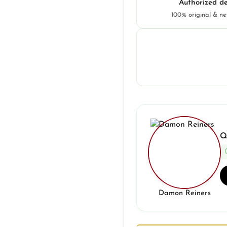
Authorized de
100% original & n
Q
Damon Reiners