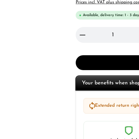
Prices incl. VAT plus shipping co
Available, delivery time: 1 - 3 day
Product Quantity: 
Your benefits when sh
Extended return right