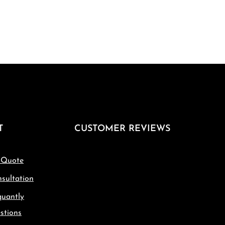
T
CUSTOMER REVIEWS
 Quote
sultation
quantly
stions