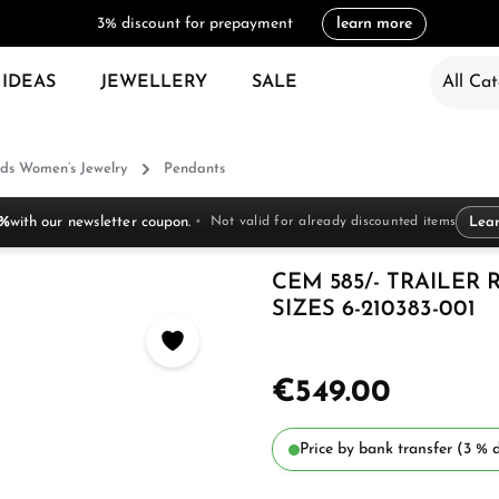
3% discount for prepayment
learn more
 IDEAS
JEWELLERY
SALE
All Cat
ds Women’s Jewelry
Pendants
 %
with our newsletter coupon.
Not valid for already discounted items
Lea
CEM 585/- TRAILER
SIZES 6-210383-001
€549.00
Price by bank transfer (3 % d