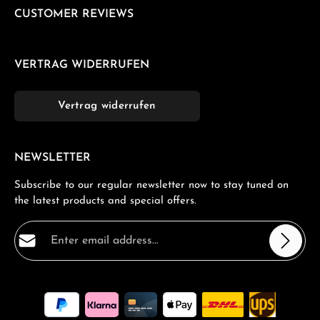
CUSTOMER REVIEWS
VERTRAG WIDERRUFEN
Vertrag widerrufen
NEWSLETTER
Subscribe to our regular newsletter now to stay tuned on
the latest products and special offers.
Email address*
Privacy
Fields marked with asterisks (*) are required.
By selecting continue you confirm that you have read
our
data protection information
and accepted our