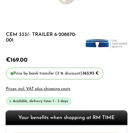
CEM 333/- TRAILER 6-208870-
001
€169.00
Price by bank transfer (3 % discount):
163,93 €
Prices incl. VAT plus shipping costs
Available, delivery time: 1 - 3 days
Your benefits when shopping at RM TIME