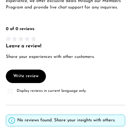
experience, we offer exclusive deals through our Members
VIEW GIFTS
Program and provide live chat support for any inquiries.
0 of 0 reviews
Leave a review!
Average rating of 0 out of 5 stars
Manufacturer & product safety
Share your experiences with other customers.
Write review
Display reviews in current language only.
No reviews found. Share your insights with others.