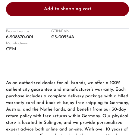
Add to shopping cart
Product number:
GTIN/EAN:
6-208870-001
G3-00554A
Manufacturer:
Damon Reiners
CEM
Questions? We will advise you personally:
Mon–Fri, 10:00 – 17:00
Call now
As an authorized dealer for all brands, we offer a 100%
authenticity guarantee and manufacturer’s warranty. Each
WhatsApp chat
purchase includes a complete delivery package with a filled
warranty card and booklet. Enjoy free shipping to Germany,
Austria, and the Netherlands, and benefit from our 30-day
return policy with free returns within Germany. Our physical
From an order value of €1,000 you will
store is located in Solingen, and we provide personalized
receive a free gift in your cart.
expert advice both online and on-site. With over 10 years of