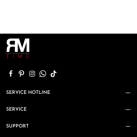
SERVICE HOTLINE
SERVICE
SUPPORT