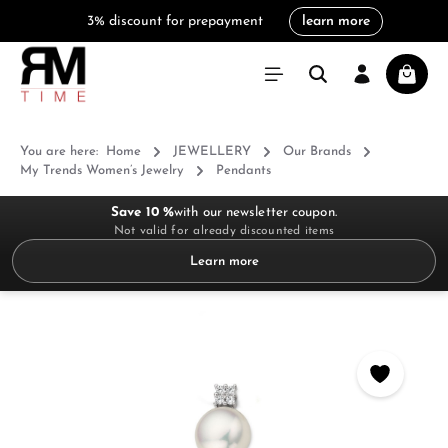
3% discount for prepayment
learn more
in content
Shoppi
You are here:
Home
JEWELLERY
Our Brands
My Trends Women’s Jewelry
Pendants
Save 10 %
with our newsletter coupon.
Not valid for already discounted items
Learn more
Skip image gallery