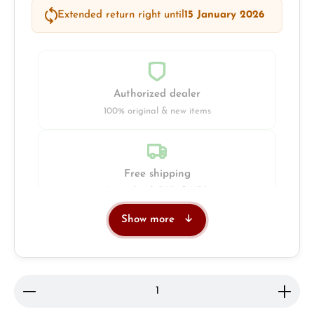
Extended return right until
15 January 2026
Authorized dealer
100% original & new items
Free shipping
Insured with DHL & UPS
Show more
Jeweller
Retail store in Solingen
Product Quantity: Enter the desired amount or use 