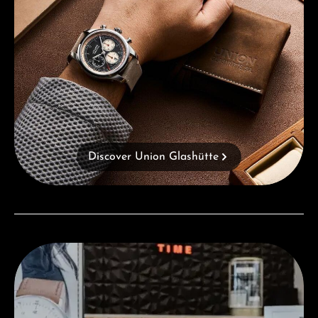
Discover Union Glashütte
Visit our Store