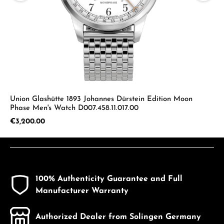
Union Glashütte 1893 Johannes Dürstein Edition Moon
Phase Men's Watch D007.458.11.017.00
Regular price:
€3,200.00
100% Authenticity Guarantee and Full
Manufacturer Warranty
Authorized Dealer from Solingen Germany