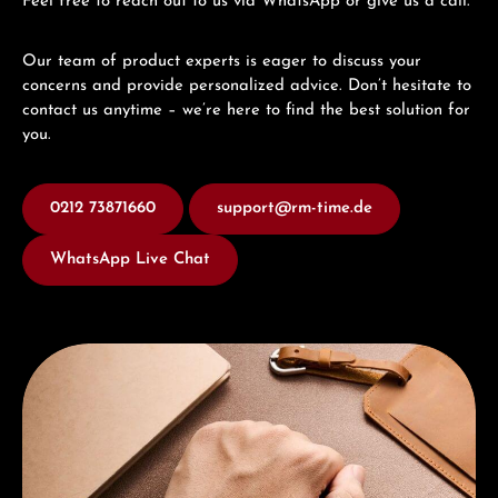
Feel free to reach out to us via WhatsApp or give us a call.
Our team of product experts is eager to discuss your
concerns and provide personalized advice. Don’t hesitate to
contact us anytime – we’re here to find the best solution for
you.
0212 73871660
support@rm-time.de
WhatsApp Live Chat
Discover Union Glashütte