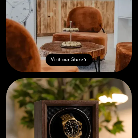
Visit our Store
Complimentary Gift with Purchases Over 1000€