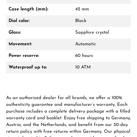
Mon–Fri, 10:00 – 17:00
Case length (mm):
42 mm
Call now
Dial color:
Black
WhatsApp chat
Glass:
Sapphire crystal
Movement:
Automatic
Power reserve:
60 hours
From an order value of €1,000 you will
receive a free gift in your cart.
Waterproof up to:
10 ATM
VIEW GIFTS
As an authorized dealer for all brands, we offer a 100%
authenticity guarantee and manufacturer’s warranty. Each
purchase includes a complete delivery package with a filled
warranty card and booklet. Enjoy free shipping to Germany,
Austria, and the Netherlands, and benefit from our 30-day
Manufacturer & product safety
return policy with free returns within Germany. Our physical