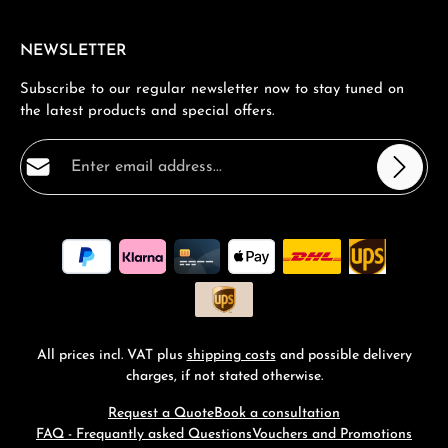
NEWSLETTER
Subscribe to our regular newsletter now to stay tuned on
the latest products and special offers.
Email address*
Privacy
Fields marked with asterisks (*) are required.
By selecting continue you confirm that you have read
our
data protection information
and accepted our
general terms and conditions
.
*
All prices incl. VAT plus
shipping costs
and possible delivery
charges, if not stated otherwise.
Request a Quote
Book a consultation
FAQ - Frequantly asked Questions
Vouchers and Promotions