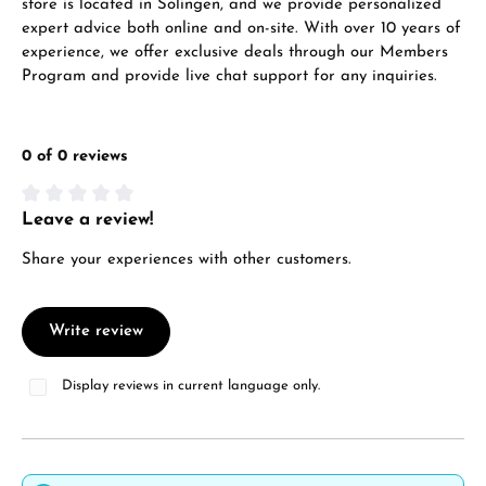
store is located in Solingen, and we provide personalized
expert advice both online and on-site. With over 10 years of
experience, we offer exclusive deals through our Members
Program and provide live chat support for any inquiries.
0 of 0 reviews
Leave a review!
Average rating of 0 out of 5 stars
Share your experiences with other customers.
Write review
Display reviews in current language only.