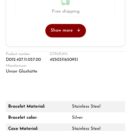
Free shipping
Insured with DHL & UPS
Show more
Jeweller
Retail store in Solingen
Product number:
GTIN/EAN:
D012.427.11.057.00
4250311650951
Manufacturer:
Union Glashütte
Bracelet Material:
Stainless Steel
Damon Reiners
Bracelet color:
Silver
Questions? We will advise you personally:
Case Material:
Stainless Steel