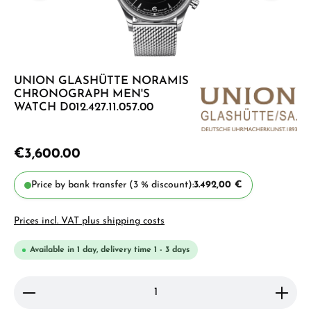
UNION GLASHÜTTE NORAMIS
CHRONOGRAPH MEN'S
WATCH D012.427.11.057.00
€3,600.00
Price by bank transfer (3 % discount):
3.492,00 €
Prices incl. VAT plus shipping costs
Available in 1 day, delivery time 1 - 3 days
Product Quantity: Enter the desired amount or use 