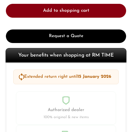
Add to shopping cart
Request a Quote
Your benefits when shopping at RM TIME
Extended return right until
15 January 2026
Authorized dealer
100% original & new items