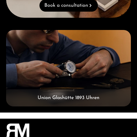
Book a consultation
Skip category gallery
Union Glashütte 1893 Uhren