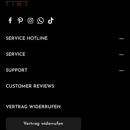
SERVICE HOTLINE
SERVICE
SUPPORT
CUSTOMER REVIEWS
VERTRAG WIDERRUFEN
Vertrag widerrufen