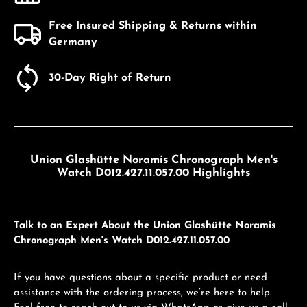
Free Insured Shipping & Returns within
Germany
30-Day Right of Return
Union Glashütte Noramis Chronograph Men's
Watch D012.427.11.057.00 Highlights
Talk to an Expert About the Union Glashütte Noramis
Chronograph Men's Watch D012.427.11.057.00
If you have questions about a specific product or need
assistance with the ordering process, we’re here to help.