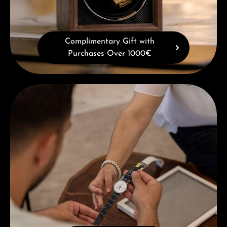
Complimentary Gift with
Purchases Over 1000€
Book a consultation