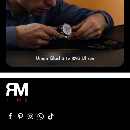
Union Glashütte 1893 Uhren