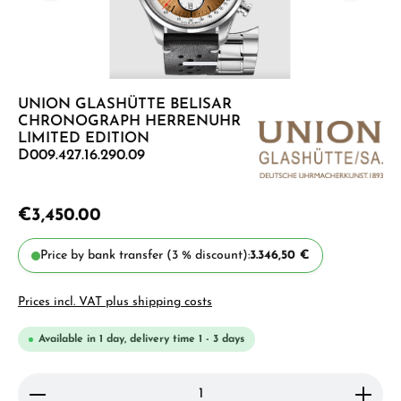
UNION GLASHÜTTE BELISAR
CHRONOGRAPH HERRENUHR
LIMITED EDITION
D009.427.16.290.09
€3,450.00
Price by bank transfer (3 % discount):
3.346,50 €
Prices incl. VAT plus shipping costs
Available in 1 day, delivery time 1 - 3 days
Product Quantity: Enter the desired amount or use 