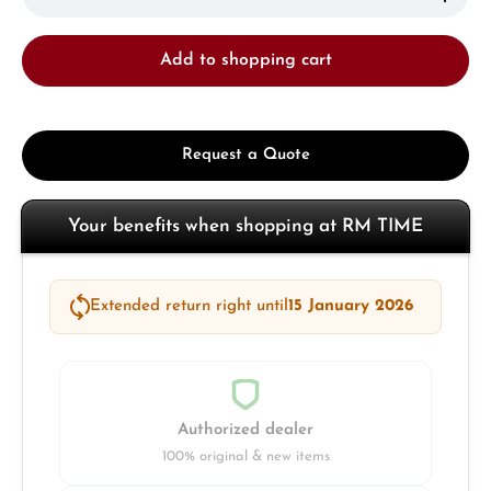
Add to shopping cart
Request a Quote
Your benefits when shopping at RM TIME
Extended return right until
15 January 2026
Authorized dealer
100% original & new items