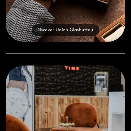
Discover Union Glashütte
Visit our Store