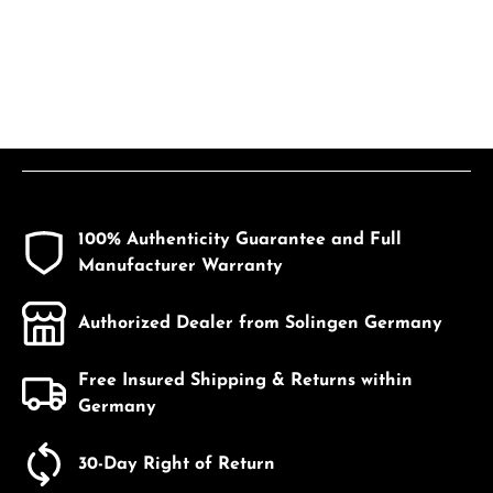
100% Authenticity Guarantee and Full
Manufacturer Warranty
Authorized Dealer from Solingen Germany
Free Insured Shipping & Returns within
Germany
30-Day Right of Return