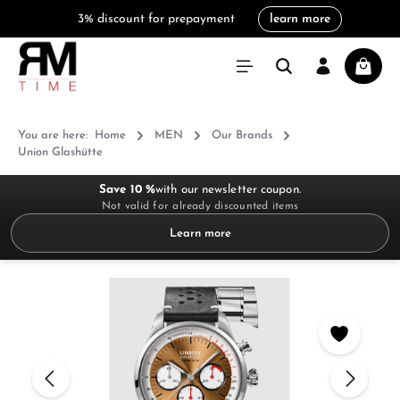
3% discount for prepayment
learn more
in content
Shoppi
You are here:
Home
MEN
Our Brands
Union Glashütte
Save 10 %
with our newsletter coupon.
Not valid for already discounted items
Learn more
Skip image gallery