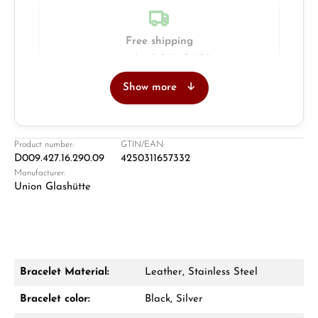
Free shipping
Insured with DHL & UPS
Show more
Jeweller
Retail store in Solingen
Product number:
GTIN/EAN:
D009.427.16.290.09
4250311657332
Manufacturer:
Union Glashütte
Bracelet Material:
Leather, Stainless Steel
Damon Reiners
Bracelet color:
Black, Silver
Questions? We will advise you personally: