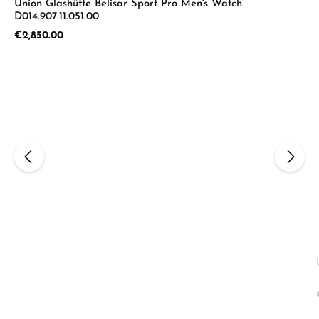
Union Glashütte Belisar Sport Pro Men's Watch
D014.907.11.051.00
Regular price:
€2,850.00