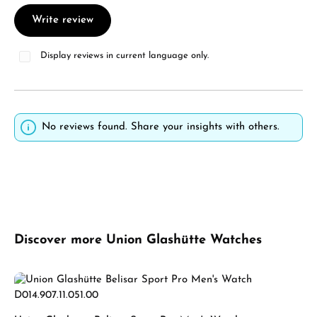
Write review
Display reviews in current language only.
No reviews found. Share your insights with others.
Skip product gallery
Discover more Union Glashütte Watches