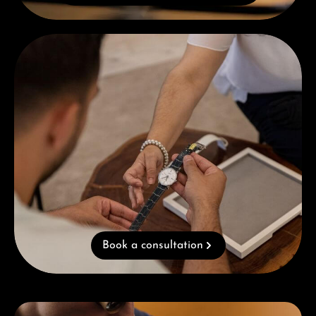
Book a consultation
Book a consultation
Skip category gallery