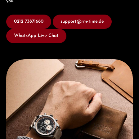
you.
0212 73871660
support@rm-time.de
WhatsApp Live Chat
Discover Union Glashütte