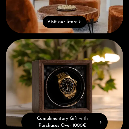
Visit our Store
Complimentary Gift with Purchases Over 1000€
Complimentary Gift with
Purchases Over 1000€