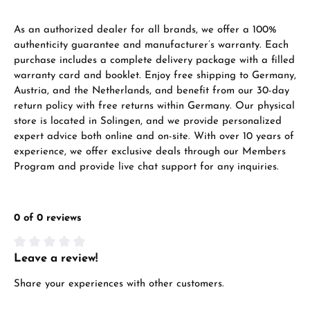
As an authorized dealer for all brands, we offer a 100%
authenticity guarantee and manufacturer’s warranty. Each
purchase includes a complete delivery package with a filled
warranty card and booklet. Enjoy free shipping to Germany,
Austria, and the Netherlands, and benefit from our 30-day
return policy with free returns within Germany. Our physical
store is located in Solingen, and we provide personalized
expert advice both online and on-site. With over 10 years of
experience, we offer exclusive deals through our Members
Program and provide live chat support for any inquiries.
0 of 0 reviews
Leave a review!
Average rating of 0 out of 5 stars
Share your experiences with other customers.