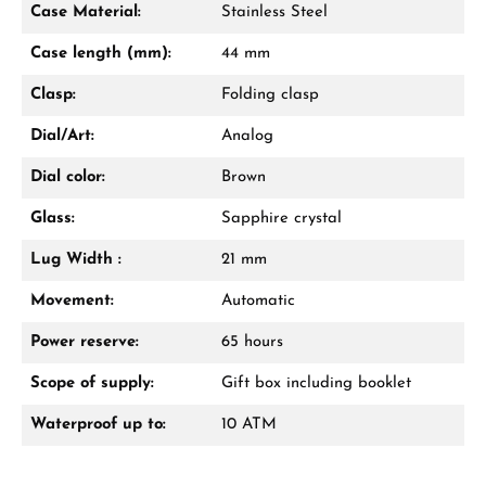
Case Material:
Stainless Steel
Mon–Fri, 10:00 – 17:00
Case length (mm):
44 mm
Call now
Clasp:
Folding clasp
WhatsApp chat
Dial/Art:
Analog
Dial color:
Brown
Glass:
Sapphire crystal
From an order value of €1,000 you will
receive a free gift in your cart.
Lug Width :
21 mm
VIEW GIFTS
Movement:
Automatic
Power reserve:
65 hours
Scope of supply:
Gift box including booklet
Waterproof up to:
10 ATM
Manufacturer & product safety