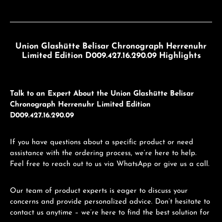
Union Glashütte Belisar Chronograph Herrenuhr
Limited Edition D009.427.16.290.09 Highlights
Talk to an Expert About the Union Glashütte Belisar
Chronograph Herrenuhr Limited Edition
D009.427.16.290.09
If you have questions about a specific product or need
assistance with the ordering process, we’re here to help.
Feel free to reach out to us via WhatsApp or give us a call.
Our team of product experts is eager to discuss your
concerns and provide personalized advice. Don’t hesitate to
contact us anytime – we’re here to find the best solution for