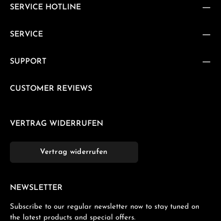
SERVICE HOTLINE
SERVICE
SUPPORT
CUSTOMER REVIEWS
VERTRAG WIDERRUFEN
Vertrag widerrufen
NEWSLETTER
Subscribe to our regular newsletter now to stay tuned on
the latest products and special offers.