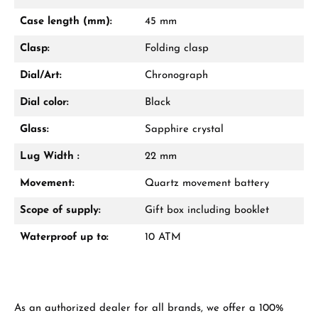
Mon–Fri, 10:00 – 17:00
Case length (mm):
45 mm
Call now
Clasp:
Folding clasp
WhatsApp chat
Dial/Art:
Chronograph
Dial color:
Black
Glass:
Sapphire crystal
From an order value of €1,000 you will
receive a free gift in your cart.
Lug Width :
22 mm
VIEW GIFTS
Movement:
Quartz movement battery
Scope of supply:
Gift box including booklet
Waterproof up to:
10 ATM
Manufacturer & product safety
As an authorized dealer for all brands, we offer a 100%