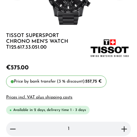
TISSOT SUPERSPORT
CHRONO MEN'S WATCH
T125.617.33.051.00
€575.00
Price by bank transfer (3 % discount):
557,75 €
Prices incl. VAT plus shipping costs
Available in 2 days, delivery time 1 - 3 days
Product Quantity: Enter the desired amount or use 