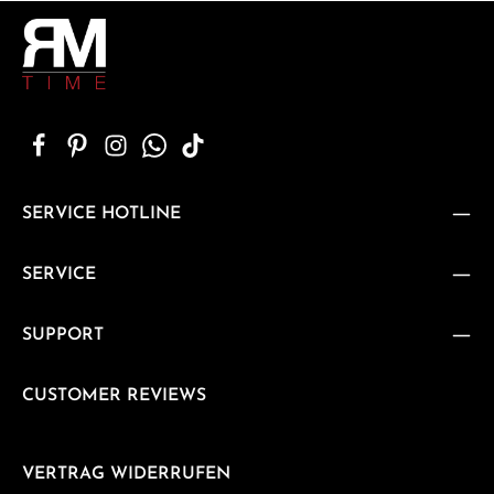
SERVICE HOTLINE
SERVICE
SUPPORT
CUSTOMER REVIEWS
VERTRAG WIDERRUFEN