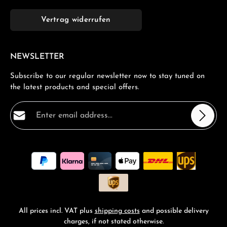
Vertrag widerrufen
NEWSLETTER
Subscribe to our regular newsletter now to stay tuned on
the latest products and special offers.
Email address*
Privacy
Fields marked with asterisks (*) are required.
By selecting continue you confirm that you have read
our
data protection information
and accepted our
general terms and conditions
.
*
All prices incl. VAT plus
shipping costs
and possible delivery
charges, if not stated otherwise.