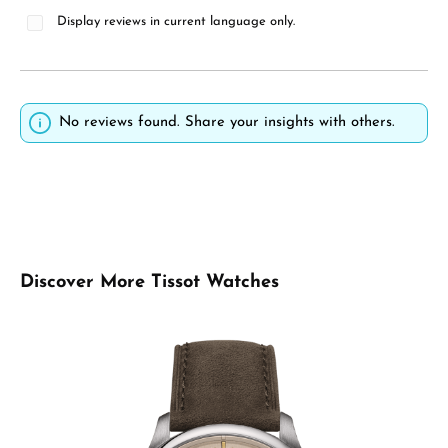
Display reviews in current language only.
No reviews found. Share your insights with others.
Skip product gallery
Discover More Tissot Watches