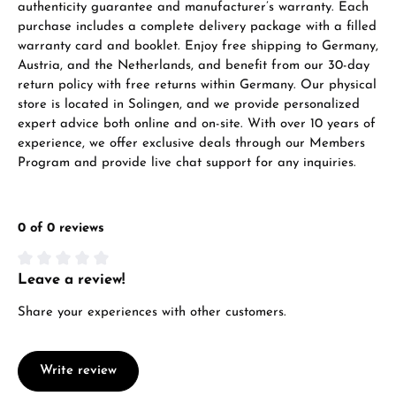
authenticity guarantee and manufacturer’s warranty. Each
purchase includes a complete delivery package with a filled
warranty card and booklet. Enjoy free shipping to Germany,
Austria, and the Netherlands, and benefit from our 30-day
return policy with free returns within Germany. Our physical
store is located in Solingen, and we provide personalized
expert advice both online and on-site. With over 10 years of
experience, we offer exclusive deals through our Members
Program and provide live chat support for any inquiries.
0 of 0 reviews
Leave a review!
Average rating of 0 out of 5 stars
Share your experiences with other customers.
Write review