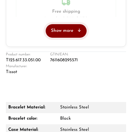
Free shipping
Insured with DHL & UPS
Show more
Jeweller
Retail store in Solingen
Product number:
GTIN/EAN:
T125.617.33.051.00
7611608295571
Manufacturer:
Tissot
Bracelet Material:
Stainless Steel
Damon Reiners
Bracelet color:
Black
Questions? We will advise you personally:
Case Material:
Stainless Steel