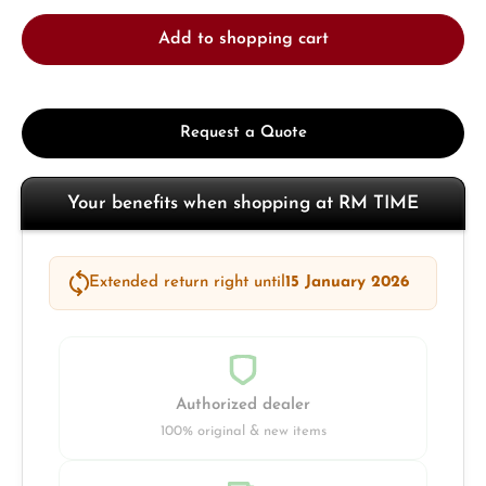
Add to shopping cart
Request a Quote
Your benefits when shopping at RM TIME
Extended return right until
15 January 2026
Authorized dealer
100% original & new items