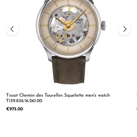
Tissot Chemin des Tourelles Squelette men's watch
T139.836.16.261.00
Regular price:
€975.00