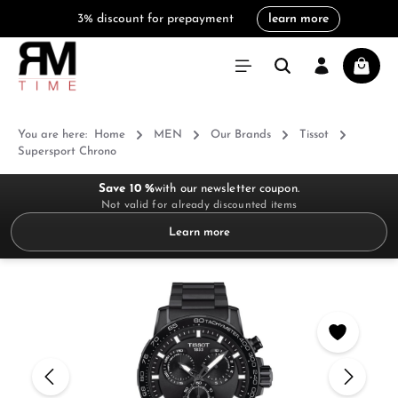
3% discount for prepayment
learn more
in content
Shoppi
You are here:
Home
MEN
Our Brands
Tissot
Supersport Chrono
Save 10 %
with our newsletter coupon.
Not valid for already discounted items
Learn more
Skip image gallery