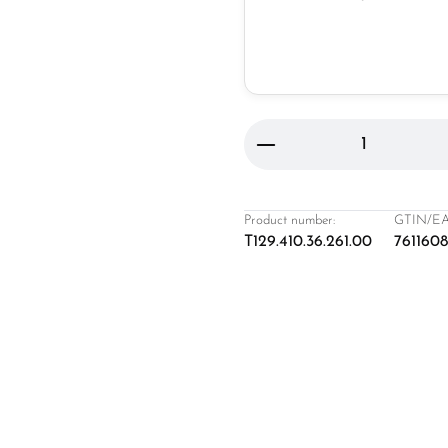
Product Quantity: 
Product number:
GTIN/EA
T129.410.36.261.00
761160