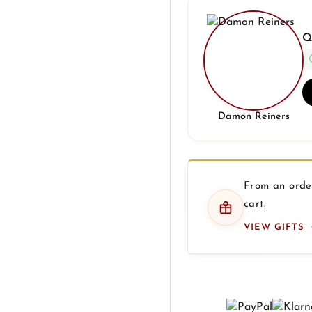
Q
Damon Reiners
From an order
cart.
VIEW GIFTS