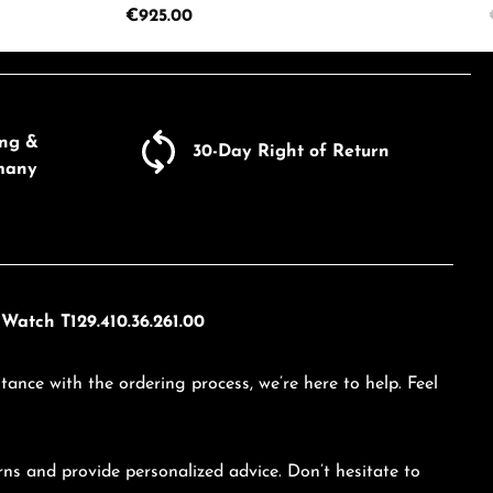
Regular price:
€925.00
ecrease the quantity.
e the buttons to increase or decrease the
Enter the desired amount or use the butto
Product Quantity: Enter the d
ing &
30-Day Right of Return
many
Watch T129.410.36.261.00
tance with the ordering process, we’re here to help. Feel
ns and provide personalized advice. Don’t hesitate to