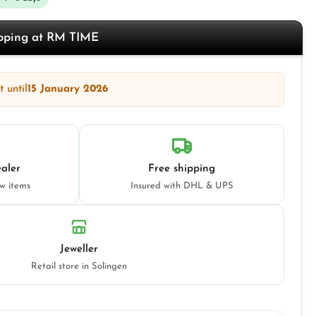
opping at RM TIME
 until
15 January 2026
aler
Free shipping
ew items
Insured with DHL & UPS
Jeweller
Retail store in Solingen