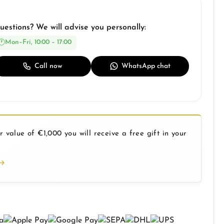
uestions? We will advise you personally:
Mon–Fri, 10:00 – 17:00
Call now
WhatsApp chat
 value of €1,000 you will receive a free gift in your