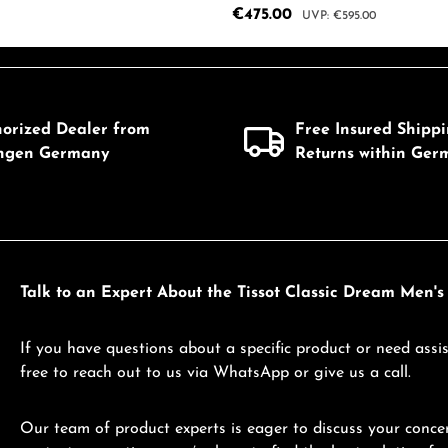
Sale price:
€475.00
Regular price:
€595.00
mount or use the buttons to increase or d
 Quantity: Enter the desired amount or us
Product Quantity: 
horized Dealer from
Free Insured Shipp
ingen Germany
Returns within Ger
Talk to an Expert About the Tissot Classic Dream Men's 
If you have questions about a specific product or need assis
free to reach out to us via WhatsApp or give us a call.
Our team of product experts is eager to discuss your concer