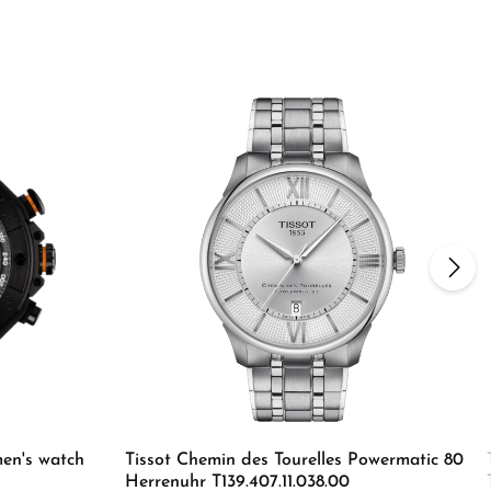
en's watch
Tissot Chemin des Tourelles Powermatic 80
Herrenuhr T139.407.11.038.00