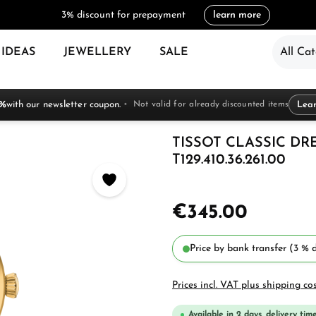
3% discount for prepayment
learn more
 IDEAS
JEWELLERY
SALE
All Cat
 %
with our newsletter coupon.
Not valid for already discounted items
Lea
TISSOT CLASSIC D
T129.410.36.261.00
€345.00
Price by bank transfer (3 % d
Prices incl. VAT plus shipping co
Available in 2 days, delivery time