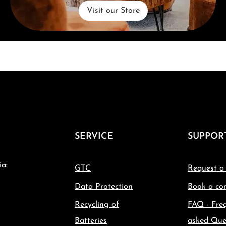
Visit our Store
SERVICE
SUPPOR
ia:
GTC
Request a
Data Protection
Book a con
Recycling of
FAQ - Fre
Batteries
asked Que