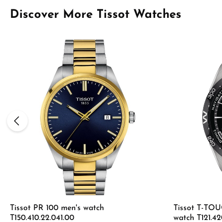
Skip product gallery
Discover More Tissot Watches
Tissot PR 100 men's watch
Tissot T-T
T150.410.22.041.00
watch T121.42