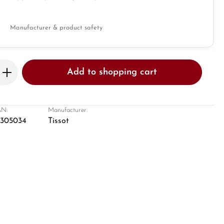
Manufacturer & product safety
Enter the desired amount or use the butto
Add to shopping cart
N:
Manufacturer:
8305034
Tissot