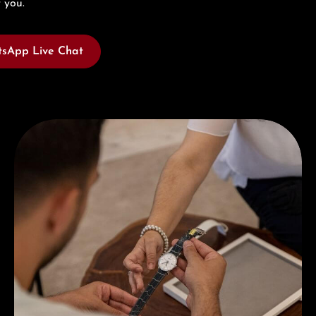
 you.
sApp Live Chat
Book a consultation