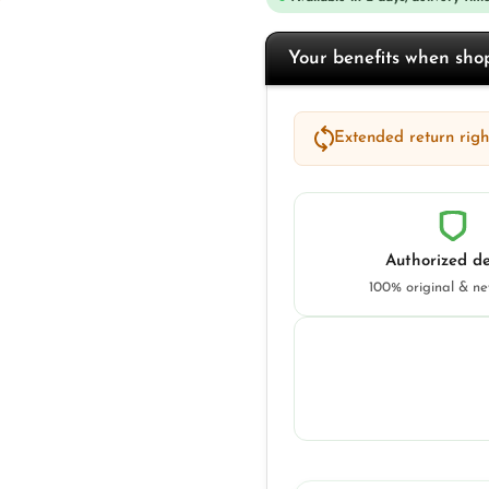
Your benefits when sh
Extended return right
Authorized de
100% original & n