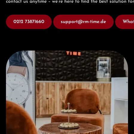
contact us anytime – we’re here to find the best solution for
0212 73871660
support@rm-time.de
What
Visit our Store