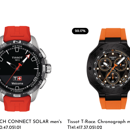
20.17
%
OUCH CONNECT SOLAR men's
Tissot T-Race. Chronograph m
0.47.051.01
T141.417.37.051.02