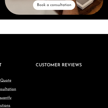
Book a consultation
T
CUSTOMER REVIEWS
 Quote
sultation
quantly
stions