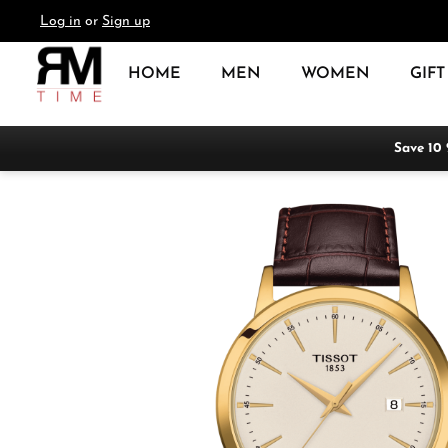
Log in
or
Sign up
search
Skip to main navigation
HOME
MEN
WOMEN
GIFT
Save 10
Skip image gallery