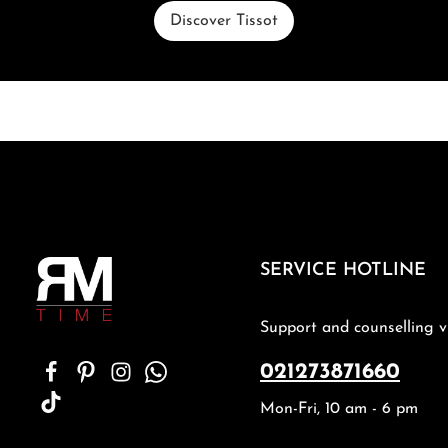
Discover Tissot
SERVICE HOTLINE
Support and counselling v
021273871660
Mon-Fri, 10 am - 6 pm