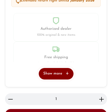
Extended return right until
15 January 2026
Authorized dealer
100% original & new items
Free shipping
Insured with DHL & UPS
Show more
Jeweller
Retail store in Solingen
Product Quantity: Enter the desired amount or use 