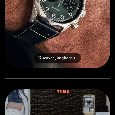
Discover Junghans
Visit our Store