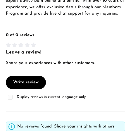
expert advice both online and on-site. With over 10 years of
experience, we offer exclusive deals through our Members
Program and provide live chat support for any inquiries.
0 of 0 reviews
Leave a review!
Average rating of 0 out of 5 stars
Share your experiences with other customers.
Write review
Display reviews in current language only.
No reviews found. Share your insights with others.