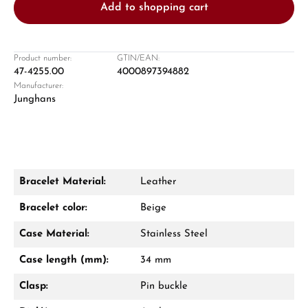
Add to shopping cart
Product number:
GTIN/EAN:
47-4255.00
4000897394882
Manufacturer:
Damon Reiners
Junghans
Questions? We will advise you personally:
Mon–Fri, 10:00 – 17:00
Call now
Bracelet Material:
Leather
WhatsApp chat
Bracelet color:
Beige
Case Material:
Stainless Steel
Case length (mm):
34 mm
From an order value of €1,000 you will
receive a free gift in your cart.
Clasp:
Pin buckle
VIEW GIFTS