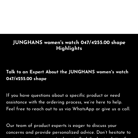
JUNGHANS women's watch 047/4255.00 shape
Highlights
Talk to an Expert About the JUNGHANS women's watch
047/4255.00 shape
If you have questions about a specific product or need
assistance with the ordering process, we’re here to help.
Feel free to reach out to us via WhatsApp or give us a call.
Our team of product experts is eager to discuss your
concerns and provide personalized advice. Don’t hesitate to