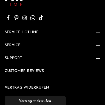
SERVICE HOTLINE
SERVICE
SUPPORT
CUSTOMER REVIEWS
VERTRAG WIDERRUFEN
Vertrag widerrufen