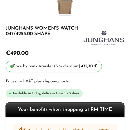
JUNGHANS WOMEN'S WATCH
047/4255.00 SHAPE
€490.00
Price by bank transfer (3 % discount):
475,30 €
Prices incl. VAT plus shipping costs
Available in 1 day, delivery time 1 - 3 days
Your benefits when shopping at RM TIME