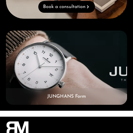
Book a consultation
Skip category gallery
JUNGHANS Form