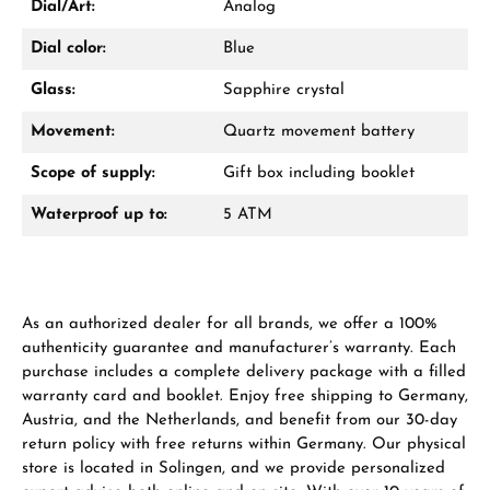
Dial/Art:
Analog
Dial color:
Blue
Glass:
Sapphire crystal
Movement:
Quartz movement battery
Manufacturer & product safety
Scope of supply:
Gift box including booklet
Waterproof up to:
5 ATM
As an authorized dealer for all brands, we offer a 100%
authenticity guarantee and manufacturer’s warranty. Each
purchase includes a complete delivery package with a filled
warranty card and booklet. Enjoy free shipping to Germany,
Austria, and the Netherlands, and benefit from our 30-day
return policy with free returns within Germany. Our physical
store is located in Solingen, and we provide personalized