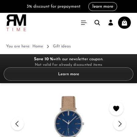
3% discount for prepayment
learn more
in content
Shoppi
You are here:
Home
Gift ideas
Save 10 %
with our newsletter coupon.
Not valid for already discounted items
Learn more
Skip image gallery