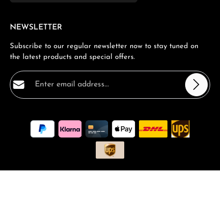
NEWSLETTER
Subscribe to our regular newsletter now to stay tuned on
the latest products and special offers.
Email address*
Privacy
Fields marked with asterisks (*) are required.
By selecting continue you confirm that you have read
our
data protection information
and accepted our
general terms and conditions
.
*
All prices incl. VAT plus
shipping costs
and possible delivery
charges, if not stated otherwise.
Request a Quote
Book a consultation
FAQ - Frequantly asked Questions
Vouchers and Promotions