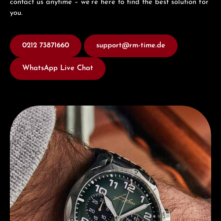
contact us anytime – we’re here to find the best solution for
you.
0212 73871660
support@rm-time.de
WhatsApp Live Chat
Discover Junghans