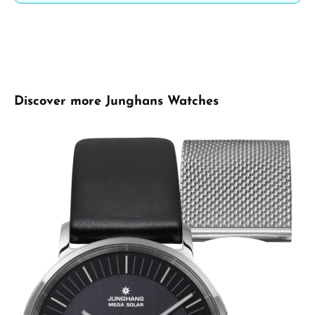
Skip product gallery
Discover more Junghans Watches