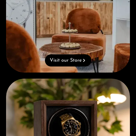
Visit our Store
Complimentary Gift with Purchases Over 1000€