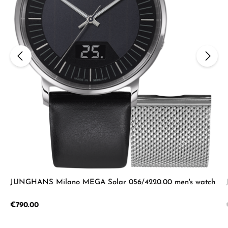
JUNGHANS Milano MEGA Solar 056/4220.00 men's watch
Regular price:
€790.00