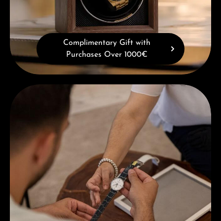
Complimentary Gift with
Purchases Over 1000€
Book a consultation