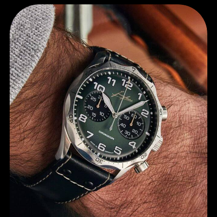
Discover Junghans