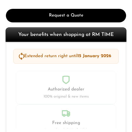
Request a Quote
Your benefits when shopping at RM TIME
Extended return right until
15 January 2026
Authorized dealer
100% original & new items
Free shipping
Insured with DHL & UPS