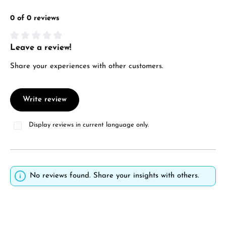
0 of 0 reviews
Leave a review!
Average rating of 0 out of 5 stars
Share your experiences with other customers.
Write review
Display reviews in current language only.
No reviews found. Share your insights with others.