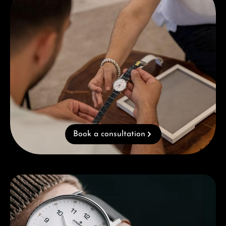
Book a consultation
Skip category gallery