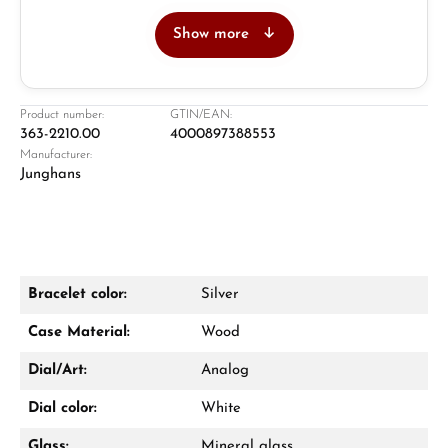
Show more
Jeweller
Retail store in Solingen
Product number:
GTIN/EAN:
363-2210.00
4000897388553
Manufacturer:
Junghans
Bracelet color:
Silver
Damon Reiners
Case Material:
Wood
Questions? We will advise you personally:
Dial/Art:
Analog
Mon–Fri, 10:00 – 17:00
Dial color:
White
Call now
Glass:
Mineral glass