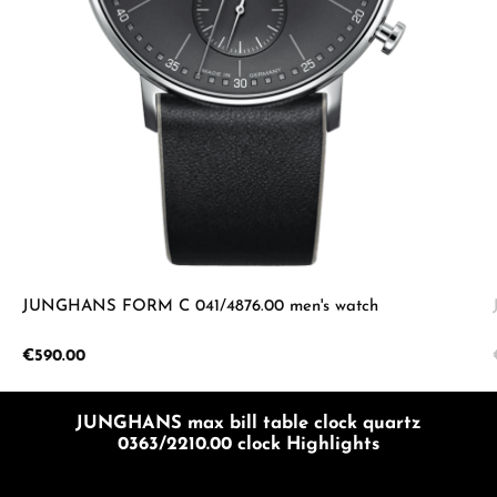
JUNGHANS FORM C 041/4876.00 men's watch
Regular price:
€590.00
JUNGHANS max bill table clock quartz
0363/2210.00 clock Highlights