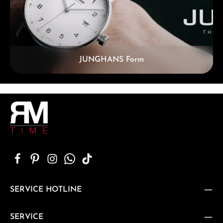
JUNGHANS Form
SERVICE HOTLINE
SERVICE