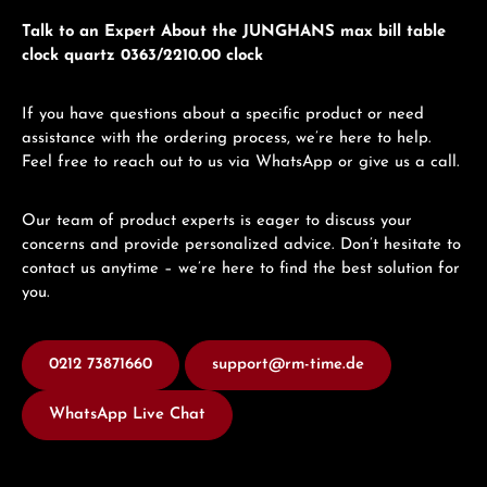
Talk to an Expert About the JUNGHANS max bill table
clock quartz 0363/2210.00 clock
If you have questions about a specific product or need
assistance with the ordering process, we’re here to help.
Feel free to reach out to us via WhatsApp or give us a call.
Our team of product experts is eager to discuss your
concerns and provide personalized advice. Don’t hesitate to
contact us anytime – we’re here to find the best solution for
you.
0212 73871660
support@rm-time.de
WhatsApp Live Chat