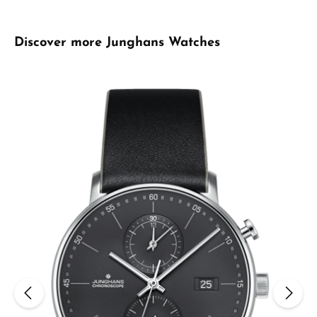
Skip product gallery
Discover more Junghans Watches