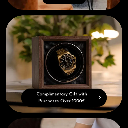
Complimentary Gift with Purchases Over 1000€
Complimentary Gift with
Purchases Over 1000€
Book a consultation