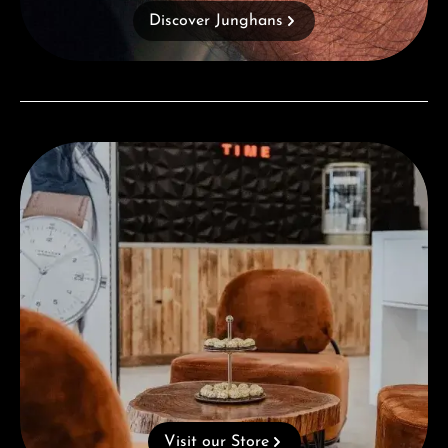
Discover Junghans
Visit our Store
Visit our Store