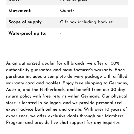
WhatsApp chat
Movement:
Quartz
Scope of supply:
Gift box including booklet
Waterproof up to:
-
From an order value of €1,000 you will
receive a free gift in your cart.
VIEW GIFTS
As an authorized dealer for all brands, we offer a 100%
authenticity guarantee and manufacturer’s warranty. Each
purchase includes a complete delivery package with a filled
warranty card and booklet. Enjoy free shipping to Germany,
Austria, and the Netherlands, and benefit from our 30-day
return policy with free returns within Germany. Our physical
Manufacturer & product safety
store is located in Solingen, and we provide personalized
expert advice both online and on-site. With over 10 years of
experience, we offer exclusive deals through our Members
Program and provide live chat support for any inquiries.