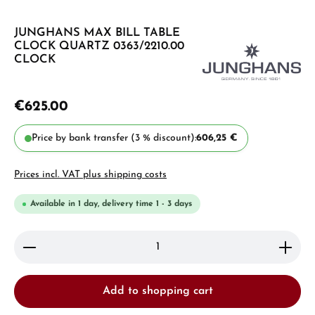
JUNGHANS MAX BILL TABLE
CLOCK QUARTZ 0363/2210.00
CLOCK
€625.00
Price by bank transfer (3 % discount):
606,25 €
Prices incl. VAT plus shipping costs
Available in 1 day, delivery time 1 - 3 days
Product Quantity: Enter the desired amount or use 
Add to shopping cart