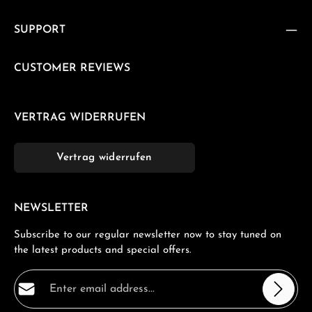
SUPPORT
CUSTOMER REVIEWS
VERTRAG WIDERRUFEN
Vertrag widerrufen
NEWSLETTER
Subscribe to our regular newsletter now to stay tuned on
the latest products and special offers.
Email address*