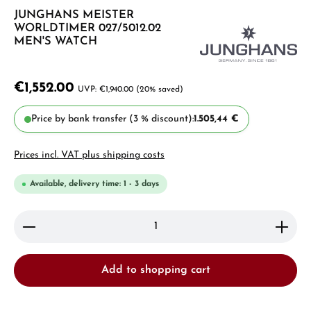
JUNGHANS MEISTER
WORLDTIMER 027/5012.02
MEN'S WATCH
€1,552.00
€1,940.00
(20% saved)
Price by bank transfer (3 % discount):
1.505,44 €
Prices incl. VAT plus shipping costs
Available, delivery time: 1 - 3 days
Product Quantity: Enter the desired amount or use 
Add to shopping cart