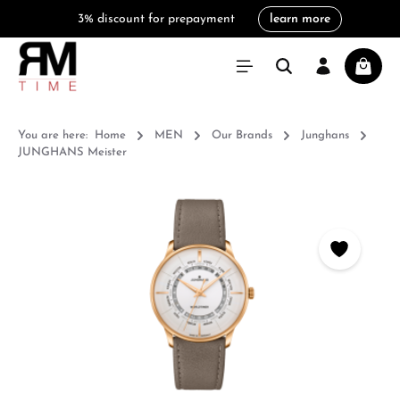
3% discount for prepayment
learn more
in content
Shoppi
You are here:
Home
MEN
Our Brands
Junghans
JUNGHANS Meister
Skip image gallery