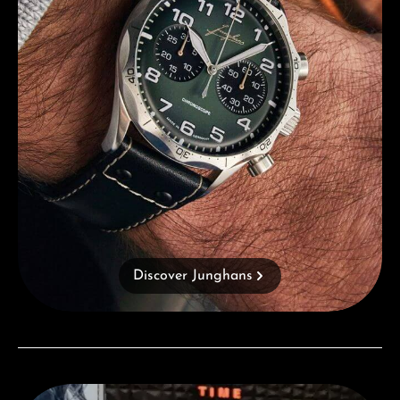
Discover Junghans
Visit our Store