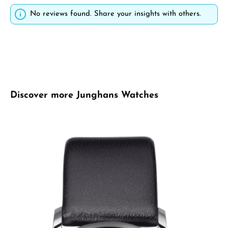
No reviews found. Share your insights with others.
Skip product gallery
Discover more Junghans Watches