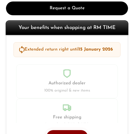
Request a Quote
Your benefits when shopping at RM TIME
Extended return right until
15 January 2026
Authorized dealer
100% original & new items
Free shipping
Insured with DHL & UPS