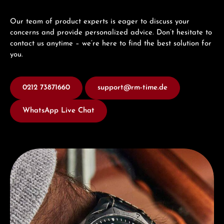
Our team of product experts is eager to discuss your
concerns and provide personalized advice. Don’t hesitate to
contact us anytime – we’re here to find the best solution for
you.
0212 73871660
support@rm-time.de
WhatsApp Live Chat
Discover Junghans