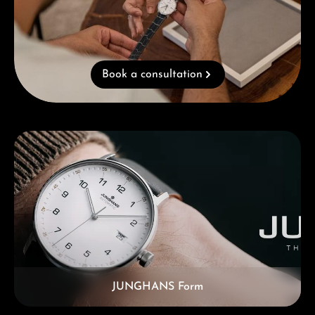
Book a consultation
Skip category gallery
JUNGHANS Form