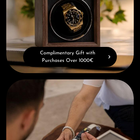
Complimentary Gift with
Purchases Over 1000€
Book a consultation