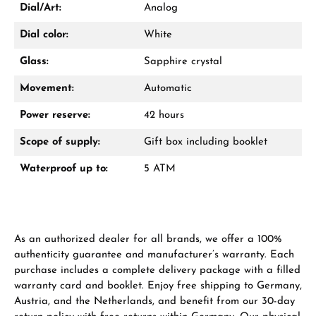
WhatsApp chat
Dial/Art:
Analog
Dial color:
White
Glass:
Sapphire crystal
From an order value of €1,000 you will
receive a free gift in your cart.
Movement:
Automatic
VIEW GIFTS
Power reserve:
42 hours
Scope of supply:
Gift box including booklet
Waterproof up to:
5 ATM
Manufacturer & product safety
As an authorized dealer for all brands, we offer a 100%
authenticity guarantee and manufacturer’s warranty. Each
purchase includes a complete delivery package with a filled
warranty card and booklet. Enjoy free shipping to Germany,
Austria, and the Netherlands, and benefit from our 30-day