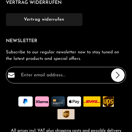
VERTRAG WIDERRUFEN
Vertrag widerrufen
NEWSLETTER
Subscribe to our regular newsletter now to stay tuned on
the latest products and special offers.
Email address*
Privacy
Fields marked with asterisks (*) are required.
By selecting continue you confirm that you have read
our
data protection information
and accepted our
general terms and conditions
.
*
All prices incl. VAT plus
shipping costs
and possible delivery