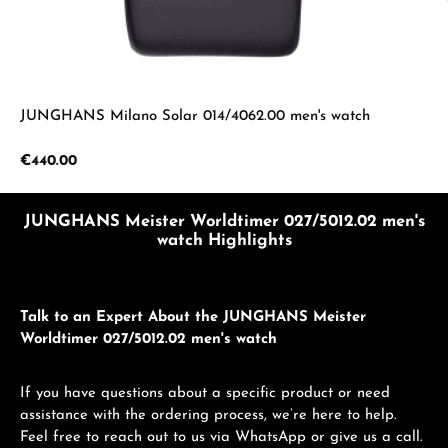
JUNGHANS Milano Solar 014/4062.00 men's watch
Regular price:
€440.00
JUNGHANS Meister Worldtimer 027/5012.02 men's
watch Highlights
Talk to an Expert About the JUNGHANS Meister
Worldtimer 027/5012.02 men's watch
If you have questions about a specific product or need
assistance with the ordering process, we’re here to help.
Feel free to reach out to us via WhatsApp or give us a call.