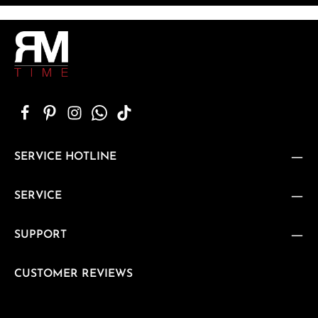
SERVICE HOTLINE
SERVICE
SUPPORT
CUSTOMER REVIEWS