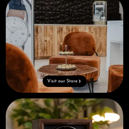
Visit our Store
Complimentary Gift with Purchases Over 1000€