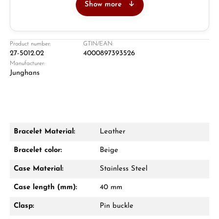
Show more
Jeweller
Retail store in Solingen
Product number:
GTIN/EAN:
27-5012.02
4000897393526
Manufacturer:
Junghans
Bracelet Material:
Leather
Damon Reiners
Bracelet color:
Beige
Questions? We will advise you personally:
Case Material:
Stainless Steel
Mon–Fri, 10:00 – 17:00
Case length (mm):
40 mm
Call now
Clasp:
Pin buckle