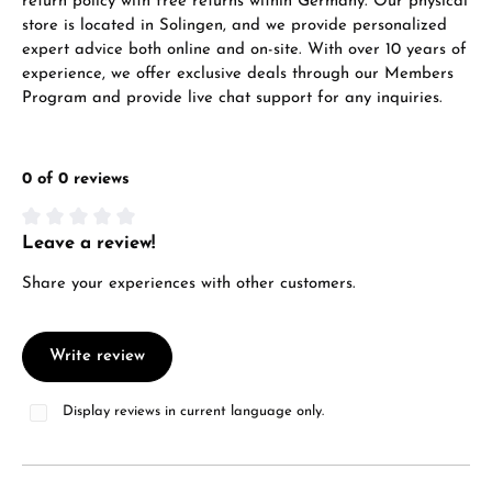
return policy with free returns within Germany. Our physical
store is located in Solingen, and we provide personalized
expert advice both online and on-site. With over 10 years of
experience, we offer exclusive deals through our Members
Program and provide live chat support for any inquiries.
0 of 0 reviews
Leave a review!
Average rating of 0 out of 5 stars
Share your experiences with other customers.
Write review
Display reviews in current language only.