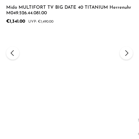
Mido MULTIFORT TV BIG DATE 40 TITANIUM Herrenuhr
M049.526.44.081.00
Sale price:
€1,341.00
Regular price:
€1,490.00