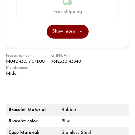
Free shipping
Insured with DHL & UPS
Show more
Jeweller
Retail store in Solingen
Product number:
GTIN/EAN:
M042.430.17.041.00
7612330143840
Manufacturer:
Mido
Bracelet Material:
Rubber
Damon Reiners
Bracelet color:
Blue
Questions? We will advise you personally:
Case Material:
Stainless Steel