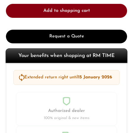
Add to shopping cart
Request a Quote
Your benefits when shopping at RM TIME
Extended return right until
15 January 2026
Authorized dealer
100% original & new items