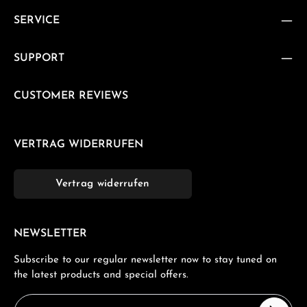
SERVICE
SUPPORT
CUSTOMER REVIEWS
VERTRAG WIDERRUFEN
Vertrag widerrufen
NEWSLETTER
Subscribe to our regular newsletter now to stay tuned on
the latest products and special offers.
Email address*