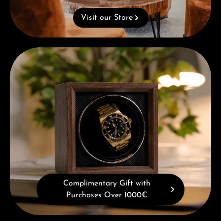
Visit our Store
Complimentary Gift with Purchases Over 1000€
Complimentary Gift with
Purchases Over 1000€