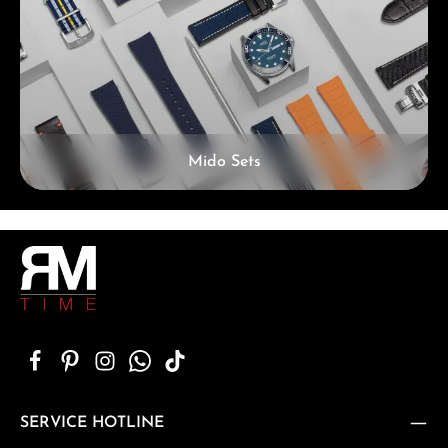
Mido Sets
SERVICE HOTLINE