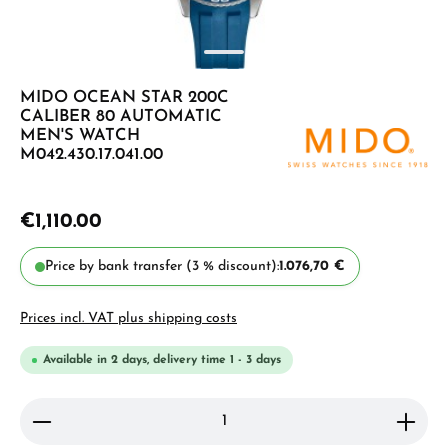
MIDO OCEAN STAR 200C
CALIBER 80 AUTOMATIC
MEN'S WATCH
M042.430.17.041.00
€1,110.00
Price by bank transfer (3 % discount):
1.076,70 €
Prices incl. VAT plus shipping costs
Available in 2 days, delivery time 1 - 3 days
Product Quantity: Enter the desired amount or use 