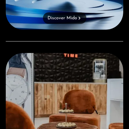
Discover Mido
Visit our Store