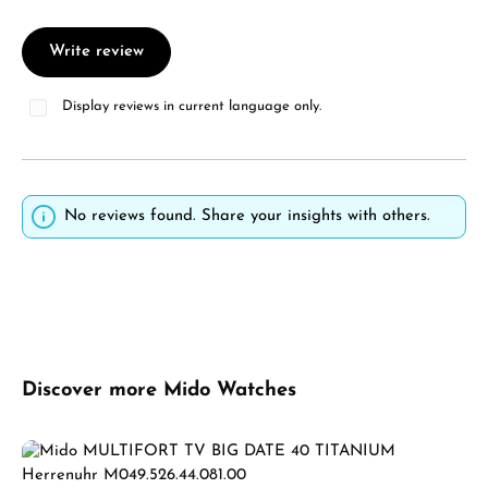
Write review
Display reviews in current language only.
No reviews found. Share your insights with others.
Skip product gallery
Discover more Mido Watches