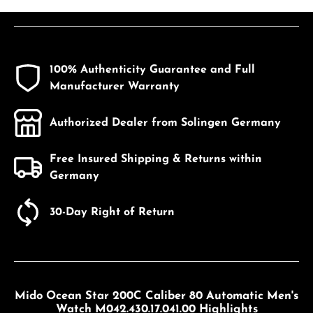
100% Authenticity Guarantee and Full
Manufacturer Warranty
Authorized Dealer from Solingen Germany
Free Insured Shipping & Returns within
Germany
30-Day Right of Return
Mido Ocean Star 200C Caliber 80 Automatic Men's
Watch M042.430.17.041.00 Highlights