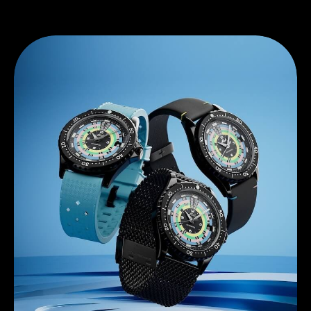
Discover Mido