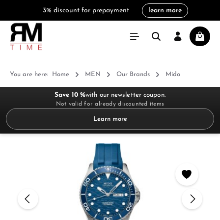
3% discount for prepayment
learn more
in content
Shoppi
You are here:
Home
MEN
Our Brands
Mido
Save 10 %
with our newsletter coupon.
Not valid for already discounted items
Learn more
Skip image gallery