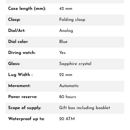
Mon–Fri, 10:00 – 17:00
Case length (mm):
42 mm
Call now
Clasp:
Folding clasp
WhatsApp chat
Dial/Art:
Analog
Dial color:
Blue
Diving watch:
Yes
From an order value of €1,000 you will
receive a free gift in your cart.
Glass:
Sapphire crystal
VIEW GIFTS
Lug Width :
22 mm
Movement:
Automatic
Power reserve:
80 hours
Scope of supply:
Gift box including booklet
Waterproof up to:
20 ATM
Manufacturer & product safety