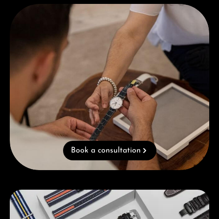
Book a consultation
Book a consultation
Skip category gallery