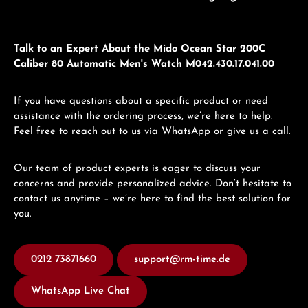
Talk to an Expert About the Mido Ocean Star 200C
Caliber 80 Automatic Men's Watch M042.430.17.041.00
If you have questions about a specific product or need
assistance with the ordering process, we’re here to help.
Feel free to reach out to us via WhatsApp or give us a call.
Our team of product experts is eager to discuss your
concerns and provide personalized advice. Don’t hesitate to
contact us anytime – we’re here to find the best solution for
you.
0212 73871660
support@rm-time.de
WhatsApp Live Chat