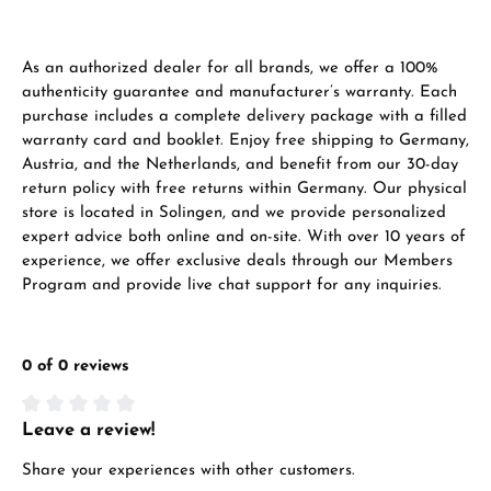
As an authorized dealer for all brands, we offer a 100%
authenticity guarantee and manufacturer’s warranty. Each
purchase includes a complete delivery package with a filled
warranty card and booklet. Enjoy free shipping to Germany,
Austria, and the Netherlands, and benefit from our 30-day
return policy with free returns within Germany. Our physical
store is located in Solingen, and we provide personalized
expert advice both online and on-site. With over 10 years of
experience, we offer exclusive deals through our Members
Program and provide live chat support for any inquiries.
0 of 0 reviews
Leave a review!
Average rating of 0 out of 5 stars
Share your experiences with other customers.