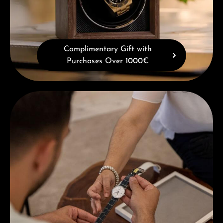
Complimentary Gift with
Purchases Over 1000€
Book a consultation