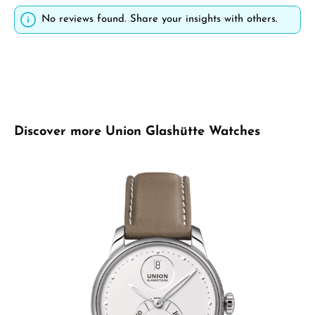
No reviews found. Share your insights with others.
Skip product gallery
Discover more Union Glashütte Watches