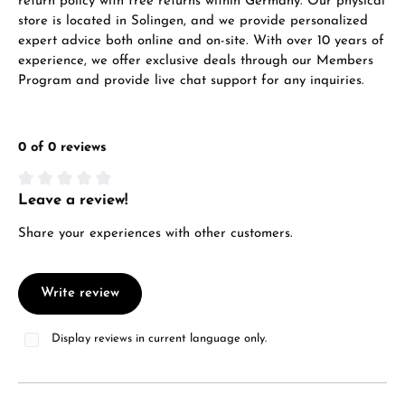
return policy with free returns within Germany. Our physical
store is located in Solingen, and we provide personalized
expert advice both online and on-site. With over 10 years of
experience, we offer exclusive deals through our Members
Program and provide live chat support for any inquiries.
0 of 0 reviews
Leave a review!
Average rating of 0 out of 5 stars
Share your experiences with other customers.
Write review
Display reviews in current language only.