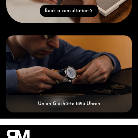
Book a consultation
Skip category gallery
Union Glashütte 1893 Uhren