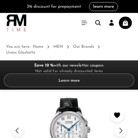
3% discount for prepayment
learn more
in content
Shoppi
You are here:
Home
MEN
Our Brands
Union Glashütte
Save 10 %
with our newsletter coupon.
Not valid for already discounted items
Learn more
Skip image gallery