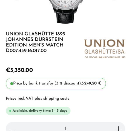
UNION GLASHÜTTE 1893
JOHANNES DÜRRSTEIN
EDITION MEN'S WATCH
D007.459.16.017.00
€3,350.00
Price by bank transfer (3 % discount):
3.249,50 €
Prices incl. VAT plus shipping costs
Available, delivery time: 1 - 3 days
Product Quantity: Enter the desired amount or use 