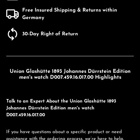
Free Insured Shipping & Returns within
Germany
30-Day Right of Return
Union Glashütte 1893 Johannes Dürrstein Edition
men's watch D007.459.16.017.00 Highlights
Talk to an Expert About the Union Glashütte 1893
Johannes Dürrstein Edition men's watch
D007.459.16.017.00
If you have questions about a specific product or need
assistance with the ordering process, we’re here to help.