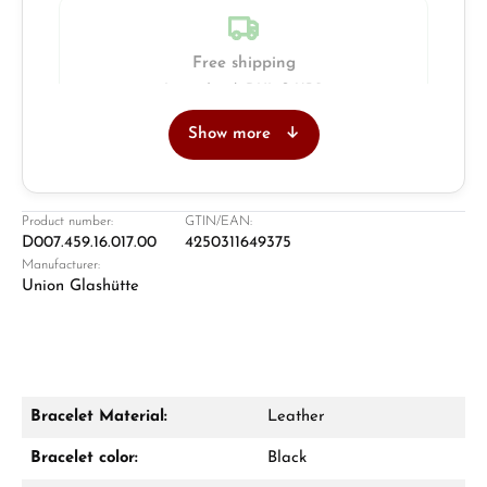
Free shipping
Insured with DHL & UPS
Show more
Jeweller
Retail store in Solingen
Product number:
GTIN/EAN:
D007.459.16.017.00
4250311649375
Manufacturer:
Union Glashütte
Bracelet Material:
Leather
Damon Reiners
Bracelet color:
Black
Questions? We will advise you personally: