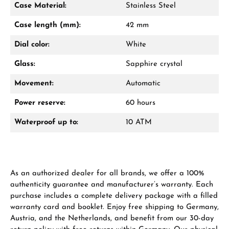
Case Material:
Stainless Steel
Mon–Fri, 10:00 – 17:00
Case length (mm):
42 mm
Call now
Dial color:
White
WhatsApp chat
Glass:
Sapphire crystal
Movement:
Automatic
Power reserve:
60 hours
From an order value of €1,000 you will
receive a free gift in your cart.
Waterproof up to:
10 ATM
VIEW GIFTS
As an authorized dealer for all brands, we offer a 100%
authenticity guarantee and manufacturer’s warranty. Each
purchase includes a complete delivery package with a filled
warranty card and booklet. Enjoy free shipping to Germany,
Austria, and the Netherlands, and benefit from our 30-day
Manufacturer & product safety