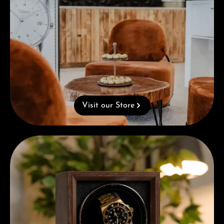
Visit our Store
Complimentary Gift with Purchases Over 1000€