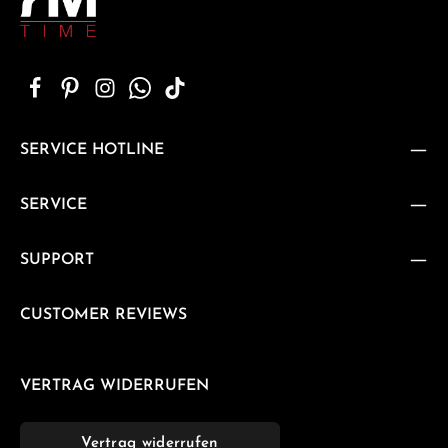
SERVICE HOTLINE
SERVICE
SUPPORT
CUSTOMER REVIEWS
VERTRAG WIDERRUFEN
Vertrag widerrufen