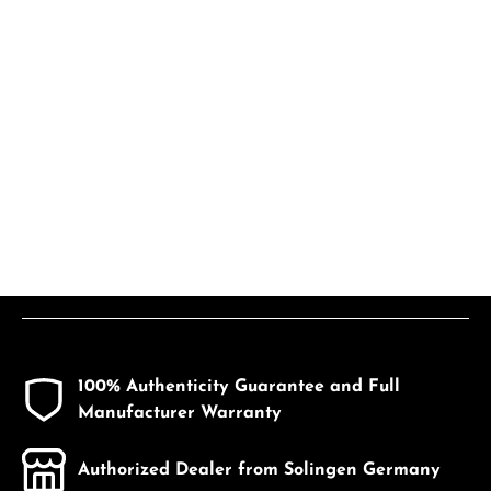
100% Authenticity Guarantee and Full
Manufacturer Warranty
Authorized Dealer from Solingen Germany