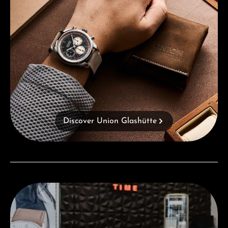
Discover Union Glashütte
Visit our Store