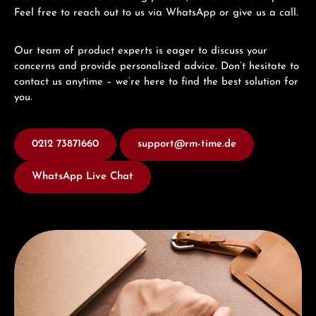
Feel free to reach out to us via WhatsApp or give us a call.
Our team of product experts is eager to discuss your
concerns and provide personalized advice. Don’t hesitate to
contact us anytime – we’re here to find the best solution for
you.
0212 73871660
support@rm-time.de
WhatsApp Live Chat
Discover Union Glashütte