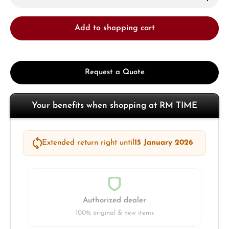
Add to shopping cart
Request a Quote
Your benefits when shopping at RM TIME
Extended return right until
15 January 2026
Authorized dealer
100% original & new items