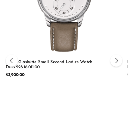
Union Glashütte Small Second Ladies Watch
D013.228.16.011.00
Regular price:
€1,900.00