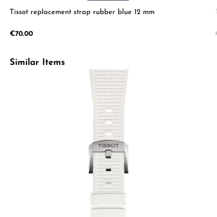
Tissot replacement strap rubber blue 12 mm
Regular price:
€70.00
Skip product gallery
Similar Items