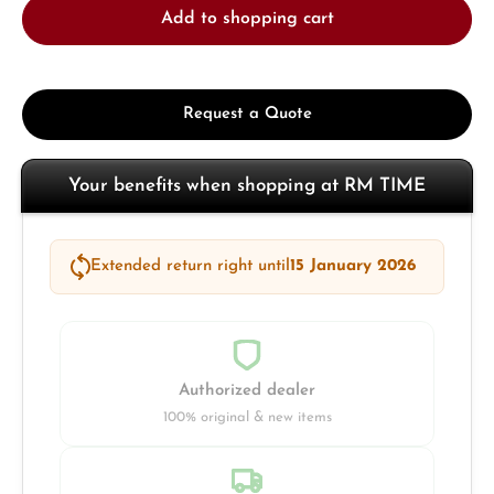
Add to shopping cart
Request a Quote
Your benefits when shopping at RM TIME
Extended return right until
15 January 2026
Authorized dealer
100% original & new items