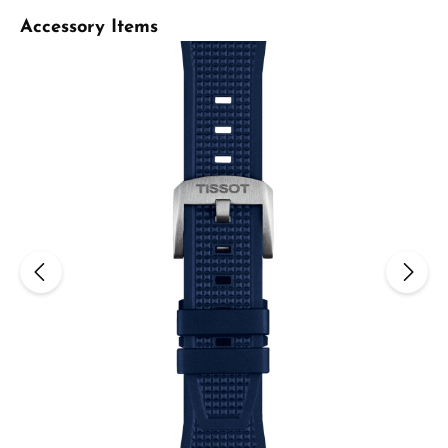
Skip product gallery
Accessory Items