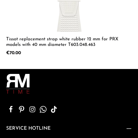
Tissot replacement strap white rubber 12 mm for PRX
models with 40 mm diameter T603.048.463
Regular price:
€70.00
SERVICE HOTLINE