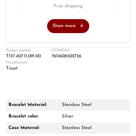
Free shipping
Insured with DHL & UPS
Show more
Jeweller
Retail store in Solingen
Product number:
GTIN/EAN:
T137.407.11.091.00
7611608302736
Manufacturer:
Tissot
Bracelet Material:
Stainless Steel
Damon Reiners
Bracelet color:
Silver
Questions? We will advise you personally:
Case Material:
Stainless Steel
Mon–Fri, 10:00 – 17:00