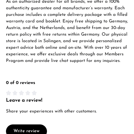
As an authorized dealer for all brands, we offer a 100%
authenticity guarantee and manufacturer’s warranty. Each
purchase includes a complete delivery package with a filled
warranty card and booklet. Enjoy free shipping to Germany,
Austria, and the Netherlands, and benefit from our 30-day
return policy with free returns within Germany. Our physical
store is located in Solingen, and we provide personalized
expert advice both online and on-site. With over 10 years of
experience, we offer exclusive deals through our Members
Program and provide live chat support for any inquiries.
0 of 0 reviews
Leave a review!
Average rating of 0 out of 5 stars
Share your experiences with other customers.
Write review