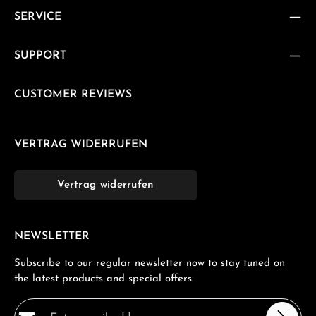
SERVICE
SUPPORT
CUSTOMER REVIEWS
VERTRAG WIDERRUFEN
Vertrag widerrufen
NEWSLETTER
Subscribe to our regular newsletter now to stay tuned on
the latest products and special offers.
Email address*