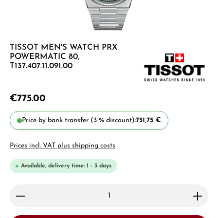
TISSOT MEN'S WATCH PRX
POWERMATIC 80,
T137.407.11.091.00
€775.00
Price by bank transfer (3 % discount):
751,75 €
Prices incl. VAT plus shipping costs
Available, delivery time: 1 - 3 days
Product Quantity: Enter the desired amount or use 