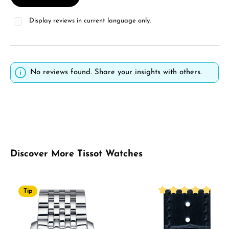
Display reviews in current language only.
No reviews found. Share your insights with others.
Skip product gallery
Discover More Tissot Watches
Tip
Average rating of 5 