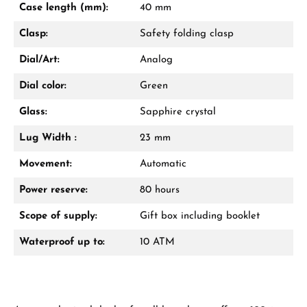
Case length (mm):
40 mm
Call now
Clasp:
Safety folding clasp
WhatsApp chat
Dial/Art:
Analog
Dial color:
Green
Glass:
Sapphire crystal
From an order value of €1,000 you will
receive a free gift in your cart.
Lug Width :
23 mm
VIEW GIFTS
Movement:
Automatic
Power reserve:
80 hours
Scope of supply:
Gift box including booklet
Waterproof up to:
10 ATM
Manufacturer & product safety