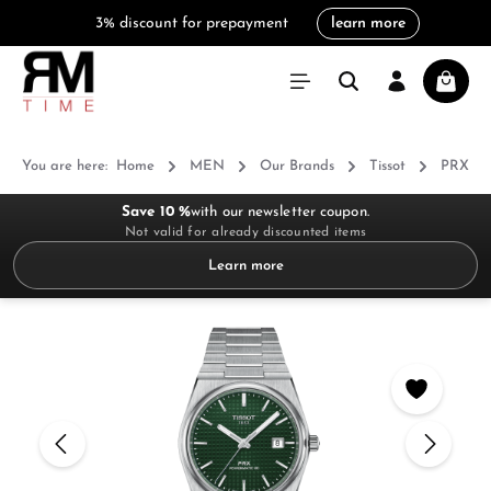
3% discount for prepayment
learn more
in content
Shoppi
You are here:
Home
MEN
Our Brands
Tissot
PRX
Save 10 %
with our newsletter coupon.
Not valid for already discounted items
Learn more
Skip image gallery