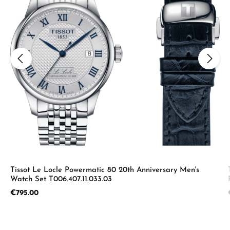
Tissot Le Locle Powermatic 80 20th Anniversary Men's
Watch Set T006.407.11.033.03
Regular price:
€795.00