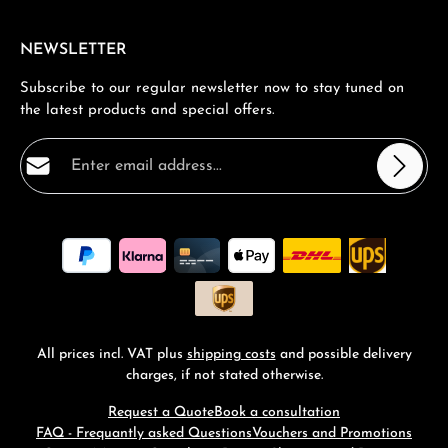
NEWSLETTER
Subscribe to our regular newsletter now to stay tuned on
the latest products and special offers.
Email address*
Privacy
Fields marked with asterisks (*) are required.
By selecting continue you confirm that you have read
our
data protection information
and accepted our
general terms and conditions
.
*
All prices incl. VAT plus
shipping costs
and possible delivery
charges, if not stated otherwise.
Request a Quote
Book a consultation
FAQ - Frequantly asked Questions
Vouchers and Promotions