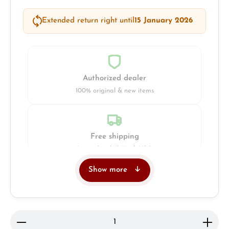
Extended return right until
15 January 2026
Authorized dealer
100% original & new items
Free shipping
Insured with DHL & UPS
Show more
Jeweller
Retail store in Solingen
Product Quantity: Enter the desired amount or use 