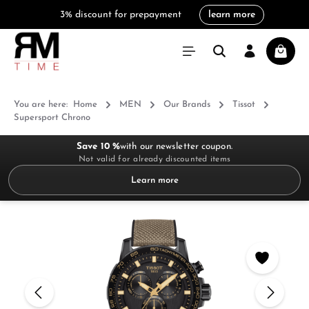
3% discount for prepayment
learn more
in content
Shoppi
You are here:
Home
MEN
Our Brands
Tissot
Supersport Chrono
Save 10 %
with our newsletter coupon.
Not valid for already discounted items
Learn more
Skip image gallery