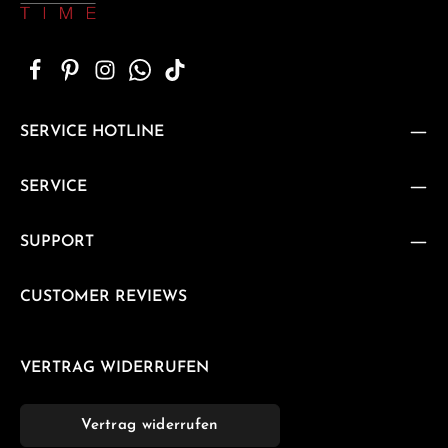
SERVICE HOTLINE
SERVICE
SUPPORT
CUSTOMER REVIEWS
VERTRAG WIDERRUFEN
Vertrag widerrufen