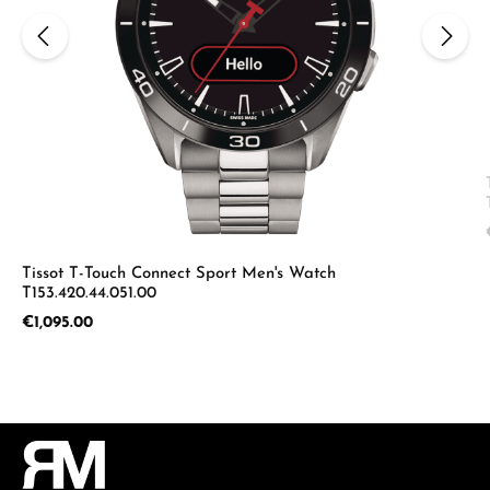
Tissot T-Touch Connect Sport Men's Watch
T153.420.44.051.00
Regular price:
€1,095.00