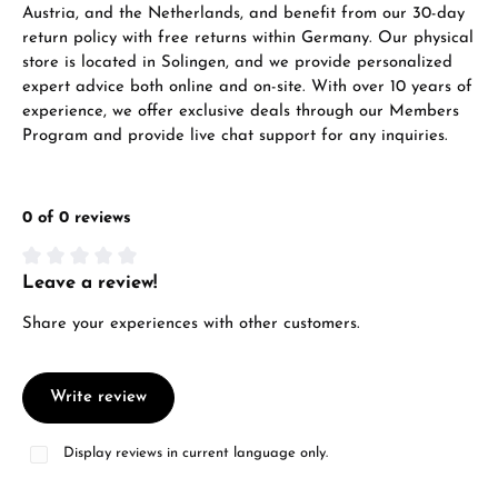
Austria, and the Netherlands, and benefit from our 30-day
return policy with free returns within Germany. Our physical
store is located in Solingen, and we provide personalized
expert advice both online and on-site. With over 10 years of
experience, we offer exclusive deals through our Members
Program and provide live chat support for any inquiries.
0 of 0 reviews
Leave a review!
Average rating of 0 out of 5 stars
Share your experiences with other customers.
Write review
Display reviews in current language only.