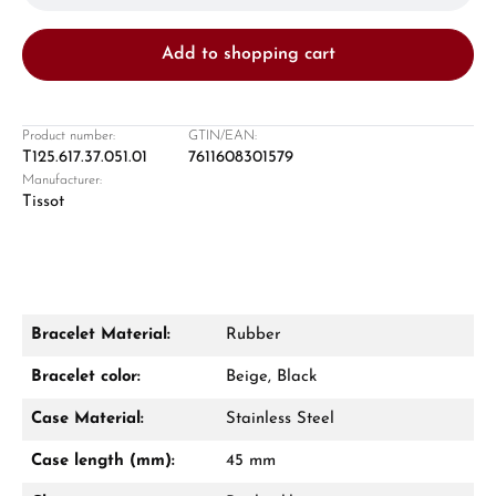
Add to shopping cart
Product number:
GTIN/EAN:
T125.617.37.051.01
7611608301579
Manufacturer:
Damon Reiners
Tissot
Questions? We will advise you personally:
Mon–Fri, 10:00 – 17:00
Call now
Bracelet Material:
Rubber
WhatsApp chat
Bracelet color:
Beige, Black
Case Material:
Stainless Steel
Case length (mm):
45 mm
From an order value of €1,000 you will
receive a free gift in your cart.