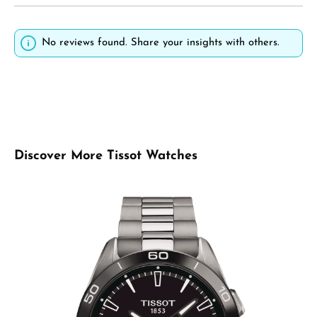
No reviews found. Share your insights with others.
Skip product gallery
Discover More Tissot Watches