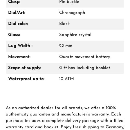
Clasp:
Pin buckle
VIEW GIFTS
Dial/Art:
Chronograph
Dial color:
Black
Glass:
Sapphire crystal
Lug Width :
22 mm
Manufacturer & product safety
Movement:
Quartz movement battery
Scope of supply:
Gift box including booklet
Waterproof up to:
10 ATM
As an authorized dealer for all brands, we offer a 100%
authenticity guarantee and manufacturer’s warranty. Each
purchase includes a complete delivery package with a filled
warranty card and booklet. Enjoy free shipping to Germany,