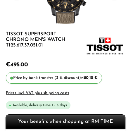
TISSOT SUPERSPORT
CHRONO MEN'S WATCH
T125.617.37.051.01
€495.00
Price by bank transfer (3 % discount):
480,15 €
Prices incl. VAT plus shipping costs
Available, delivery time: 1 - 3 days
Your benefits when shopping at RM TIME