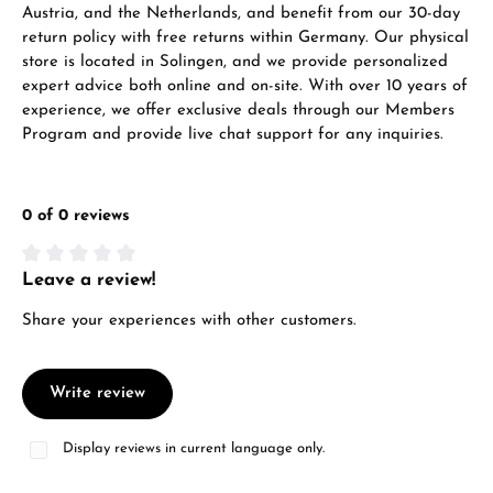
Austria, and the Netherlands, and benefit from our 30-day
return policy with free returns within Germany. Our physical
store is located in Solingen, and we provide personalized
expert advice both online and on-site. With over 10 years of
experience, we offer exclusive deals through our Members
Program and provide live chat support for any inquiries.
0 of 0 reviews
Leave a review!
Average rating of 0 out of 5 stars
Share your experiences with other customers.
Write review
Display reviews in current language only.