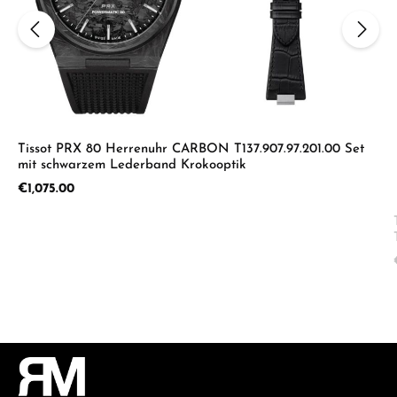
Tissot PRX 80 Herrenuhr CARBON T137.907.97.201.00 Set
mit schwarzem Lederband Krokooptik
Regular price:
€1,075.00