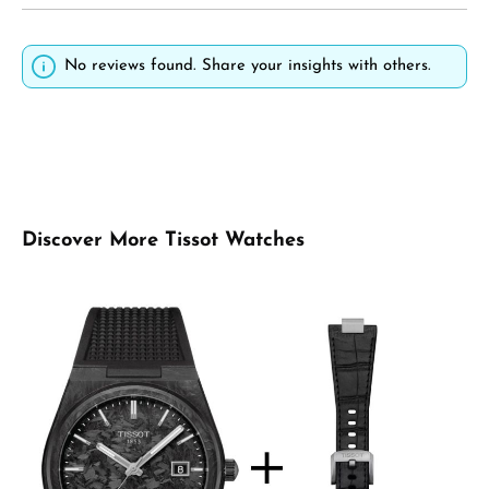
No reviews found. Share your insights with others.
Skip product gallery
Discover More Tissot Watches