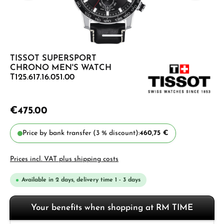
TISSOT SUPERSPORT
CHRONO MEN'S WATCH
T125.617.16.051.00
€475.00
Price by bank transfer (3 % discount):
460,75 €
Prices incl. VAT plus shipping costs
Available in 2 days, delivery time 1 - 3 days
Your benefits when shopping at RM TIME