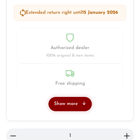
Extended return right until
15 January 2026
Authorized dealer
100% original & new items
Free shipping
Insured with DHL & UPS
Show more
Jeweller
Retail store in Solingen
Product Quantity: Enter the desired amount or use 