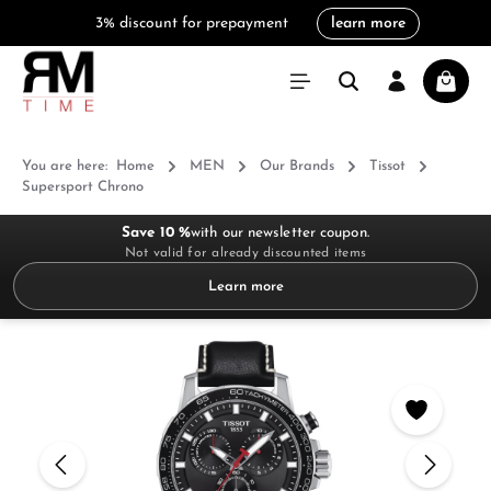
3% discount for prepayment
learn more
in content
Shoppi
You are here:
Home
MEN
Our Brands
Tissot
Supersport Chrono
Save 10 %
with our newsletter coupon.
Not valid for already discounted items
Learn more
Skip image gallery