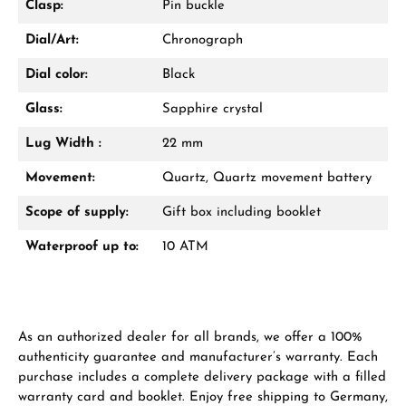
Clasp:
Pin buckle
VIEW GIFTS
Dial/Art:
Chronograph
Dial color:
Black
Glass:
Sapphire crystal
Lug Width :
22 mm
Manufacturer & product safety
Movement:
Quartz, Quartz movement battery
Scope of supply:
Gift box including booklet
Waterproof up to:
10 ATM
As an authorized dealer for all brands, we offer a 100%
authenticity guarantee and manufacturer’s warranty. Each
purchase includes a complete delivery package with a filled
warranty card and booklet. Enjoy free shipping to Germany,