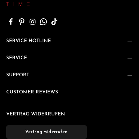
SERVICE HOTLINE
SERVICE
SUPPORT
CUSTOMER REVIEWS
VERTRAG WIDERRUFEN
Vertrag widerrufen