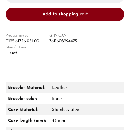
Add to shopping cart
Product number:
GTIN/EAN:
T125.617.16.051.00
7611608294475
Manufacturer:
Damon Reiners
Tissot
Questions? We will advise you personally:
Mon–Fri, 10:00 – 17:00
Call now
Bracelet Material:
Leather
WhatsApp chat
Bracelet color:
Black
Case Material:
Stainless Steel
Case length (mm):
45 mm
From an order value of €1,000 you will
receive a free gift in your cart.