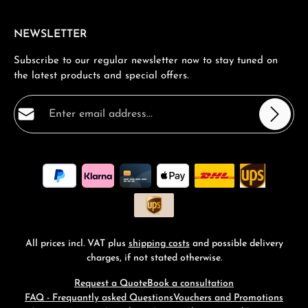
NEWSLETTER
Subscribe to our regular newsletter now to stay tuned on
the latest products and special offers.
Email address*
Privacy
Fields marked with asterisks (*) are required.
By selecting continue you confirm that you have read
our
data protection information
and accepted our
general terms and conditions
.
*
All prices incl. VAT plus
shipping costs
and possible delivery
charges, if not stated otherwise.
Request a Quote
Book a consultation
FAQ - Frequantly asked Questions
Vouchers and Promotions