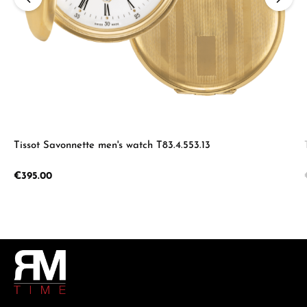
Tissot Savonnette men's watch T83.4.553.13
Regular price:
€395.00