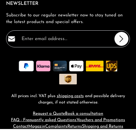
NEWSLETTER
Subscribe to our regular newsletter now to stay tuned on
the latest products and special offers.
Email address*
Privacy
Fields marked with asterisks (*) are required.
By selecting continue you confirm that you have read
our
data protection information
and accepted our
general terms and conditions
.
*
All prices incl. VAT plus
shipping costs
and possible delivery
charges, if not stated otherwise.
Request a Quote
Book a consultation
FAQ - Frequantly asked Questions
Vouchers and Promotions
Contact
Magazin
Complaints
Returns
Shipping and Returns