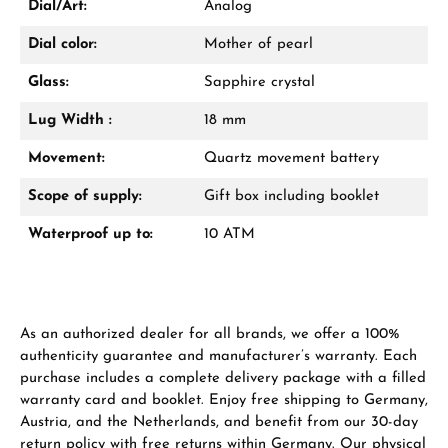
Dial/Art:
Analog
Dial color:
Mother of pearl
Glass:
Sapphire crystal
Lug Width :
18 mm
Manufacturer & product safety
Movement:
Quartz movement battery
Scope of supply:
Gift box including booklet
Waterproof up to:
10 ATM
As an authorized dealer for all brands, we offer a 100%
authenticity guarantee and manufacturer’s warranty. Each
purchase includes a complete delivery package with a filled
warranty card and booklet. Enjoy free shipping to Germany,
Austria, and the Netherlands, and benefit from our 30-day
return policy with free returns within Germany. Our physical