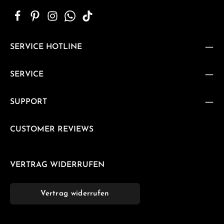
SERVICE HOTLINE
SERVICE
SUPPORT
CUSTOMER REVIEWS
VERTRAG WIDERRUFEN
Vertrag widerrufen