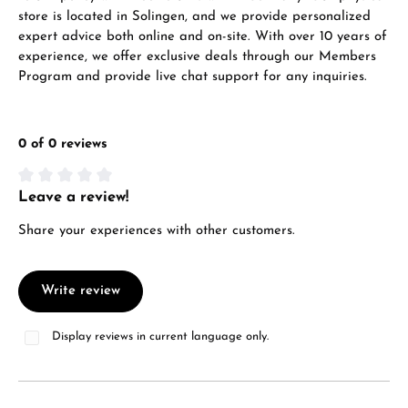
store is located in Solingen, and we provide personalized
expert advice both online and on-site. With over 10 years of
experience, we offer exclusive deals through our Members
Program and provide live chat support for any inquiries.
0 of 0 reviews
Leave a review!
Average rating of 0 out of 5 stars
Share your experiences with other customers.
Write review
Display reviews in current language only.