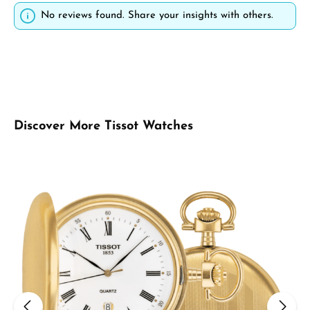
No reviews found. Share your insights with others.
Skip product gallery
Discover More Tissot Watches