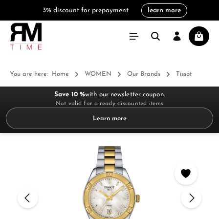
3% discount for prepayment
learn more
in content
Shoppi
You are here:
Home
WOMEN
Our Brands
Tissot
Save 10 %
with our newsletter coupon.
Not valid for already discounted items
Learn more
Skip image gallery