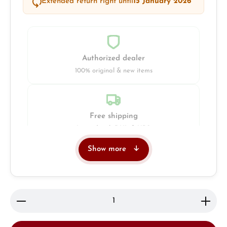
Extended return right until
15 January 2026
Authorized dealer
100% original & new items
Free shipping
Insured with DHL & UPS
Show more
Jeweller
Retail store in Solingen
Product Quantity: Enter the desired amount or use 