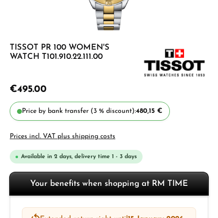
TISSOT PR 100 WOMEN'S
WATCH T101.910.22.111.00
€495.00
Price by bank transfer (3 % discount):
480,15 €
Prices incl. VAT plus shipping costs
Available in 2 days, delivery time 1 - 3 days
Your benefits when shopping at RM TIME