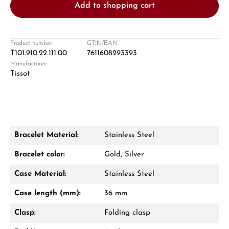
Add to shopping cart
Product number:
GTIN/EAN:
T101.910.22.111.00
7611608293393
Manufacturer:
Damon Reiners
Tissot
Questions? We will advise you personally:
Mon–Fri, 10:00 – 17:00
Call now
Bracelet Material:
Stainless Steel
WhatsApp chat
Bracelet color:
Gold, Silver
Case Material:
Stainless Steel
Case length (mm):
36 mm
From an order value of €1,000 you will
receive a free gift in your cart.
Clasp:
Folding clasp
VIEW GIFTS