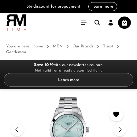
3% discount for prepayment
learn more
in content
Shoppi
You are here:
Home
MEN
Our Brands
Tissot
Gentleman
Save 10 %
with our newsletter coupon.
Not valid for already discounted items
Learn more
Skip image gallery