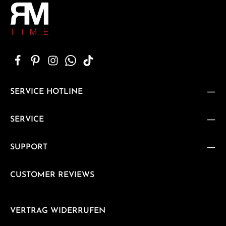
SERVICE HOTLINE
SERVICE
SUPPORT
CUSTOMER REVIEWS
VERTRAG WIDERRUFEN