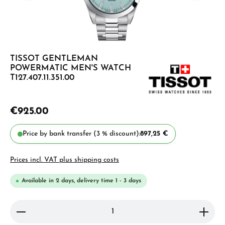
TISSOT GENTLEMAN
POWERMATIC MEN'S WATCH
T127.407.11.351.00
€925.00
Price by bank transfer (3 % discount):
897,25 €
Prices incl. VAT plus shipping costs
Available in 2 days, delivery time 1 - 3 days
Product Quantity: Enter the desired amount or use 