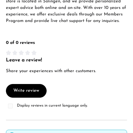
store is located in Solingen, and we provide personalized
expert advice both online and on-site. With over 10 years of
experience, we offer exclusive deals through our Members
Program and provide live chat support for any inquiries.
0 of 0 reviews
Leave a review!
Average rating of 0 out of 5 stars
Share your experiences with other customers.
Write review
Display reviews in current language only.