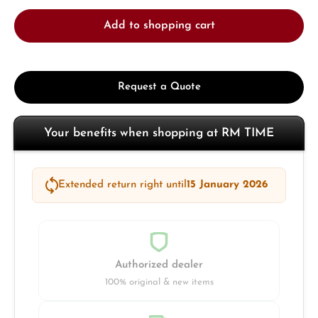
Add to shopping cart
Request a Quote
Your benefits when shopping at RM TIME
Extended return right until
15 January 2026
Authorized dealer
100% original & new items