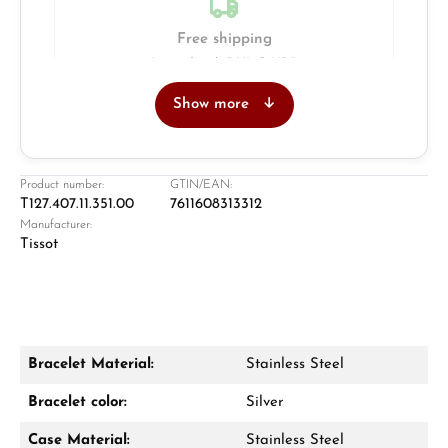
Free shipping
Insured with DHL & UPS
Show more
Jeweller
Retail store in Solingen
Product number:
GTIN/EAN:
T127.407.11.351.00
7611608313312
Manufacturer:
Tissot
Bracelet Material:
Stainless Steel
Damon Reiners
Bracelet color:
Silver
Questions? We will advise you personally:
Case Material:
Stainless Steel