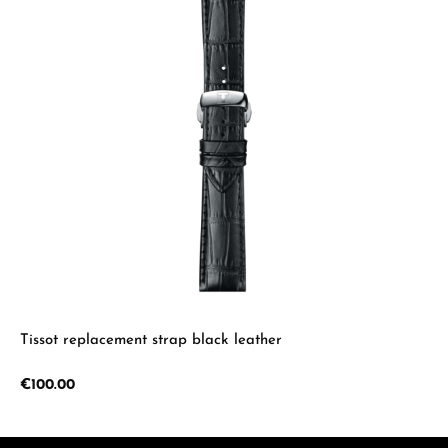
Tissot replacement strap black leather
Regular price:
€100.00