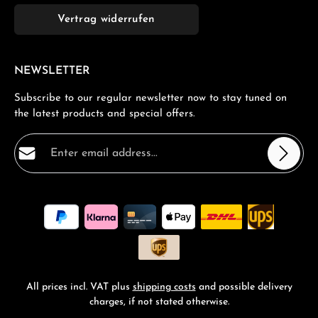
Vertrag widerrufen
NEWSLETTER
Subscribe to our regular newsletter now to stay tuned on
the latest products and special offers.
Email address*
Privacy
Fields marked with asterisks (*) are required.
By selecting continue you confirm that you have read
our
data protection information
and accepted our
general terms and conditions
.
*
All prices incl. VAT plus
shipping costs
and possible delivery
charges, if not stated otherwise.