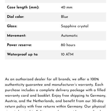
Mon–Fri, 10:00 – 17:00
Case length (mm):
40 mm
Call now
Dial color:
Blue
WhatsApp chat
Glass:
Sapphire crystal
Movement:
Automatic
Power reserve:
80 hours
From an order value of €1,000 you will
receive a free gift in your cart.
Waterproof up to:
10 ATM
VIEW GIFTS
As an authorized dealer for all brands, we offer a 100%
authenticity guarantee and manufacturer’s warranty. Each
purchase includes a complete delivery package with a filled
warranty card and booklet. Enjoy free shipping to Germany,
Austria, and the Netherlands, and benefit from our 30-day
Manufacturer & product safety
return policy with free returns within Germany. Our physical