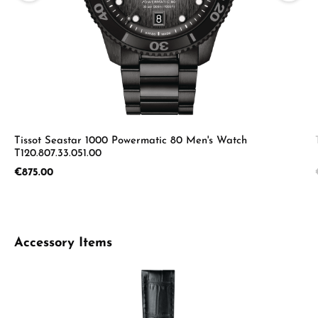
Tissot Seastar 1000 Powermatic 80 Men's Watch
T120.807.33.051.00
Regular price:
€875.00
Skip product gallery
Accessory Items