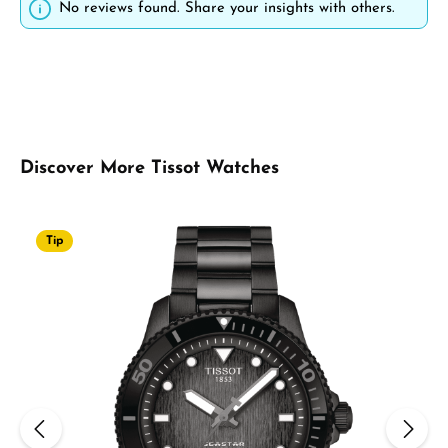
No reviews found. Share your insights with others.
Skip product gallery
Discover More Tissot Watches
Tip