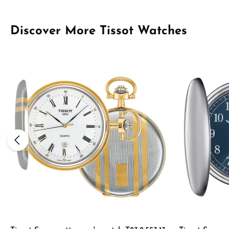
Skip product gallery
Discover More Tissot Watches