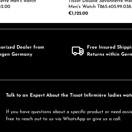
nette men's watch
Tissot Double Savonnette Me
42.00
Men's Watch T865.405.99.038
Regular price:
€1,125.00
mount or use the buttons to increase or d
 Quantity: Enter the desired amount or us
Product Quantity: 
horized Dealer from
Free Insured Shipp
ingen Germany
Returns within Ger
Talk to an Expert About the Tissot Infirmière ladies watc
If you have questions about a specific product or need assis
free to reach out to us via WhatsApp or give us a call.