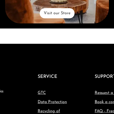
Visit our Store
SERVICE
SUPPOR
ia:
GTC
Request a
Data Protection
Book a con
Recycling of
FAQ - Fre