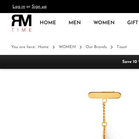
Log in
or
Sign up
search
Skip to main navigation
HOME
MEN
WOMEN
GIFT
You are here:
Home
WOMEN
Our Brands
Tissot
Save 10
Skip image gallery