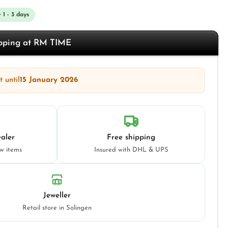
 1 - 3 days
opping at RM TIME
 until
15 January 2026
aler
Free shipping
ew items
Insured with DHL & UPS
Jeweller
Retail store in Solingen