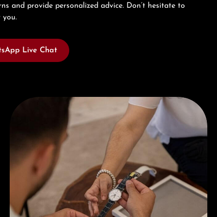
ns and provide personalized advice. Don’t hesitate to
 you.
sApp Live Chat
Book a consultation