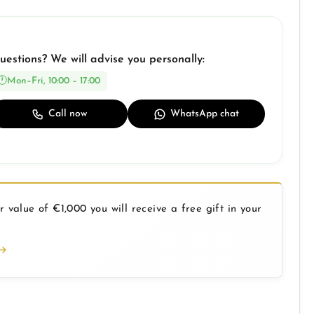
uestions? We will advise you personally:
Mon–Fri, 10:00 – 17:00
Call now
WhatsApp chat
 value of €1,000 you will receive a free gift in your