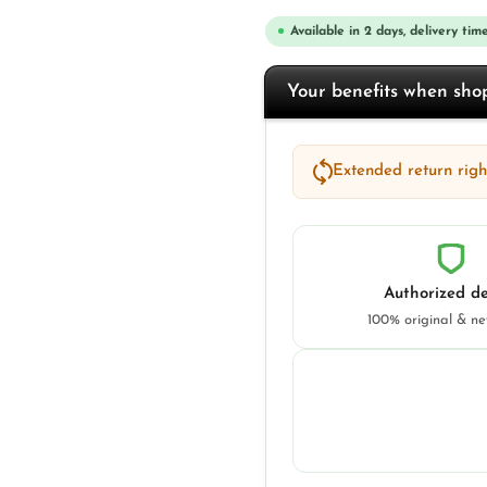
Available in 2 days, delivery time
Your benefits when sh
Extended return right
Authorized de
100% original & n