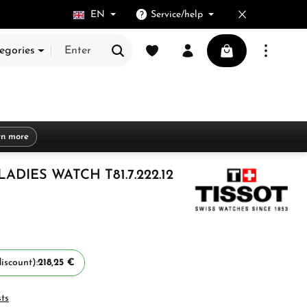
EN
Service/help
You have 0 wishlist items
Shopping cart cont
egories
rn more
ADIES WATCH T81.7.222.12
iscount):
218,25 €
sts