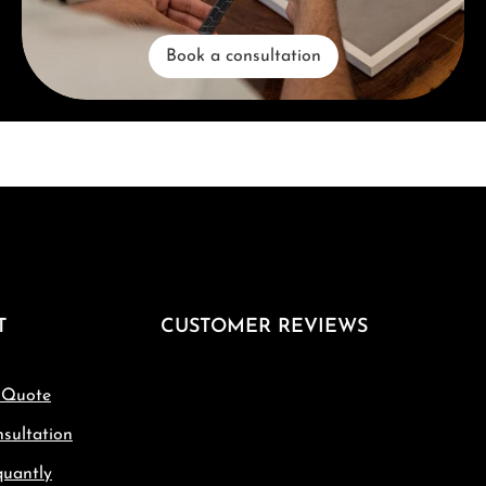
Book a consultation
T
CUSTOMER REVIEWS
 Quote
sultation
quantly