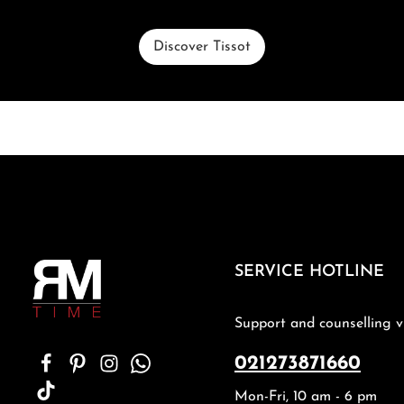
Discover Tissot
SERVICE HOTLINE
Support and counselling v
021273871660
Mon-Fri, 10 am - 6 pm