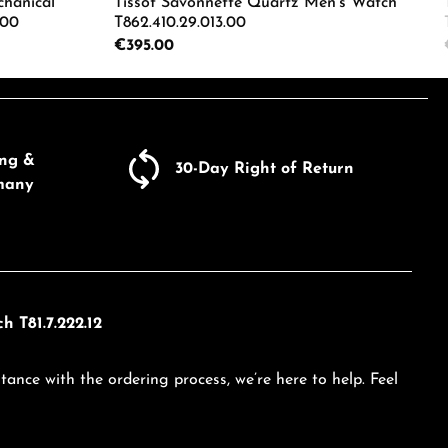
chanical
Tissot Savonnette Quartz Men's Watch
.00
T862.410.29.013.00
Regular price:
€395.00
ecrease the quantity.
e the buttons to increase or decrease the
Enter the desired amount or use the butto
Product Quantity: Enter the d
ing &
30-Day Right of Return
many
h T81.7.222.12
tance with the ordering process, we’re here to help. Feel