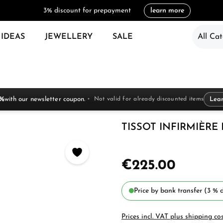
3% discount for prepayment
learn more
 IDEAS
JEWELLERY
SALE
All Cat
 %
with our newsletter coupon.
Not valid for already discounted items
Lea
TISSOT INFIRMIÈRE L
€225.00
Price by bank transfer (3 % d
Prices incl. VAT plus shipping co