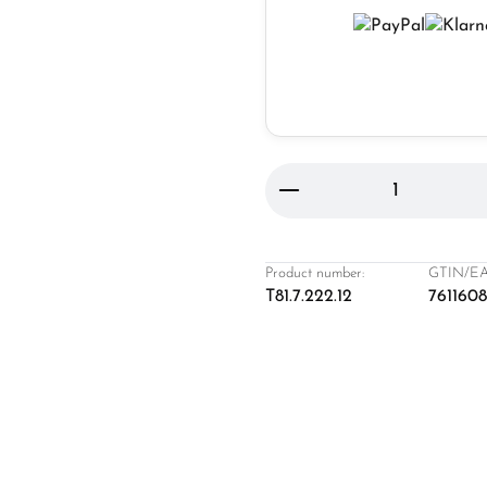
Product Quantity: 
Product number:
GTIN/EA
T81.7.222.12
761160