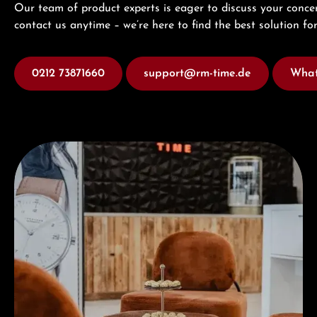
Our team of product experts is eager to discuss your concer
contact us anytime – we’re here to find the best solution for
0212 73871660
support@rm-time.de
What
Visit our Store