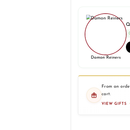
Q
Damon Reiners
From an order
cart.
VIEW GIFTS