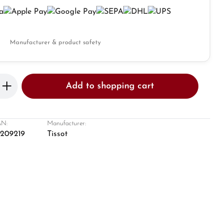
Manufacturer & product safety
Enter the desired amount or use the butto
Add to shopping cart
N:
Manufacturer:
8209219
Tissot