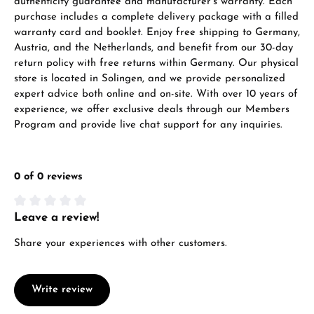
authenticity guarantee and manufacturer’s warranty. Each
purchase includes a complete delivery package with a filled
warranty card and booklet. Enjoy free shipping to Germany,
Austria, and the Netherlands, and benefit from our 30-day
return policy with free returns within Germany. Our physical
store is located in Solingen, and we provide personalized
expert advice both online and on-site. With over 10 years of
experience, we offer exclusive deals through our Members
Program and provide live chat support for any inquiries.
0 of 0 reviews
Leave a review!
Average rating of 0 out of 5 stars
Share your experiences with other customers.
Write review