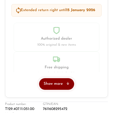
Extended return right until
15 January 2026
Authorized dealer
100% original & new items
Free shipping
Insured with DHL & UPS
Show more
Jeweller
Retail store in Solingen
Product number:
GTIN/EAN:
T129.407.11.051.00
7611608295472