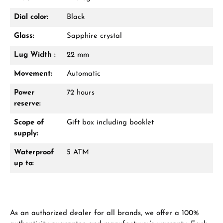
VIEW GIFTS
Dial color:
Black
Glass:
Sapphire crystal
Lug Width :
22 mm
Movement:
Automatic
Power
72 hours
Manufacturer & product safety
reserve:
Scope of
Gift box including booklet
supply:
Waterproof
5 ATM
up to:
As an authorized dealer for all brands, we offer a 100%