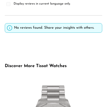
Display reviews in current language only.
No reviews found. Share your insights with others.
Skip product gallery
Discover More Tissot Watches