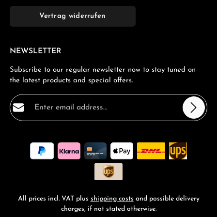
Vertrag widerrufen
NEWSLETTER
Subscribe to our regular newsletter now to stay tuned on
the latest products and special offers.
Email address*
Privacy
Fields marked with asterisks (*) are required.
By selecting continue you confirm that you have read
our
data protection information
and accepted our
general terms and conditions
.
*
All prices incl. VAT plus
shipping costs
and possible delivery
charges, if not stated otherwise.