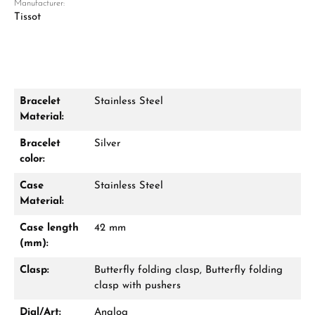
Manufacturer:
Tissot
Bracelet
Stainless Steel
Material:
Damon Reiners
Questions? We will advise you personally:
Bracelet
Silver
color:
Mon–Fri, 10:00 – 17:00
Case
Stainless Steel
Call now
Material:
Case length
42 mm
WhatsApp chat
(mm):
Clasp:
Butterfly folding clasp, Butterfly folding
clasp with pushers
From an order value of €1,000 you will
Dial/Art:
Analog
receive a free gift in your cart.