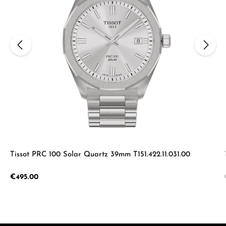
Tissot PRC 100 Solar Quartz 39mm T151.422.11.031.00
Regular price:
€495.00