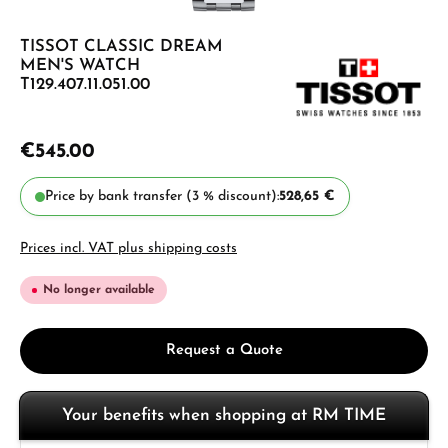
TISSOT CLASSIC DREAM
MEN'S WATCH
T129.407.11.051.00
€545.00
Price by bank transfer (3 % discount):
528,65 €
Prices incl. VAT plus shipping costs
No longer available
Request a Quote
Your benefits when shopping at RM TIME