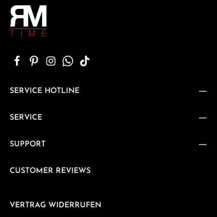
SERVICE HOTLINE
SERVICE
SUPPORT
CUSTOMER REVIEWS
VERTRAG WIDERRUFEN