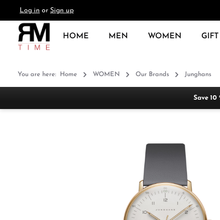
Log in
or
Sign up
search
Skip to main navigation
HOME
MEN
WOMEN
GIFT
You are here:
Home
WOMEN
Our Brands
Junghans
Save 10
Skip image gallery