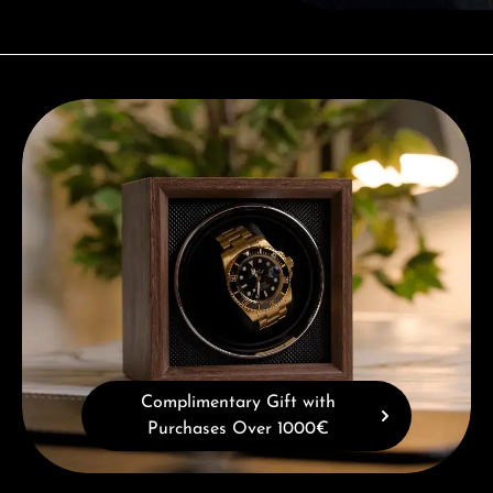
Complimentary Gift with Purchases Over 1000€
Complimentary Gift with
Purchases Over 1000€