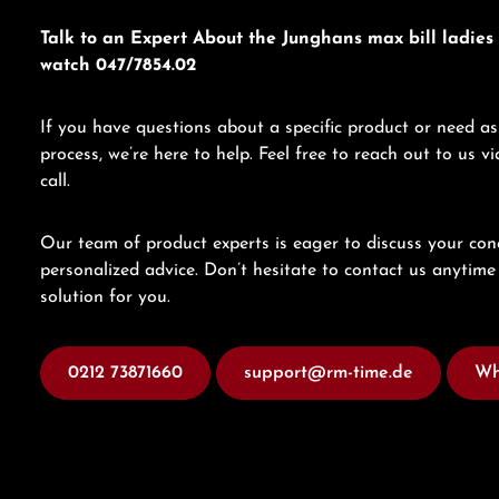
Talk to an Expert About the Junghans max bill ladies 
watch 047/7854.02
If you have questions about a specific product or need as
process, we’re here to help. Feel free to reach out to us 
call.
Our team of product experts is eager to discuss your con
personalized advice. Don’t hesitate to contact us anytime 
solution for you.
0212 73871660
support@rm-time.de
Wh