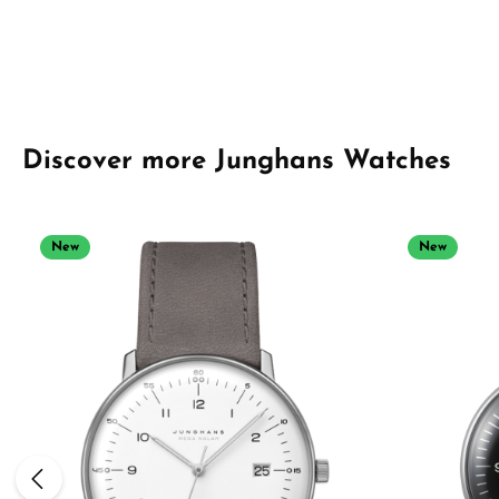
Skip product gallery
Discover more Junghans Watches
New
New