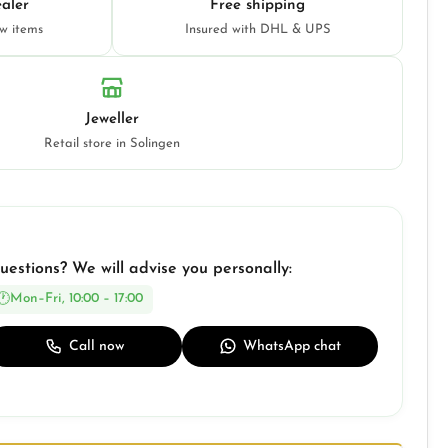
aler
Free shipping
ew items
Insured with DHL & UPS
Jeweller
Retail store in Solingen
uestions? We will advise you personally:
Mon–Fri, 10:00 – 17:00
Call now
WhatsApp chat