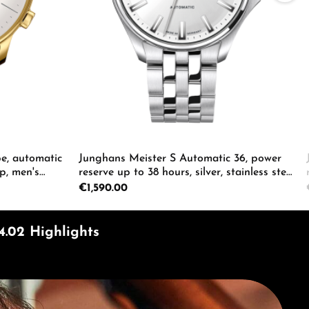
e, automatic
Junghans Meister S Automatic 36, power
p, men's
reserve up to 38 hours, silver, stainless steel
bracelet, men's watch 27/4683.44
Regular price:
€1,590.00
ecrease the quantity.
e the buttons to increase or decrease the
Enter the desired amount or use the butto
Product Quantity: Enter the d
4.02 Highlights