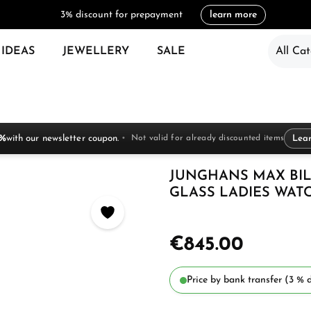
3% discount for prepayment
learn more
 IDEAS
JEWELLERY
SALE
All Cat
 %
with our newsletter coupon.
Not valid for already discounted items
Lea
JUNGHANS MAX BIL
GLASS LADIES WATCH
€845.00
Price by bank transfer (3 % d