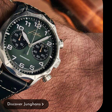
Discover Junghans