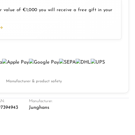
 value of €1,000 you will receive a free gift in your
Manufacturer & product safety
N:
Manufacturer:
7394943
Junghans