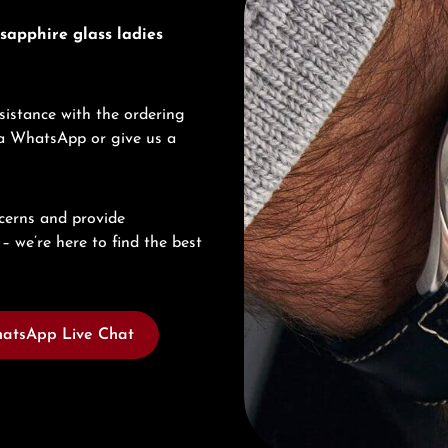
sapphire glass ladies
sistance with the ordering
via WhatsApp or give us a
cerns and provide
– we’re here to find the best
atsApp Live Chat