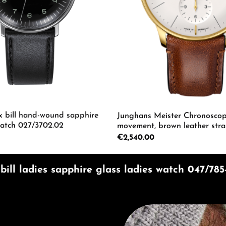
 bill hand-wound sapphire
Junghans Meister Chronoscop
watch 027/3702.02
movement, brown leather stra
watch 27/7620.02
Regular price:
€2,540.00
mount or use the buttons to increase or d
 Quantity: Enter the desired amount or us
Product Quantity: 
ill ladies sapphire glass ladies watch 047/785
Discover Junghans