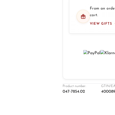
From an order
cart.
VIEW GIFTS
Product number:
GTIN/EA
047-7854.02
400089