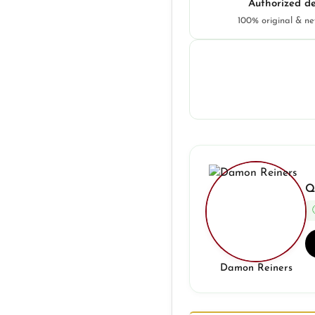
Authorized de
100% original & n
Q
Damon Reiners