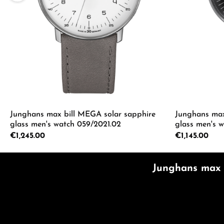
Junghans max bill MEGA solar sapphire
Junghans max
glass men's watch 059/2021.02
glass men's 
Regular price:
€1,245.00
Regular price:
€1,145.00
Product Quantity: Enter the desired a
Product
Junghans max b