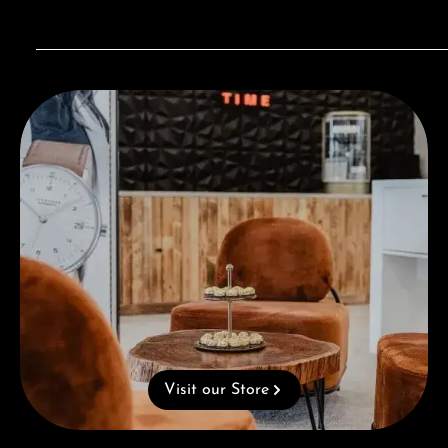
Visit our Store
Visit our Store