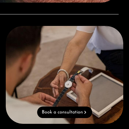
Book a consultation
Book a consultation