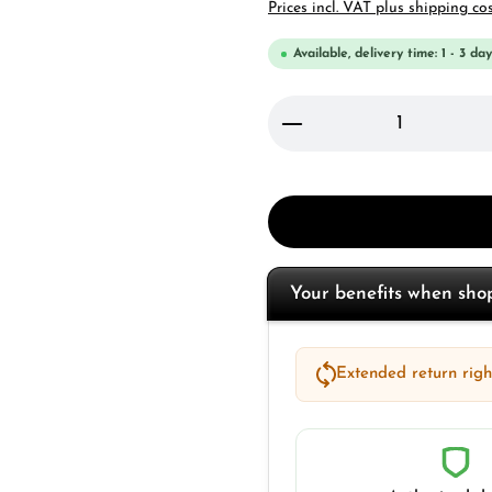
Prices incl. VAT plus shipping co
Available, delivery time: 1 - 3 day
Product Quantity: 
Your benefits when sh
Extended return right