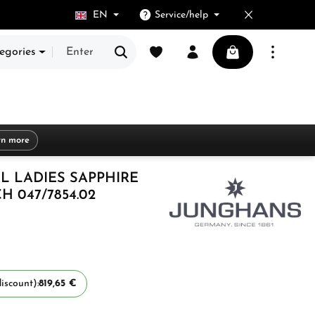
EN
Service/help
You have 0 wishlist items
Shopping cart cont
egories
rn more
L LADIES SAPPHIRE
 047/7854.02
iscount):
819,65 €