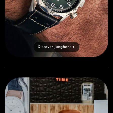
Discover Junghans
Visit our Store