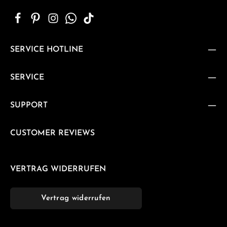
SERVICE HOTLINE
SERVICE
SUPPORT
CUSTOMER REVIEWS
VERTRAG WIDERRUFEN
Vertrag widerrufen