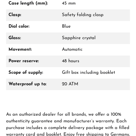
Case length (mm):
45 mm
Call now
Clasp:
Safety folding clasp
WhatsApp chat
Dial color:
Blue
Glass:
Sapphire crystal
Movement:
Automatic
From an order value of €1,000 you will
receive a free gift in your cart.
Power reserve:
48 hours
VIEW GIFTS
Scope of supply:
Gift box including booklet
Waterproof up to:
20 ATM
As an authorized dealer for all brands, we offer a 100%
Manufacturer & product safety
authenticity guarantee and manufacturer’s warranty. Each
purchase includes a complete delivery package with a filled
warranty card and booklet. Enjoy free shipping to Germany,