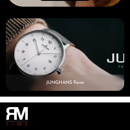
Skip category gallery
JUNGHANS Form