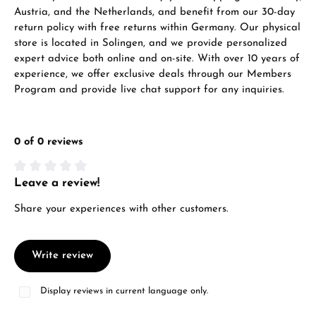
Austria, and the Netherlands, and benefit from our 30-day
return policy with free returns within Germany. Our physical
store is located in Solingen, and we provide personalized
expert advice both online and on-site. With over 10 years of
experience, we offer exclusive deals through our Members
Program and provide live chat support for any inquiries.
0 of 0 reviews
Leave a review!
Average rating of 0 out of 5 stars
Share your experiences with other customers.
Write review
Display reviews in current language only.