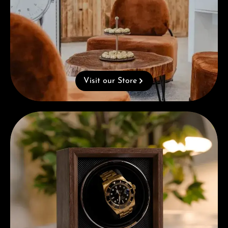
Visit our Store
Complimentary Gift with Purchases Over 1000€