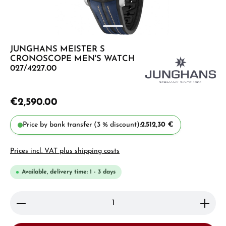
JUNGHANS MEISTER S
CRONOSCOPE MEN'S WATCH
027/4227.00
€2,590.00
Price by bank transfer (3 % discount):
2.512,30 €
Prices incl. VAT plus shipping costs
Available, delivery time: 1 - 3 days
Product Quantity: Enter the desired amount or use 