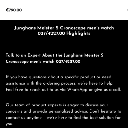
Regular price:
€790.00
Junghans Meister S Cronoscope men's watch
027/4227.00 Highlights
Talk to an Expert About the Junghans Meister S
Cronoscope men's watch 027/4227.00
If you have questions about a specific product or need
assistance with the ordering process, we’re here to help.
Feel free to reach out to us via WhatsApp or give us a call.
Our team of product experts is eager to discuss your
concerns and provide personalized advice. Don’t hesitate to
contact us anytime – we’re here to find the best solution for
you.