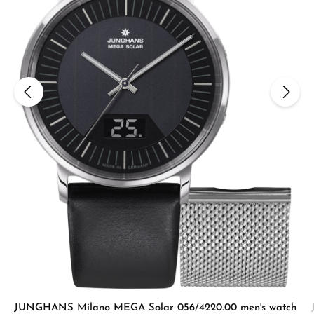
JUNGHANS Milano MEGA Solar 056/4220.00 men's watch