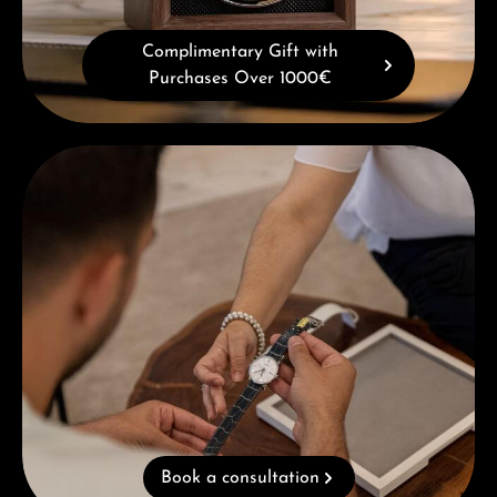
Complimentary Gift with
Purchases Over 1000€
Book a consultation
Book a consultation