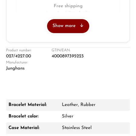
Free shipping
Insured with DHL & UPS
Show more
Jeweller
Retail store in Solingen
Product number:
GTIN/EAN:
027/4227.00
4000897395223
Manufacturer:
Junghans
Bracelet Material:
Leather, Rubber
Damon Reiners
Bracelet color:
Silver
Questions? We will advise you personally:
Case Material:
Stainless Steel
Mon–Fri, 10:00 – 17:00