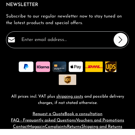
NEWSLETTER
Subscribe to our regular newsletter now to stay tuned on
the latest products and special offers.
Email address*
Privacy
Fields marked with asterisks (*) are required.
By selecting continue you confirm that you have read
our
data protection information
and accepted our
general terms and conditions
.
*
All prices incl. VAT plus
shipping costs
and possible delivery
charges, if not stated otherwise.
Request a Quote
Book a consultation
FAQ - Frequantly asked Questions
Vouchers and Promotions
Contact
Magazin
Complaints
Returns
Shipping and Returns