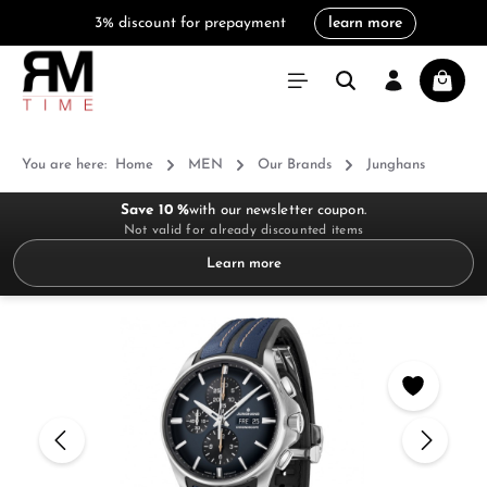
3% discount for prepayment
learn more
in content
Shoppi
You are here:
Home
MEN
Our Brands
Junghans
Save 10 %
with our newsletter coupon.
Not valid for already discounted items
Learn more
Skip image gallery