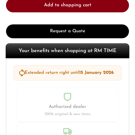
Add to shopping cart
Request a Quote
Your benefits when shopping at RM TIME
Extended return right until
15 January 2026
Authorized dealer
100% original & new items