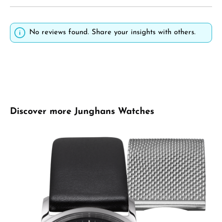
No reviews found. Share your insights with others.
Skip product gallery
Discover more Junghans Watches