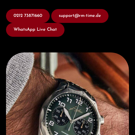
0212 73871660
support@rm-time.de
WhatsApp Live Chat
Discover Junghans