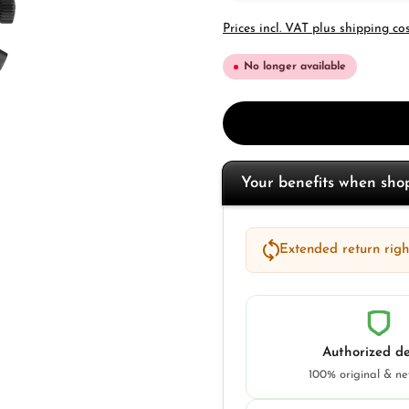
Prices incl. VAT plus shipping co
No longer available
Your benefits when sh
Extended return right
Authorized de
100% original & n