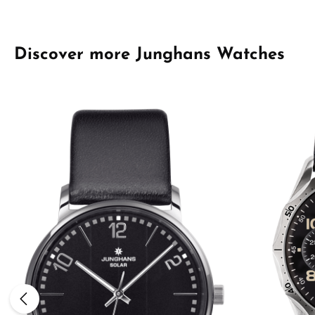
Skip product gallery
Discover more Junghans Watches