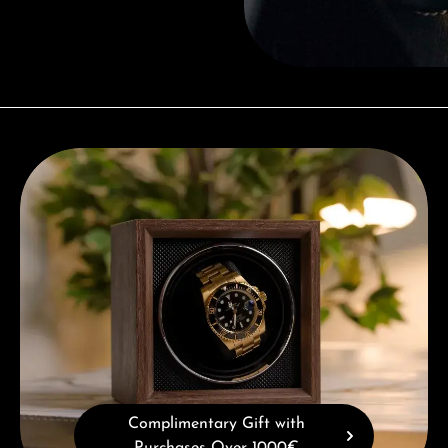
Complimentary Gift with Purchases Over 1000€
Complimentary Gift with
Purchases Over 1000€