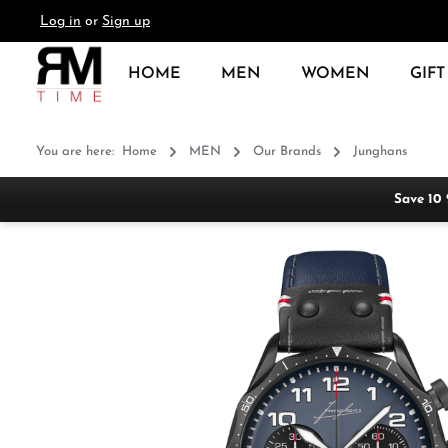
Log in
or
Sign up
search
Skip to main navigation
HOME
MEN
WOMEN
GIFT
You are here:
Home
MEN
Our Brands
Junghans
Save 10
Skip image gallery