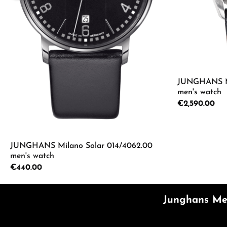
JUNGHANS Mei
men's watch
Regular price:
€2,590.00
Product
JUNGHANS Milano Solar 014/4062.00
men's watch
Regular price:
€440.00
Product Quantity: Enter the desired a
Junghans Mei