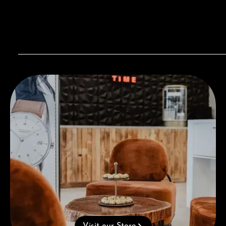
Visit our Store
Visit our Store