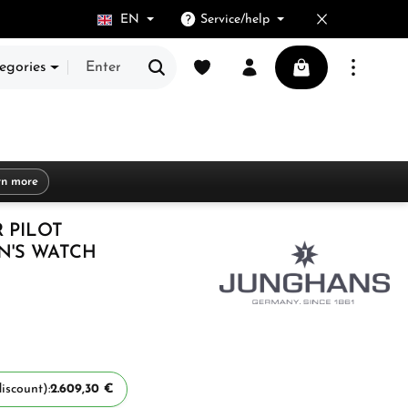
EN
Service/help
You have 0 wishlist items
Shopping cart cont
egories
rn more
 PILOT
'S WATCH
iscount):
2.609,30 €