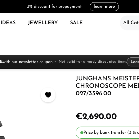
3% discount for prepayment
learn more
 IDEAS
JEWELLERY
SALE
All Cat
 %
with our newsletter coupon.
Not valid for already discounted items
Lea
JUNGHANS MEISTER
CHRONOSCOPE MEN
027/3396.00
€2,690.00
Price by bank transfer (3 % d