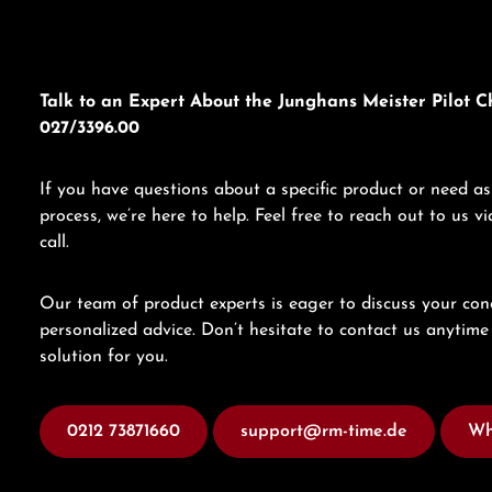
Talk to an Expert About the Junghans Meister Pilot 
027/3396.00
If you have questions about a specific product or need as
process, we’re here to help. Feel free to reach out to us 
call.
Our team of product experts is eager to discuss your con
personalized advice. Don’t hesitate to contact us anytime 
solution for you.
0212 73871660
support@rm-time.de
Wh