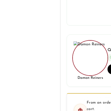
Q
Damon Reiners
From an order
cart.