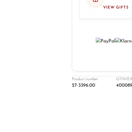
VIEW GIFTS
Product number:
GTIN/EA
27-3396.00
400089