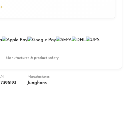
Manufacturer & product safety
N:
Manufacturer:
7395193
Junghans