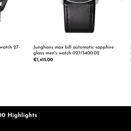
 watch 27-
Junghans max bill automatic sapphire
glass men's watch 027/3400.02
Regular price:
€1,415.00
e the buttons to increase or decrease the
Enter the desired amount or use the butto
Product Quantity: Enter the d
ecrease the quantity.
00 Highlights