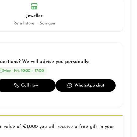
Jeweller
Retail store in Solingen
uestions? We will advise you personally:
Mon–Fri, 10:00 – 17:00
Call now
WhatsApp chat
 value of €1,000 you will receive a free gift in your