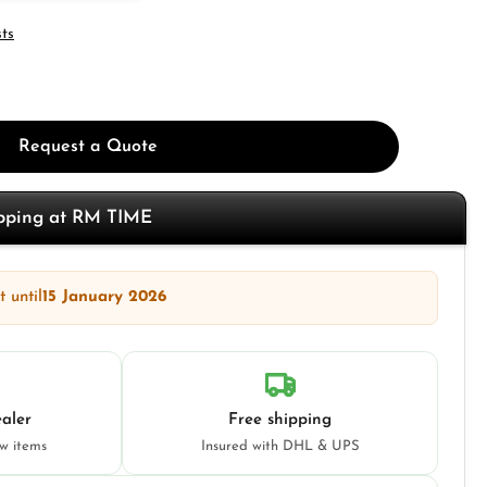
sts
Request a Quote
opping at RM TIME
 until
15 January 2026
aler
Free shipping
ew items
Insured with DHL & UPS