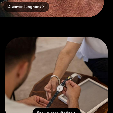
Discover Junghans
Book a consultation
Book a consultation