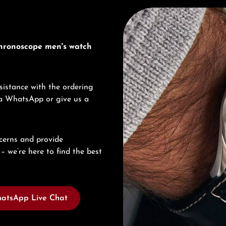
Discover Junghans
Chronoscope men's watch
sistance with the ordering
via WhatsApp or give us a
cerns and provide
– we’re here to find the best
atsApp Live Chat