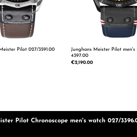
ster Pilot 027/3591.00
Junghans Meister Pilot men's
4397.00
Regular price:
€2,190.00
 Quantity: Enter the desired amount or us
Product Quantity: 
mount or use the buttons to increase or d
ster Pilot Chronoscope men's watch 027/3396.