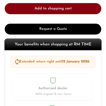
Add to shopping cart
Request a Quote
Your benefits when shopping at RM TIME
Extended return right until
15 January 2026
Authorized dealer
100% original & new items