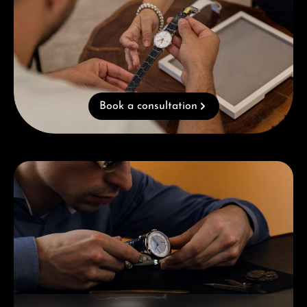
Book a consultation
Skip category gallery