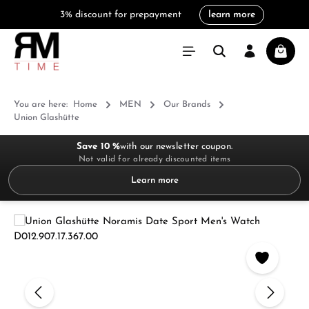
3% discount for prepayment
learn more
in content
Shoppi
You are here:
Home
MEN
Our Brands
Union Glashütte
Save 10 %
with our newsletter coupon.
Not valid for already discounted items
Learn more
Skip image gallery