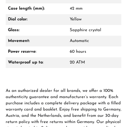
Mon–Fri, 10:00 – 17:00
Case length (mm):
42 mm
Call now
Dial color:
Yellow
WhatsApp chat
Glass:
Sapphire crystal
Movement:
Automatic
Power reserve:
60 hours
From an order value of €1,000 you will
receive a free gift in your cart.
Waterproof up to:
20 ATM
VIEW GIFTS
As an authorized dealer for all brands, we offer a 100%
authenticity guarantee and manufacturer’s warranty. Each
purchase includes a complete delivery package with a filled
warranty card and booklet. Enjoy free shipping to Germany,
Austria, and the Netherlands, and benefit from our 30-day
Manufacturer & product safety
return policy with free returns within Germany. Our physical