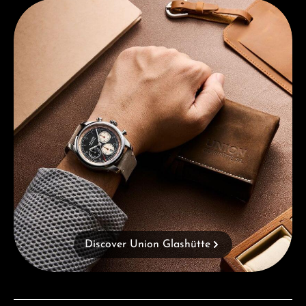
Discover Union Glashütte
Discover Union Glashütte