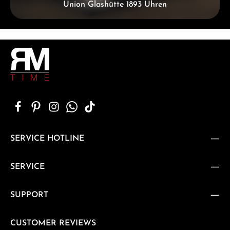
Union Glashütte 1893 Uhren
SERVICE HOTLINE
SERVICE
SUPPORT
CUSTOMER REVIEWS