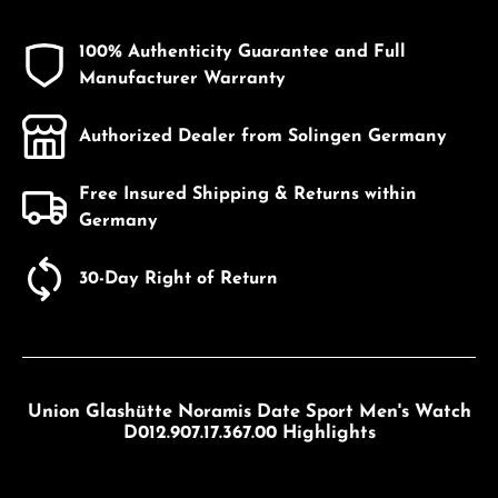
100% Authenticity Guarantee and Full
Manufacturer Warranty
Authorized Dealer from Solingen Germany
Free Insured Shipping & Returns within
Germany
30-Day Right of Return
Union Glashütte Noramis Date Sport Men's Watch
D012.907.17.367.00 Highlights