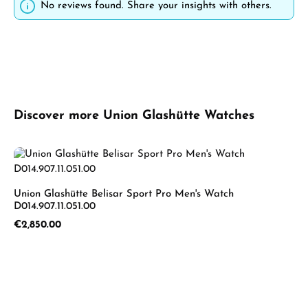
No reviews found. Share your insights with others.
Skip product gallery
Discover more Union Glashütte Watches
Union Glashütte Belisar Sport Pro Men's Watch
D014.907.11.051.00
Regular price:
€2,850.00