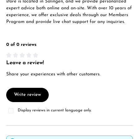
store is located in Solingen, and we provide personalized
expert advice both online and on-site. With over 10 years of
experience, we offer exclusive deals through our Members
Program and provide live chat support for any inquiries.
0 of 0 reviews
Leave a review!
Average rating of 0 out of 5 stars
Share your experiences with other customers.
Write review
Display reviews in current language only.