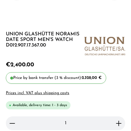
UNION GLASHÜTTE NORAMIS
DATE SPORT MEN'S WATCH
D012.907.17.367.00
€2,400.00
Price by bank transfer (3 % discount):
2.328,00 €
Prices incl. VAT plus shipping costs
Available, delivery time: 1 - 3 days
Product Quantity: Enter the desired amount or use 