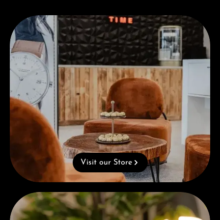
Visit our Store
Visit our Store
Complimentary Gift with Purchases Over 1000€