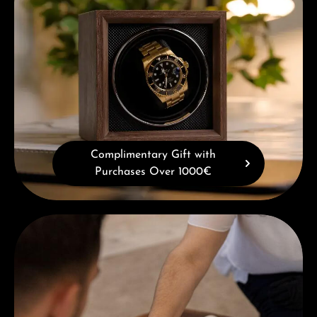
Complimentary Gift with
Purchases Over 1000€
Book a consultation