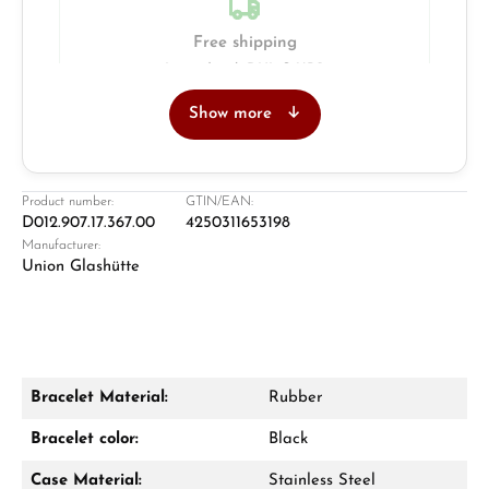
Free shipping
Insured with DHL & UPS
Show more
Jeweller
Retail store in Solingen
Product number:
GTIN/EAN:
D012.907.17.367.00
4250311653198
Manufacturer:
Union Glashütte
Bracelet Material:
Rubber
Damon Reiners
Bracelet color:
Black
Questions? We will advise you personally:
Case Material:
Stainless Steel