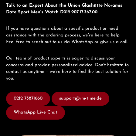
Talk to an Expert About the Union Glashütte Noramis
Date Sport Men's Watch D012.907.17.367.00
If you have questions about a specific product or need
assistance with the ordering process, we’re here to help.
Feel free to reach out to us via WhatsApp or give us a call.
Our team of product experts is eager to discuss your
concerns and provide personalized advice. Don’t hesitate to
contact us anytime – we’re here to find the best solution for
you.
0212 73871660
support@rm-time.de
WhatsApp Live Chat