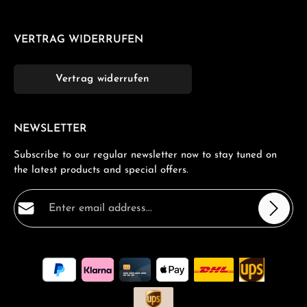
VERTRAG WIDERRUFEN
Vertrag widerrufen
NEWSLETTER
Subscribe to our regular newsletter now to stay tuned on
the latest products and special offers.
Email address*
Privacy
Fields marked with asterisks (*) are required.
By selecting continue you confirm that you have read
our
data protection information
and accepted our
general terms and conditions
.
*