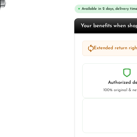
Available in 2 days, delivery time
Your benefits when sh
Extended return right
Authorized de
100% original & n