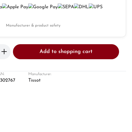
Manufacturer & product safety
Enter the desired amount or use the butto
Add to shopping cart
N:
Manufacturer:
8302767
Tissot