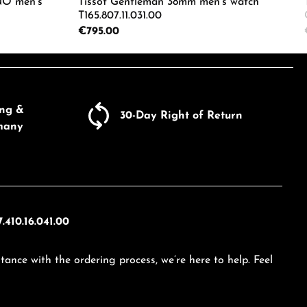
O men's
Tissot Gentleman 38mm men's watch
T165.807.11.031.00
Regular price:
€795.00
ecrease the quantity.
e the buttons to increase or decrease the
Enter the desired amount or use the butto
Product Quantity: Enter the d
ing &
30-Day Right of Return
many
.410.16.041.00
tance with the ordering process, we’re here to help. Feel