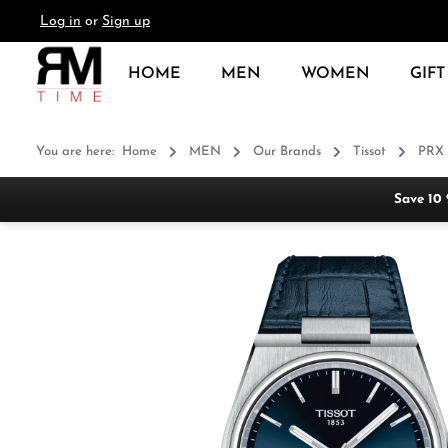
Log in
or
Sign up
search
Skip to main navigation
HOME
MEN
WOMEN
GIFT
You are here:
Home
MEN
Our Brands
Tissot
PRX
Save 10
Skip image gallery