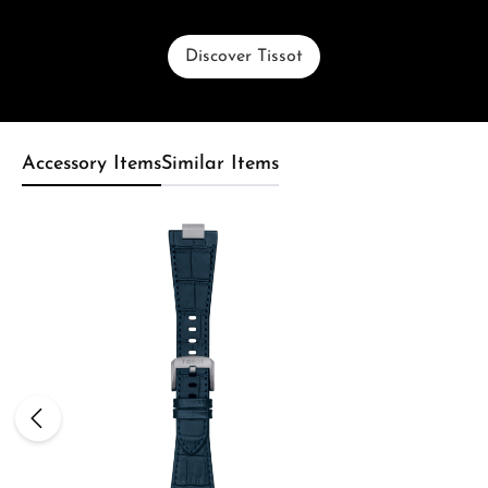
Discover Tissot
Accessory Items
Similar Items
Skip product gallery