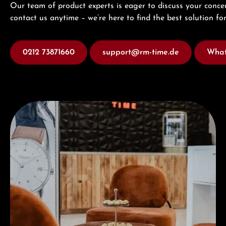
Our team of product experts is eager to discuss your concer
contact us anytime – we’re here to find the best solution for
0212 73871660
support@rm-time.de
What
Visit our Store