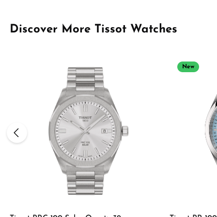
Skip product gallery
Discover More Tissot Watches
New