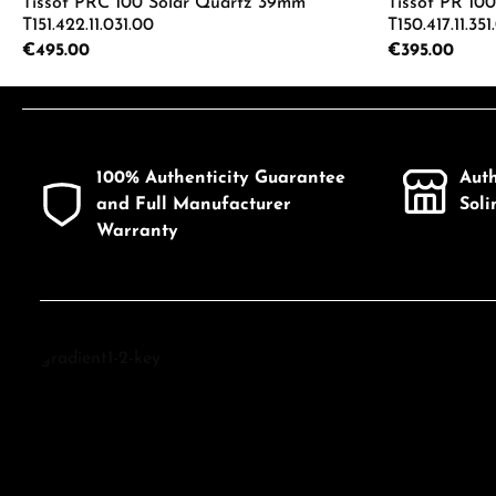
Tissot PRC 100 Solar Quartz 39mm
Tissot PR 10
T151.422.11.031.00
T150.417.11.351
Regular price:
€495.00
Regular price:
€395.00
Product Quantity: Enter the desired a
Product
100% Authenticity Guarantee
Aut
and Full Manufacturer
Sol
Warranty
Discover Tissot