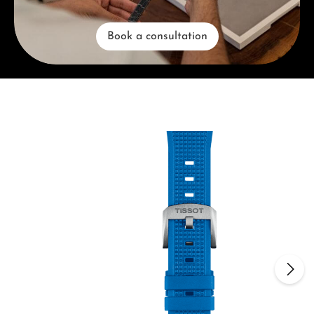
Book a consultation