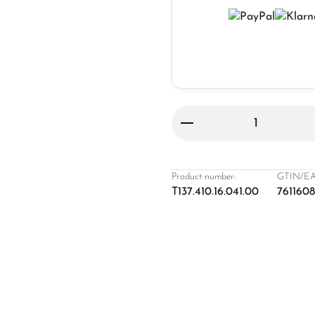
Product Quantity: 
Product number:
GTIN/EA
T137.410.16.041.00
761160