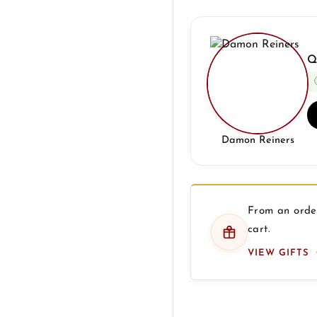
Q
Damon Reiners
From an order
cart.
VIEW GIFTS