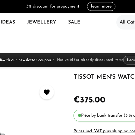
3% discount for prepayment
learn more
 IDEAS
JEWELLERY
SALE
All Cat
 %
with our newsletter coupon.
Not valid for already discounted items
Lea
TISSOT MEN'S WATCH 
€375.00
Price by bank transfer (3 % d
Prices incl. VAT plus shipping co