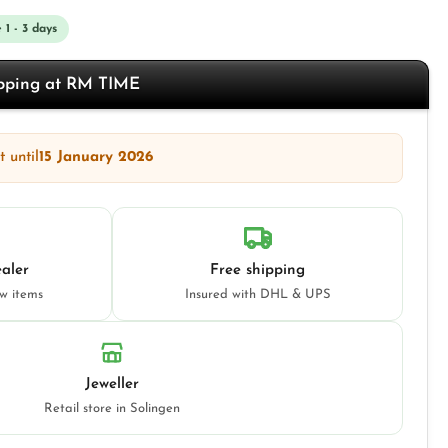
 1 - 3 days
opping at RM TIME
 until
15 January 2026
aler
Free shipping
ew items
Insured with DHL & UPS
Jeweller
Retail store in Solingen