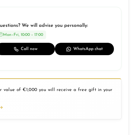
uestions? We will advise you personally:
Mon–Fri, 10:00 – 17:00
Call now
WhatsApp chat
 value of €1,000 you will receive a free gift in your