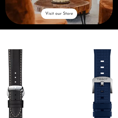
Visit our Store