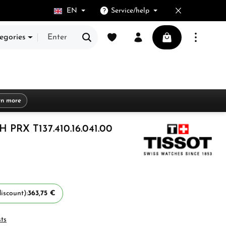
EN
Service/help
You have 0 wishlist items
Shopping cart cont
egories
rn more
PRX T137.410.16.041.00
iscount):
363,75 €
sts