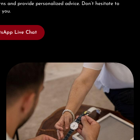
ns and provide personalized advice. Don’t hesitate to
 you.
sApp Live Chat
Book a consultation