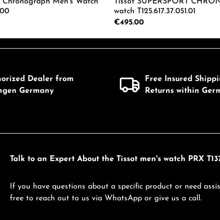
0 Chronograph Men's Watch
Tissot SUPERSPORT CHRON
.00
watch T125.617.37.051.01
Regular price:
€495.00
mount or use the buttons to increase or d
 Quantity: Enter the desired amount or us
Product Quantity: 
horized Dealer from
Free Insured Shipp
ingen Germany
Returns within Ger
Talk to an Expert About the Tissot men's watch PRX T137
If you have questions about a specific product or need assis
free to reach out to us via WhatsApp or give us a call.