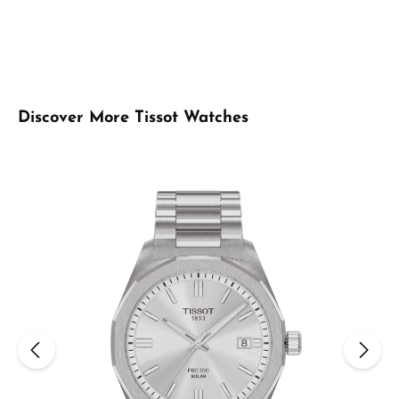
Skip product gallery
Discover More Tissot Watches