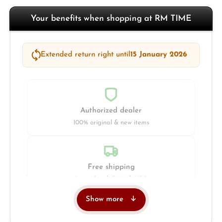
Your benefits when shopping at RM TIME
Extended return right until
15 January 2026
Authorized dealer
100% original & new items
Free shipping
Insured with DHL & UPS
Show more