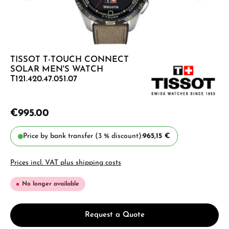
TISSOT T-TOUCH CONNECT
SOLAR MEN'S WATCH
T121.420.47.051.07
€995.00
Price by bank transfer (3 % discount):
965,15 €
Prices incl. VAT plus shipping costs
No longer available
Request a Quote