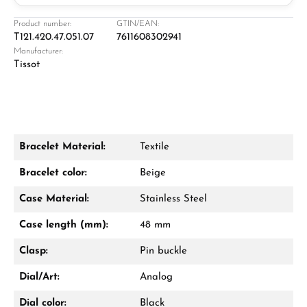
Jeweller
Retail store in Solingen
Product number:
GTIN/EAN:
T121.420.47.051.07
7611608302941
Manufacturer:
Tissot
Bracelet Material:
Textile
Damon Reiners
Bracelet color:
Beige
Questions? We will advise you personally:
Case Material:
Stainless Steel
Mon–Fri, 10:00 – 17:00
Case length (mm):
48 mm
Call now
Clasp:
Pin buckle
WhatsApp chat
Dial/Art:
Analog
Dial color:
Black