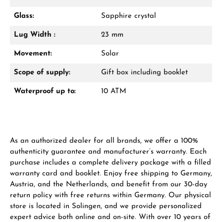
Glass:
Sapphire crystal
From an order value of €1,000 you will
receive a free gift in your cart.
Lug Width :
23 mm
VIEW GIFTS
Movement:
Solar
Scope of supply:
Gift box including booklet
Waterproof up to:
10 ATM
Manufacturer & product safety
As an authorized dealer for all brands, we offer a 100%
authenticity guarantee and manufacturer’s warranty. Each
purchase includes a complete delivery package with a filled
warranty card and booklet. Enjoy free shipping to Germany,
Austria, and the Netherlands, and benefit from our 30-day
return policy with free returns within Germany. Our physical
store is located in Solingen, and we provide personalized
expert advice both online and on-site. With over 10 years of