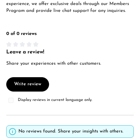
experience, we offer exclusive deals through our Members
Program and provide live chat support for any inquiries.
0 of 0 reviews
Leave a review!
Average rating of 0 out of 5 stars
Share your experiences with other customers.
Write review
Display reviews in current language only.
No reviews found. Share your insights with others.