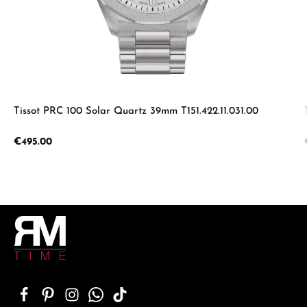
Tissot PRC 100 Solar Quartz 39mm T151.422.11.031.00
Regular price:
€495.00