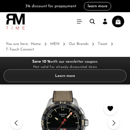
3% discount for prepayment
learn more
in content
Shoppi
You are here:
Home
MEN
Our Brands
Tissot
T-Touch Connect
Save 10 %
with our newsletter coupon.
Not valid for already discounted items
Learn more
Skip image gallery