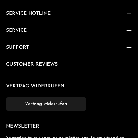
SERVICE HOTLINE
SERVICE
SUPPORT
CUSTOMER REVIEWS
VERTRAG WIDERRUFEN
Vertrag widerrufen
NEWSLETTER