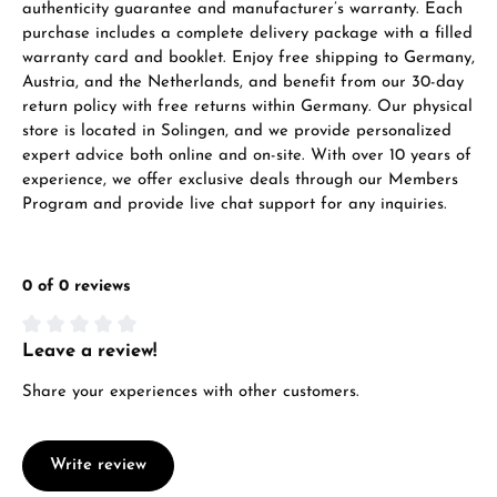
authenticity guarantee and manufacturer’s warranty. Each
purchase includes a complete delivery package with a filled
warranty card and booklet. Enjoy free shipping to Germany,
Austria, and the Netherlands, and benefit from our 30-day
return policy with free returns within Germany. Our physical
store is located in Solingen, and we provide personalized
expert advice both online and on-site. With over 10 years of
experience, we offer exclusive deals through our Members
Program and provide live chat support for any inquiries.
0 of 0 reviews
Leave a review!
Average rating of 0 out of 5 stars
Share your experiences with other customers.
Write review