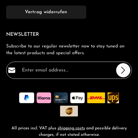
Vertrag widerrufen
NEWSLETTER
Subscribe to our regular newsletter now to stay tuned on
the latest products and special offers.
Email address*
Privacy
Fields marked with asterisks (*) are required.
By selecting continue you confirm that you have read
our
data protection information
and accepted our
general terms and conditions
.
*
All prices incl. VAT plus
shipping costs
and possible delivery
charges, if not stated otherwise.