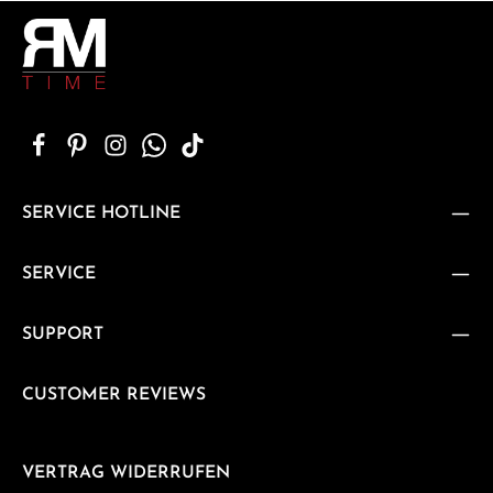
SERVICE HOTLINE
SERVICE
SUPPORT
CUSTOMER REVIEWS
VERTRAG WIDERRUFEN