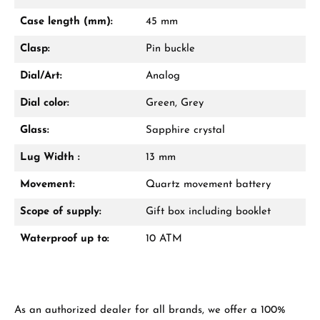
Mon–Fri, 10:00 – 17:00
Case length (mm):
45 mm
Call now
Clasp:
Pin buckle
WhatsApp chat
Dial/Art:
Analog
Dial color:
Green, Grey
Glass:
Sapphire crystal
From an order value of €1,000 you will
receive a free gift in your cart.
Lug Width :
13 mm
VIEW GIFTS
Movement:
Quartz movement battery
Scope of supply:
Gift box including booklet
Waterproof up to:
10 ATM
Manufacturer & product safety
As an authorized dealer for all brands, we offer a 100%