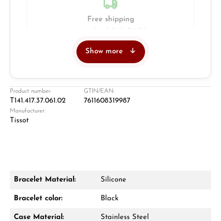
Free shipping
Insured with DHL & UPS
Show more
Jeweller
Retail store in Solingen
Product number:
GTIN/EAN:
T141.417.37.061.02
7611608319987
Manufacturer:
Tissot
Bracelet Material:
Silicone
Damon Reiners
Bracelet color:
Black
Questions? We will advise you personally:
Case Material:
Stainless Steel