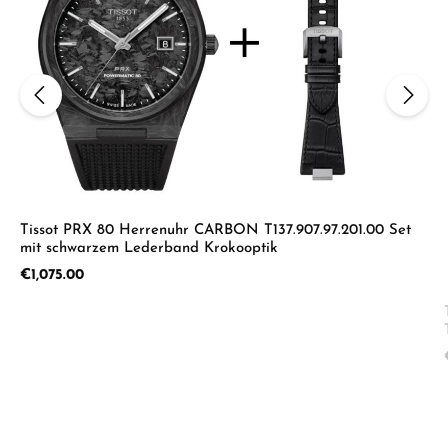
Tissot PRX 80 Herrenuhr CARBON T137.907.97.201.00 Set
mit schwarzem Lederband Krokooptik
Regular price:
€1,075.00