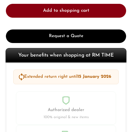
Add to shopping cart
Request a Quote
Your benefits when shopping at RM TIME
Extended return right until
15 January 2026
Authorized dealer
100% original & new items