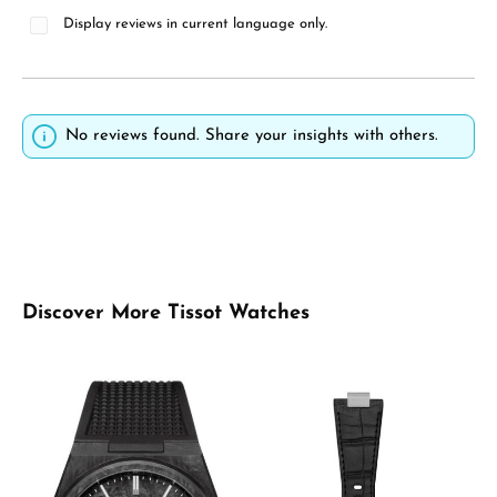
Display reviews in current language only.
No reviews found. Share your insights with others.
Skip product gallery
Discover More Tissot Watches