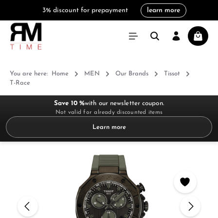
3% discount for prepayment
learn more
in content
Shoppi
You are here:
Home
MEN
Our Brands
Tissot
T-Race
Save 10 %
with our newsletter coupon.
Not valid for already discounted items
Learn more
Skip image gallery