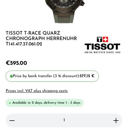
TISSOT T-RACE QUARZ
CHRONOGRAPH HERRENUHR
T141.417.37.061.02
€595.00
Price by bank transfer (3 % discount):
577,15 €
Prices incl. VAT plus shipping costs
Available in 2 days, delivery time 1 - 3 days
Product Quantity: Enter the desired amount or use 