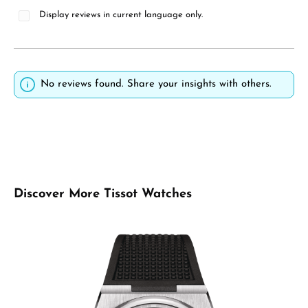
Display reviews in current language only.
No reviews found. Share your insights with others.
Skip product gallery
Discover More Tissot Watches