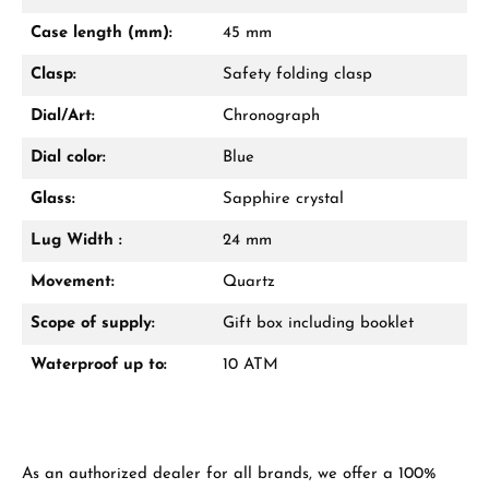
Mon–Fri, 10:00 – 17:00
Case length (mm):
45 mm
Call now
Clasp:
Safety folding clasp
WhatsApp chat
Dial/Art:
Chronograph
Dial color:
Blue
Glass:
Sapphire crystal
From an order value of €1,000 you will
receive a free gift in your cart.
Lug Width :
24 mm
VIEW GIFTS
Movement:
Quartz
Scope of supply:
Gift box including booklet
Waterproof up to:
10 ATM
Manufacturer & product safety
As an authorized dealer for all brands, we offer a 100%