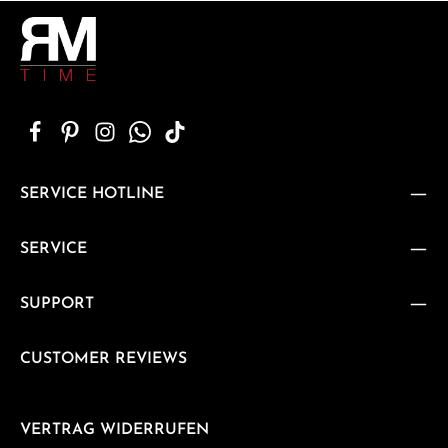
SERVICE HOTLINE
SERVICE
SUPPORT
CUSTOMER REVIEWS
VERTRAG WIDERRUFEN