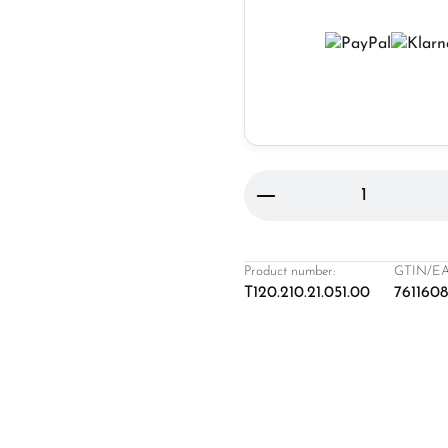
Product Quantity: 
Product number:
GTIN/EA
T120.210.21.051.00
761160