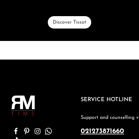
Discover Tissot
SERVICE HOTLINE
Support and counselling v
021273871660