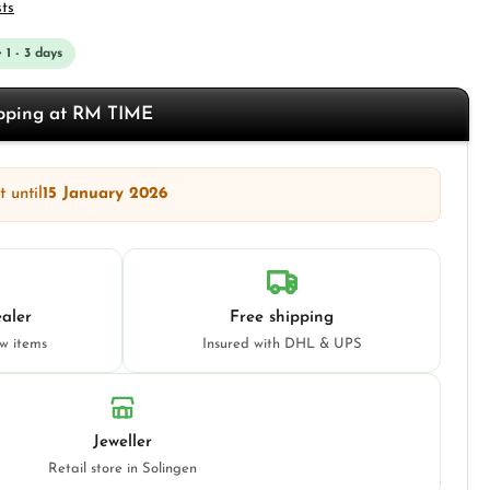
sts
 1 - 3 days
opping at RM TIME
 until
15 January 2026
aler
Free shipping
ew items
Insured with DHL & UPS
Jeweller
Retail store in Solingen