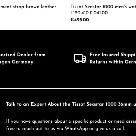
ement strap brown leather
Tissot Seastar 1000 men's wa
T120.410.11.041.00
Regular price:
€495.00
mount or use the buttons to increase or d
 Quantity: Enter the desired amount or us
Product Quantity: 
horized Dealer from
Free Insured Shipp
ingen Germany
Returns within Ger
Talk to an Expert About the Tissot Seastar 1000 36mm un
If you have questions about a specific product or need assis
free to reach out to us via WhatsApp or give us a call.