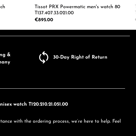
tch
Tissot PRX Powermatic men's watch 80
T137.407.33.021.00
Regular price:
€895.00
ecrease the quantity.
e the buttons to increase or decrease the
Enter the desired amount or use the butto
Product Quantity: Enter the d
ing &
30-Day Right of Return
many
isex watch T120.210.21.051.00
tance with the ordering process, we’re here to help. Feel