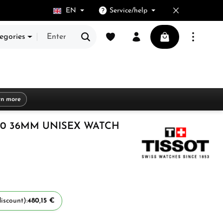
EN
Service/help
You have 0 wishlist items
Shopping cart cont
egories
rn more
00 36MM UNISEX WATCH
iscount):
480,15 €