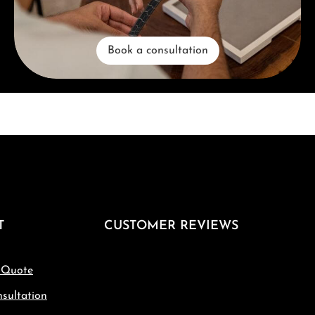
Book a consultation
T
CUSTOMER REVIEWS
 Quote
sultation