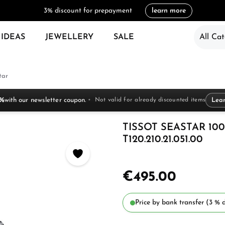
3% discount for prepayment
learn more
 IDEAS
JEWELLERY
SALE
All Cat
tar
 %
with our newsletter coupon.
Not valid for already discounted items
Lea
TISSOT SEASTAR 10
T120.210.21.051.00
€495.00
Price by bank transfer (3 % d