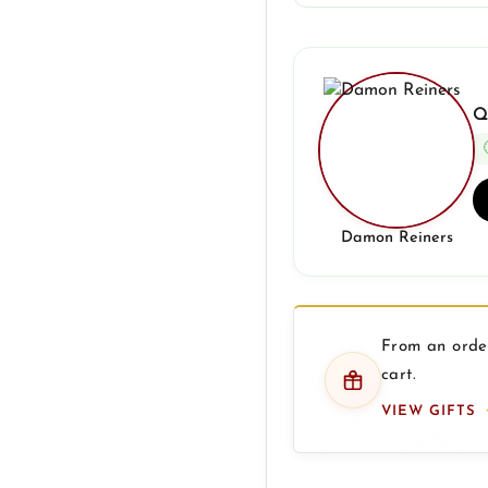
Q
Damon Reiners
From an order
cart.
VIEW GIFTS