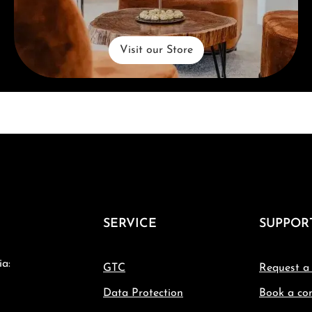
Visit our Store
SERVICE
SUPPOR
ia:
GTC
Request a
Data Protection
Book a con