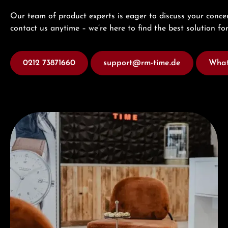
Our team of product experts is eager to discuss your concer
contact us anytime – we’re here to find the best solution for
0212 73871660
support@rm-time.de
What
Visit our Store