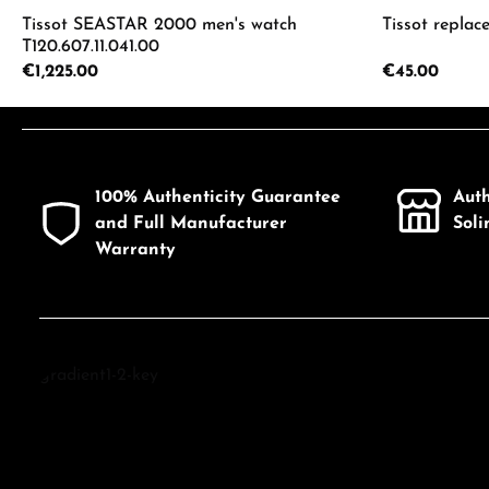
Tissot SEASTAR 2000 men's watch
Tissot replac
T120.607.11.041.00
Regular price:
€1,225.00
Regular price:
€45.00
Product Quantity: Enter the desired a
Product
100% Authenticity Guarantee
Aut
and Full Manufacturer
Sol
Warranty
Discover Tissot