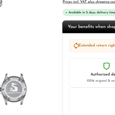
Prices incl. VAT plus shipping co
Available in 2 days, delivery time
Your benefits when sh
Extended return right
Authorized de
100% original & n