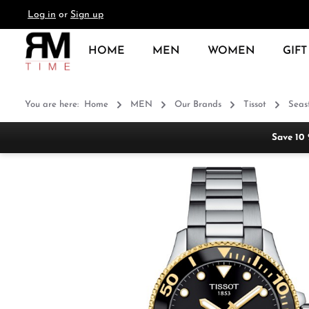
Log in
or
Sign up
search
Skip to main navigation
HOME
MEN
WOMEN
GIFT
You are here:
Home
MEN
Our Brands
Tissot
Seas
Save 10
Skip image gallery