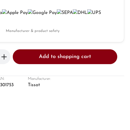
Manufacturer & product safety
Enter the desired amount or use the butto
Add to shopping cart
N:
Manufacturer:
8301753
Tissot