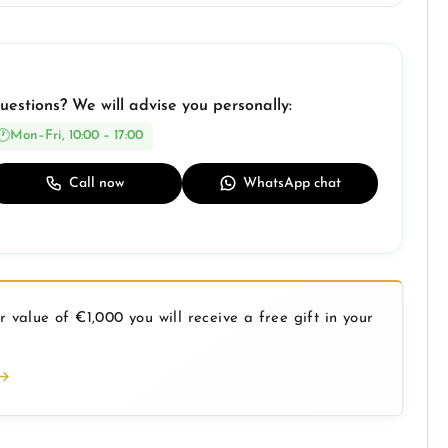
uestions? We will advise you personally:
Mon–Fri, 10:00 – 17:00
Call now
WhatsApp chat
 value of €1,000 you will receive a free gift in your