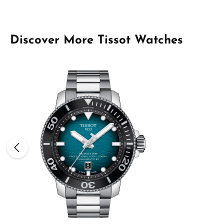
Skip product gallery
Discover More Tissot Watches