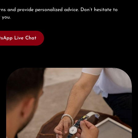
ns and provide personalized advice. Don’t hesitate to
 you.
sApp Live Chat
Book a consultation