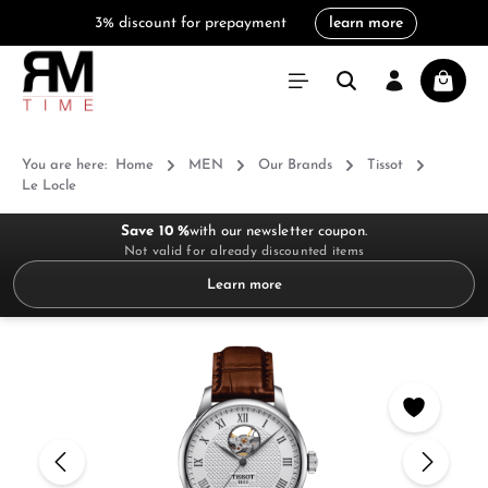
3% discount for prepayment
learn more
in content
Shoppi
You are here:
Home
MEN
Our Brands
Tissot
Le Locle
Save 10 %
with our newsletter coupon.
Not valid for already discounted items
Learn more
Skip image gallery