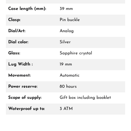
Mon–Fri, 10:00 – 17:00
Case length (mm):
39 mm
Call now
Clasp:
Pin buckle
WhatsApp chat
Dial/Art:
Analog
Dial color:
Silver
Glass:
Sapphire crystal
From an order value of €1,000 you will
receive a free gift in your cart.
Lug Width :
19 mm
VIEW GIFTS
Movement:
Automatic
Power reserve:
80 hours
Scope of supply:
Gift box including booklet
Waterproof up to:
3 ATM
Manufacturer & product safety