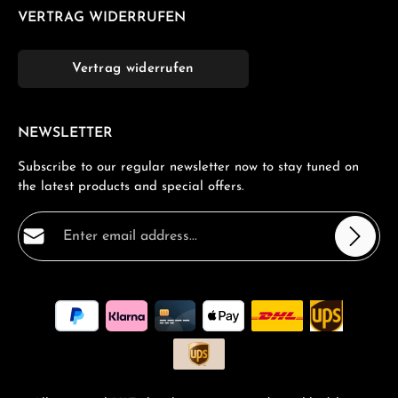
VERTRAG WIDERRUFEN
Vertrag widerrufen
NEWSLETTER
Subscribe to our regular newsletter now to stay tuned on
the latest products and special offers.
Email address*
Privacy
Fields marked with asterisks (*) are required.
By selecting continue you confirm that you have read
our
data protection information
and accepted our
general terms and conditions
.
*