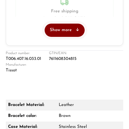
Free shipping
Insured with DHL & UPS
Show more
Jeweller
Retail store in Solingen
Product number:
GTIN/EAN:
T006.407.16.033.01
7611608304815
Manufacturer:
Tissot
Bracelet Material:
Leather
Damon Reiners
Bracelet color:
Brown
Questions? We will advise you personally:
Case Material:
Stainless Steel