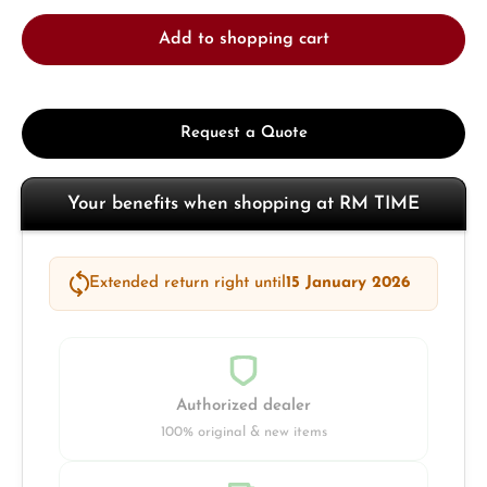
Add to shopping cart
Request a Quote
Your benefits when shopping at RM TIME
Extended return right until
15 January 2026
Authorized dealer
100% original & new items