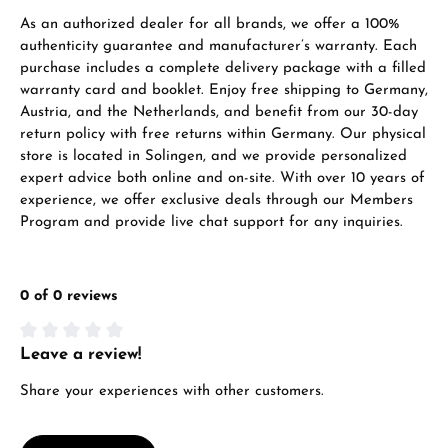
As an authorized dealer for all brands, we offer a 100%
authenticity guarantee and manufacturer’s warranty. Each
purchase includes a complete delivery package with a filled
warranty card and booklet. Enjoy free shipping to Germany,
Austria, and the Netherlands, and benefit from our 30-day
return policy with free returns within Germany. Our physical
store is located in Solingen, and we provide personalized
expert advice both online and on-site. With over 10 years of
experience, we offer exclusive deals through our Members
Program and provide live chat support for any inquiries.
0 of 0 reviews
Leave a review!
Average rating of 0 out of 5 stars
Share your experiences with other customers.