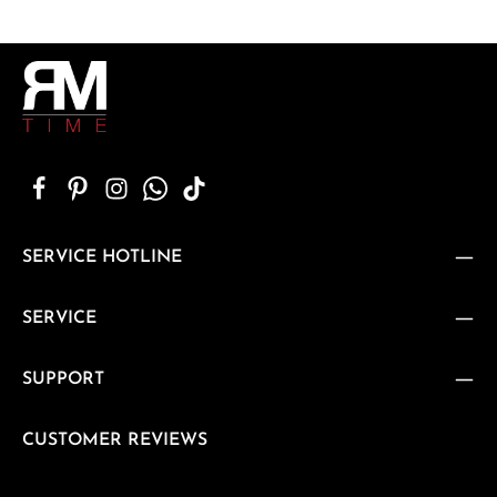
SERVICE HOTLINE
SERVICE
SUPPORT
CUSTOMER REVIEWS