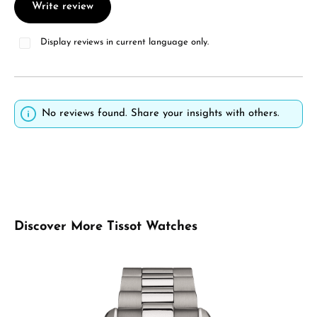
Write review
Display reviews in current language only.
No reviews found. Share your insights with others.
Skip product gallery
Discover More Tissot Watches