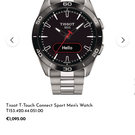
Tissot T-Touch Connect Sport Men's Watch
T153.420.44.051.00
Regular price:
€1,095.00