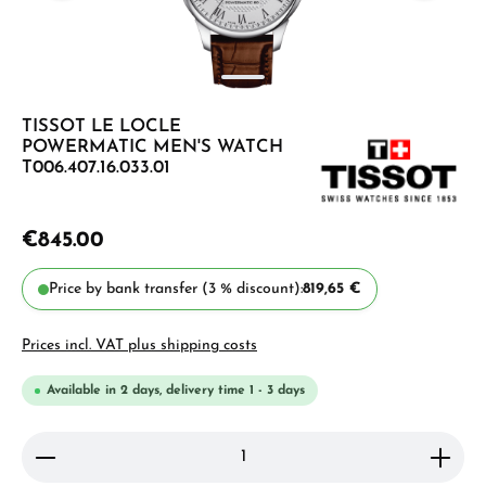
TISSOT LE LOCLE
POWERMATIC MEN'S WATCH
T006.407.16.033.01
€845.00
Price by bank transfer (3 % discount):
819,65 €
Prices incl. VAT plus shipping costs
Available in 2 days, delivery time 1 - 3 days
Product Quantity: Enter the desired amount or use 