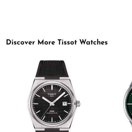
Skip product gallery
Discover More Tissot Watches