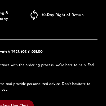
Enter the desired amount or use the butto
ing &
30-Day Right of Return
many
atch T927.407.41.031.00
tance with the ordering process, we’re here to help. Feel
ns and provide personalized advice. Don’t hesitate to
 you.
sApp Live Chat