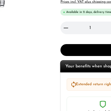
Prices incl. VAT plus shipping co
Available in 2 days, delivery time
Product Quantity: 
Your benefits when sh
Extended return right