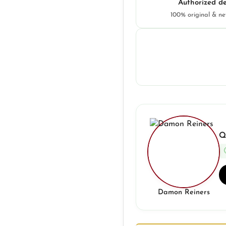
Authorized de
100% original & n
Q
Damon Reiners