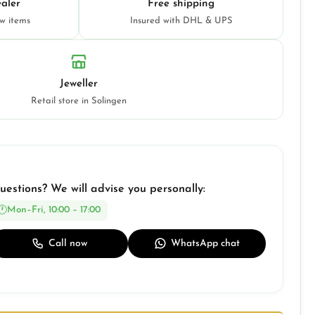
aler
Free shipping
ew items
Insured with DHL & UPS
Jeweller
Retail store in Solingen
uestions? We will advise you personally:
Mon–Fri, 10:00 – 17:00
Call now
WhatsApp chat