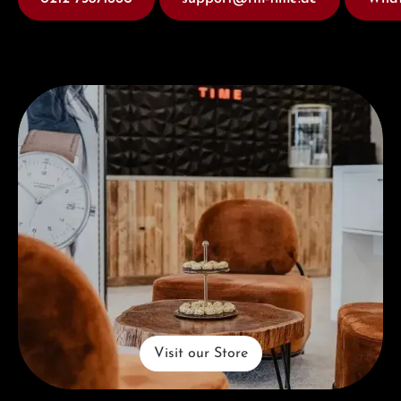
Visit our Store
Visit our Store