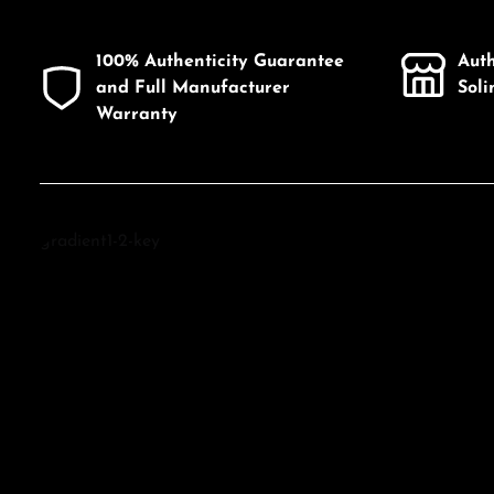
100% Authenticity Guarantee
Aut
and Full Manufacturer
Sol
Warranty
Discover Tissot