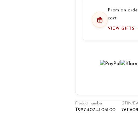
From an order
cart.
VIEW GIFTS
Product number:
GTIN/EA
T927.407.41.031.00
761160