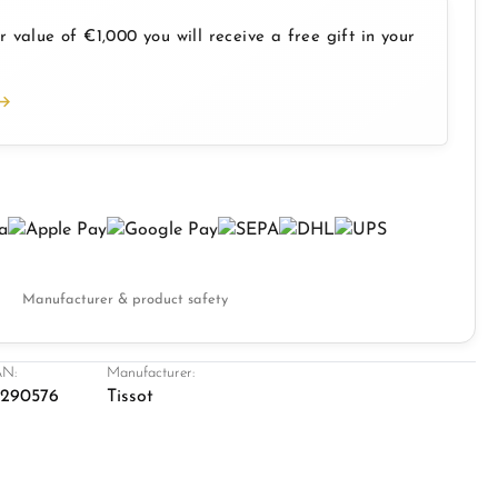
 value of €1,000 you will receive a free gift in your
Manufacturer & product safety
N:
Manufacturer:
8290576
Tissot