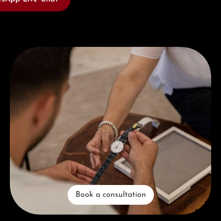
Book a consultation
Book a consultation