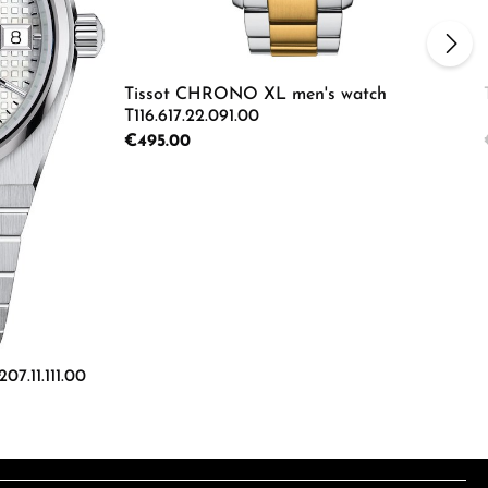
Tissot CHRONO XL men's watch
T116.617.22.091.00
Regular price:
€495.00
ecrease the quantity.
e the buttons to increase or decrease the
Product Quantity: Enter the d
07.11.111.00