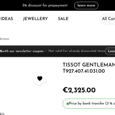
3% discount for prepayment
learn more
 IDEAS
JEWELLERY
SALE
All Cat
leman
 %
with our newsletter coupon.
Not valid for already discounted items
Lea
TISSOT GENTLEMAN
T927.407.41.031.00
€2,325.00
Price by bank transfer (3 % d