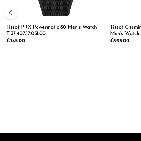
Tissot PRX Powermatic 80 Men's Watch
Tissot Chemi
T137.407.17.051.00
Men's Watch T
Regular price:
€745.00
Regular price:
€925.00
Product Quantity: Enter the desired a
Product