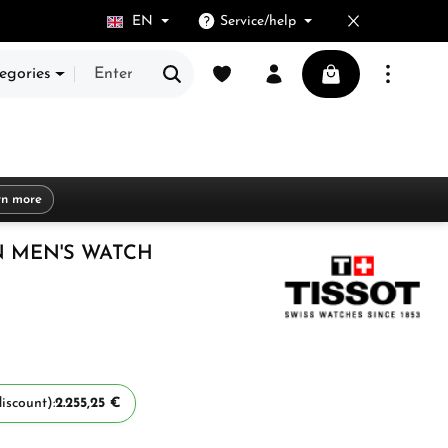
EN
Service/help
You have 0 wishlist items
Shopping cart cont
egories
rn more
 MEN'S WATCH
iscount):
2.255,25 €