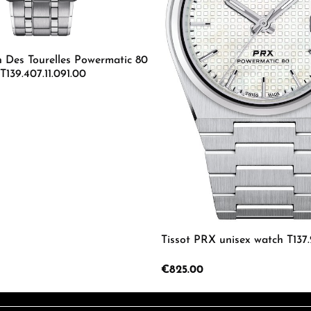
n Des Tourelles Powermatic 80
139.407.11.091.00
mount or use the buttons to increase or d
 Quantity: Enter the desired amount or us
Tissot PRX unisex watch T137.2
Regular price:
€825.00