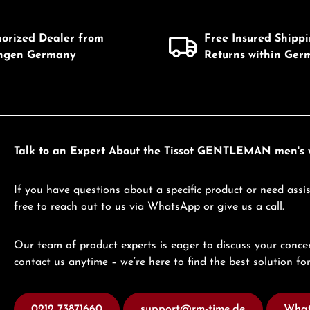
Product Quantity: 
horized Dealer from
Free Insured Shipp
ingen Germany
Returns within Ger
Talk to an Expert About the Tissot GENTLEMAN men's w
If you have questions about a specific product or need assis
free to reach out to us via WhatsApp or give us a call.
Our team of product experts is eager to discuss your concer
contact us anytime – we’re here to find the best solution for
0212 73871660
support@rm-time.de
What