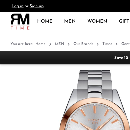
Log in
or
Sign up
search
Skip to main navigation
HOME
MEN
WOMEN
GIFT
You are here:
Home
MEN
Our Brands
Tissot
Gent
Save 10
Skip image gallery