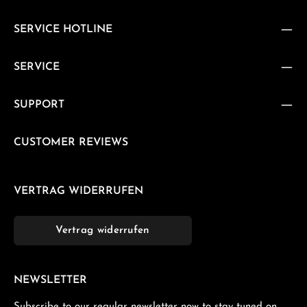
SERVICE HOTLINE
SERVICE
SUPPORT
CUSTOMER REVIEWS
VERTRAG WIDERRUFEN
Vertrag widerrufen
NEWSLETTER
Subscribe to our regular newsletter now to stay tuned on