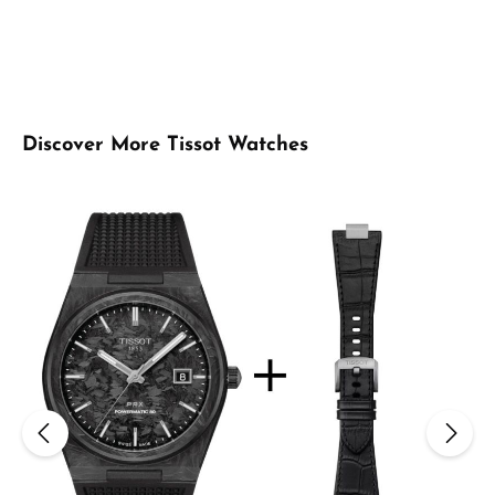
Skip product gallery
Discover More Tissot Watches