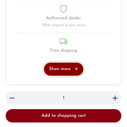
Authorized dealer
100% original & new items
Free shipping
Insured with DHL & UPS
Show more
Jeweller
Retail store in Solingen
Product Quantity: Enter the desired amount or use 
Add to shopping cart