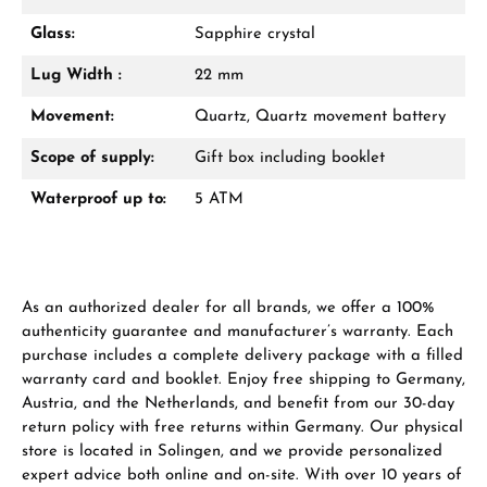
Glass:
Sapphire crystal
Lug Width :
22 mm
Manufacturer & product safety
Movement:
Quartz, Quartz movement battery
Scope of supply:
Gift box including booklet
Waterproof up to:
5 ATM
As an authorized dealer for all brands, we offer a 100%
authenticity guarantee and manufacturer’s warranty. Each
purchase includes a complete delivery package with a filled
warranty card and booklet. Enjoy free shipping to Germany,
Austria, and the Netherlands, and benefit from our 30-day
return policy with free returns within Germany. Our physical
store is located in Solingen, and we provide personalized
expert advice both online and on-site. With over 10 years of