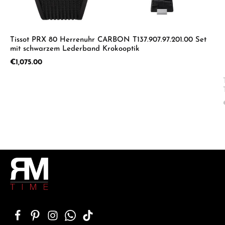
Tissot PRX 80 Herrenuhr CARBON T137.907.97.201.00 Set
mit schwarzem Lederband Krokooptik
Regular price:
€1,075.00