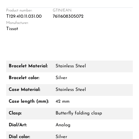
Product number:
GTIN/EAN:
T129.410.11.031.00
7611608305072
Manufacturer:
Damon Reiners
Tissot
Questions? We will advise you personally:
Mon–Fri, 10:00 – 17:00
Call now
Bracelet Material:
Stainless Steel
WhatsApp chat
Bracelet color:
Silver
Case Material:
Stainless Steel
Case length (mm):
42 mm
From an order value of €1,000 you will
receive a free gift in your cart.
Clasp:
Butterfly folding clasp
VIEW GIFTS
Dial/Art:
Analog
Dial color:
Silver