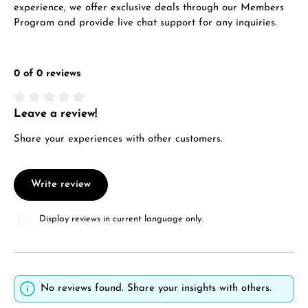
experience, we offer exclusive deals through our Members
Program and provide live chat support for any inquiries.
0 of 0 reviews
Leave a review!
Average rating of 0 out of 5 stars
Share your experiences with other customers.
Write review
Display reviews in current language only.
No reviews found. Share your insights with others.