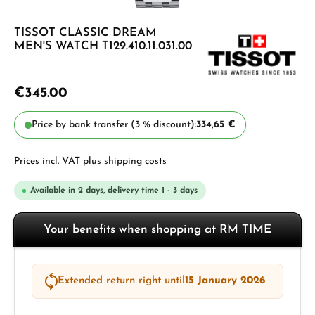
TISSOT CLASSIC DREAM
MEN'S WATCH T129.410.11.031.00
€345.00
Price by bank transfer (3 % discount):
334,65 €
Prices incl. VAT plus shipping costs
Available in 2 days, delivery time 1 - 3 days
Your benefits when shopping at RM TIME
Extended return right until
15 January 2026