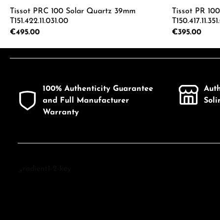
Tissot PRC 100 Solar Quartz 39mm
Tissot PR 10
T151.422.11.031.00
T150.417.11.351
Regular price:
€495.00
Regular price:
€395.00
Product Quantity: Enter the desired a
Product
100% Authenticity Guarantee
Aut
and Full Manufacturer
Sol
Warranty
Discover Tissot