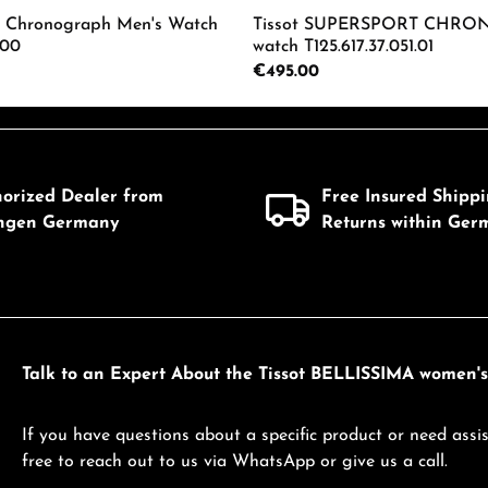
0 Chronograph Men's Watch
Tissot SUPERSPORT CHRON
.00
watch T125.617.37.051.01
Regular price:
€495.00
mount or use the buttons to increase or d
 Quantity: Enter the desired amount or us
Product Quantity: 
horized Dealer from
Free Insured Shipp
ingen Germany
Returns within Ger
Talk to an Expert About the Tissot BELLISSIMA women's 
If you have questions about a specific product or need assis
free to reach out to us via WhatsApp or give us a call.