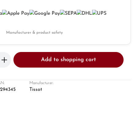
Manufacturer & product safety
Enter the desired amount or use the butto
Add to shopping cart
N:
Manufacturer:
8294345
Tissot