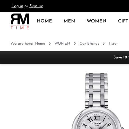
Log in
or
Sign up
search
Skip to main navigation
HOME
MEN
WOMEN
GIFT
You are here:
Home
WOMEN
Our Brands
Tissot
Save 10
Skip image gallery