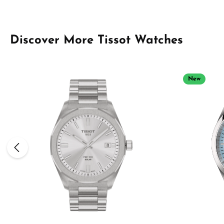
Skip product gallery
Discover More Tissot Watches
New