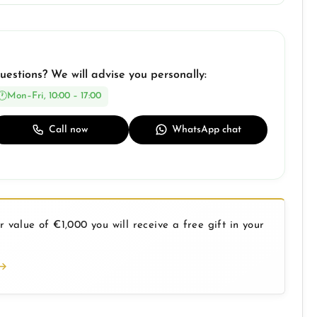
uestions? We will advise you personally:
Mon–Fri, 10:00 – 17:00
Call now
WhatsApp chat
 value of €1,000 you will receive a free gift in your