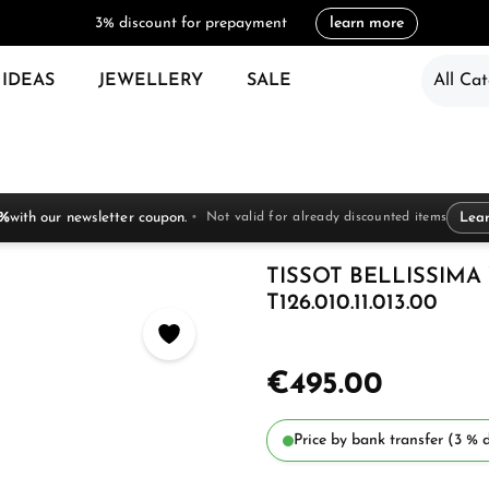
3% discount for prepayment
learn more
 IDEAS
JEWELLERY
SALE
All Cat
 %
with our newsletter coupon.
Not valid for already discounted items
Lea
TISSOT BELLISSIM
T126.010.11.013.00
€495.00
Price by bank transfer (3 % d