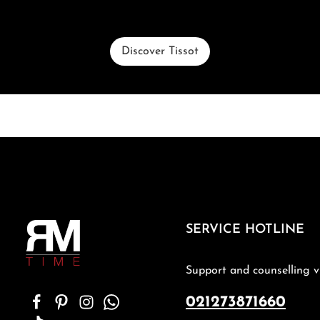
Discover Tissot
SERVICE HOTLINE
Support and counselling v
021273871660