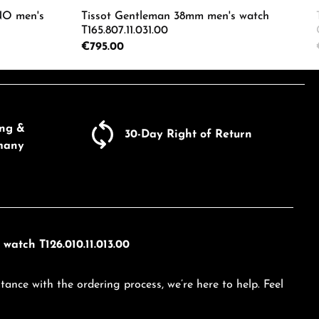
O men's
Tissot Gentleman 38mm men's watch
T165.807.11.031.00
Regular price:
€795.00
ecrease the quantity.
e the buttons to increase or decrease the
Enter the desired amount or use the butto
Product Quantity: Enter the d
ing &
30-Day Right of Return
many
watch T126.010.11.013.00
tance with the ordering process, we’re here to help. Feel