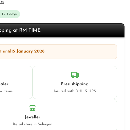
sts
 1 - 3 days
opping at RM TIME
 until
15 January 2026
aler
Free shipping
ew items
Insured with DHL & UPS
Jeweller
Retail store in Solingen