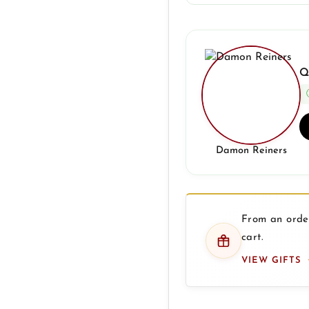
Q
Damon Reiners
From an order
cart.
VIEW GIFTS