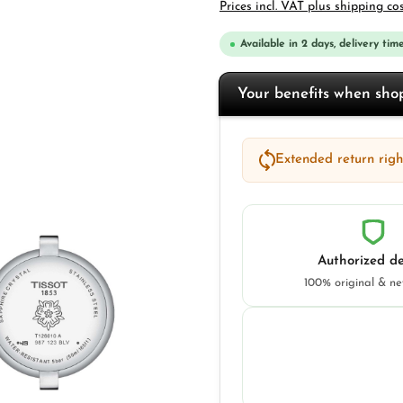
Prices incl. VAT plus shipping co
Available in 2 days, delivery time
Your benefits when sh
Extended return right
Authorized de
100% original & n