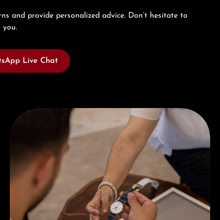
ns and provide personalized advice. Don’t hesitate to
 you.
sApp Live Chat
Book a consultation