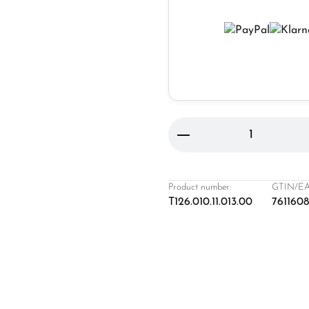
Product Quantity: 
Product number:
GTIN/EA
T126.010.11.013.00
761160