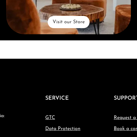
Visit our Store
SERVICE
SUPPOR
ia:
GTC
Request a
Data Protection
Book a con