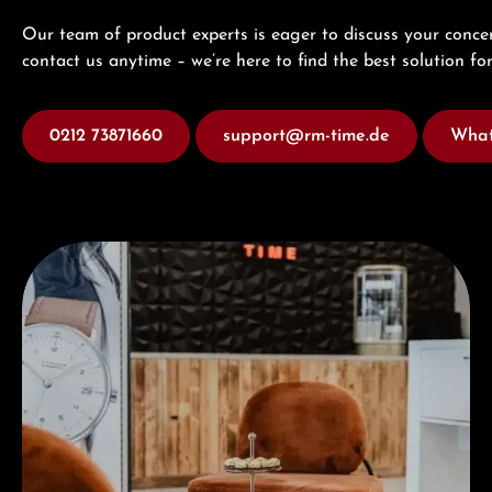
Our team of product experts is eager to discuss your concer
contact us anytime – we’re here to find the best solution for
0212 73871660
support@rm-time.de
What
Visit our Store