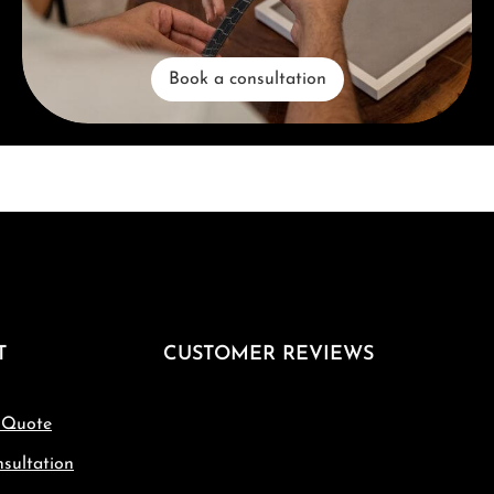
Book a consultation
T
CUSTOMER REVIEWS
 Quote
sultation