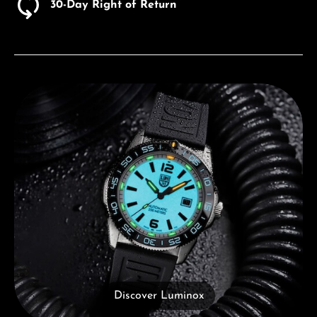
30-Day Right of Return
Discover Luminox
Discover Luminox