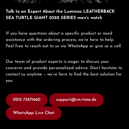
Talk to an Expert About the Luminox LEATHERBACK
SEA TURTLE GIANT 0320 SERIES men's watch
If you have questions about a specific product or need
assistance with the ordering process, we’re here to help.
Feel free to reach out to us via WhatsApp or give us a call.
Our team of product experts is eager to discuss your
concerns and provide personalized advice. Don’t hesitate to
contact us anytime – we’re here to find the best solution for
you.
0212 73871660
support@rm-time.de
WhatsApp Live Chat