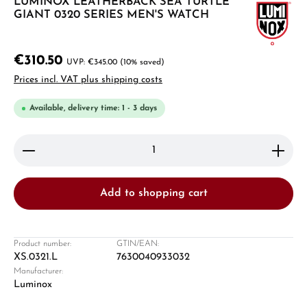
LUMINOX LEATHERBACK SEA TURTLE
GIANT 0320 SERIES MEN'S WATCH
€310.50
€345.00
(10% saved)
Prices incl. VAT plus shipping costs
Available, delivery time: 1 - 3 days
Product Quantity: Enter the desired amount or use 
Add to shopping cart
Product number:
GTIN/EAN:
XS.0321.L
7630040933032
Manufacturer:
Luminox