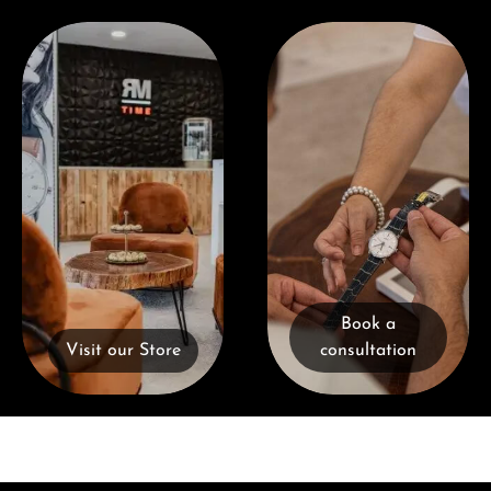
Visit our Store
Book a consultation
Book a
Visit our Store
consultation