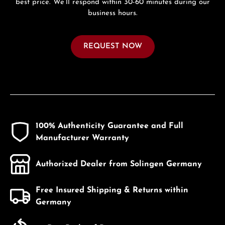
best price. We’ll respond within 30-60 minutes during our
business hours.
REQUEST NOW
100% Authenticity Guarantee and Full
Manufacturer Warranty
Authorized Dealer from Solingen Germany
Free Insured Shipping & Returns within
Germany