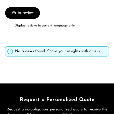
Write review
Display reviews in current language only.
No reviews found. Share your insights with others.
Request a Personalized Quote
Request a no-obligation, personalized quote to receive the