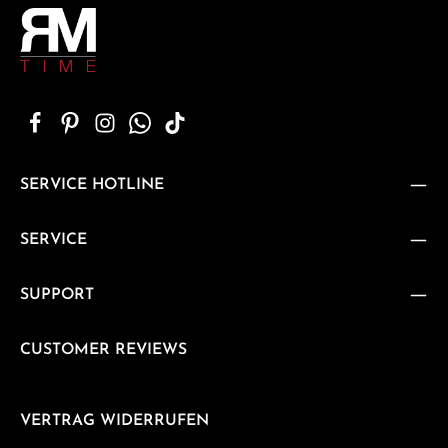
SERVICE HOTLINE
SERVICE
SUPPORT
CUSTOMER REVIEWS
VERTRAG WIDERRUFEN