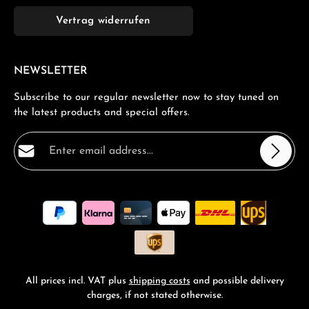
Vertrag widerrufen
NEWSLETTER
Subscribe to our regular newsletter now to stay tuned on
the latest products and special offers.
Email address*
Privacy
Fields marked with asterisks (*) are required.
By selecting continue you confirm that you have read
our
data protection information
and accepted our
general terms and conditions
.
*
All prices incl. VAT plus
shipping costs
and possible delivery
charges, if not stated otherwise.