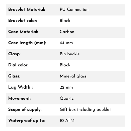
Bracelet Material:
PU-Connection
Bracelet color:
Black
Case Material:
Carbon
Case length (mm):
44 mm
Clasp:
Pin buckle
Dial color:
Black
Glass:
Mineral glass
Lug Width :
22 mm
Movement:
Quartz
Scope of supply:
Gift box including booklet
Waterproof up to:
10 ATM