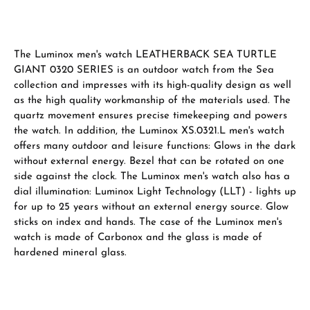
The Luminox men's watch LEATHERBACK SEA TURTLE
GIANT 0320 SERIES is an outdoor watch from the Sea
collection and impresses with its high-quality design as well
as the high quality workmanship of the materials used. The
quartz movement ensures precise timekeeping and powers
the watch. In addition, the Luminox XS.0321.L men's watch
offers many outdoor and leisure functions: Glows in the dark
without external energy. Bezel that can be rotated on one
side against the clock. The Luminox men's watch also has a
dial illumination: Luminox Light Technology (LLT) - lights up
for up to 25 years without an external energy source. Glow
sticks on index and hands. The case of the Luminox men's
watch is made of Carbonox and the glass is made of
hardened mineral glass.