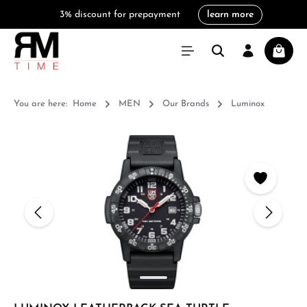
3% discount for prepayment
learn more
in content
Shoppi
You are here:
Home
MEN
Our Brands
Luminox
Skip image gallery