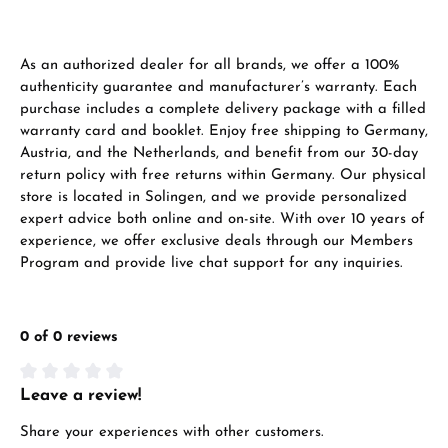
As an authorized dealer for all brands, we offer a 100%
authenticity guarantee and manufacturer’s warranty. Each
purchase includes a complete delivery package with a filled
warranty card and booklet. Enjoy free shipping to Germany,
Austria, and the Netherlands, and benefit from our 30-day
return policy with free returns within Germany. Our physical
store is located in Solingen, and we provide personalized
expert advice both online and on-site. With over 10 years of
experience, we offer exclusive deals through our Members
Program and provide live chat support for any inquiries.
0 of 0 reviews
Leave a review!
Average rating of 0 out of 5 stars
Share your experiences with other customers.