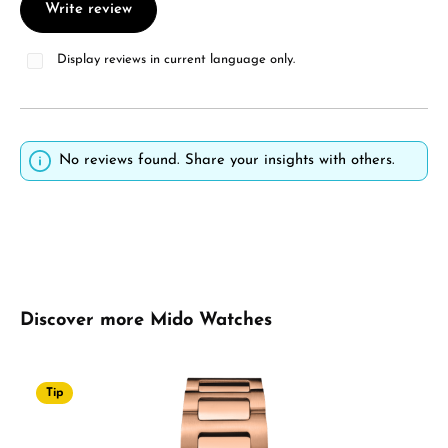
Write review
Display reviews in current language only.
No reviews found. Share your insights with others.
Skip product gallery
Discover more Mido Watches
Tip