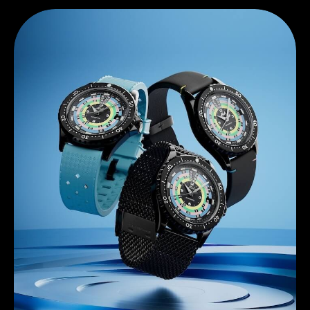
Discover Mido