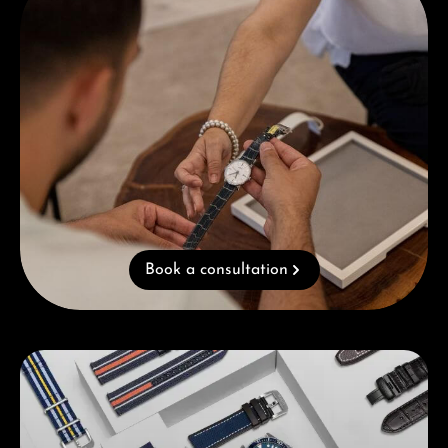
Book a consultation
Skip category gallery