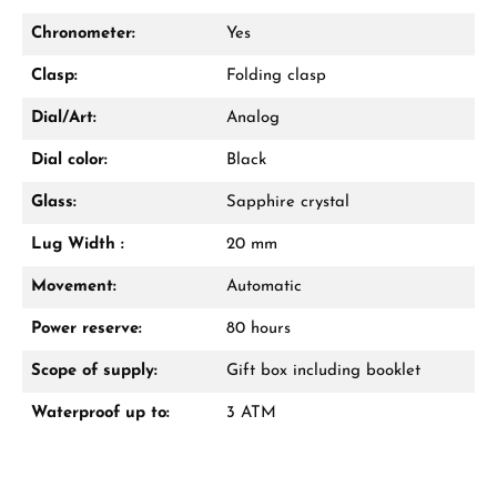
Call now
Chronometer:
Yes
WhatsApp chat
Clasp:
Folding clasp
Dial/Art:
Analog
Dial color:
Black
From an order value of €1,000 you will
receive a free gift in your cart.
Glass:
Sapphire crystal
VIEW GIFTS
Lug Width :
20 mm
Movement:
Automatic
Power reserve:
80 hours
Scope of supply:
Gift box including booklet
Waterproof up to:
3 ATM
Manufacturer & product safety