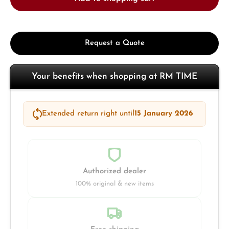
Request a Quote
Your benefits when shopping at RM TIME
Extended return right until
15 January 2026
Authorized dealer
100% original & new items