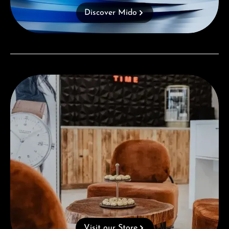
Discover Mido
Visit our Store
Visit our Store