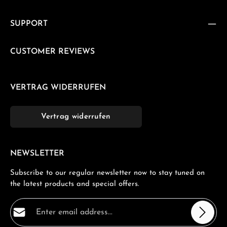
SUPPORT
CUSTOMER REVIEWS
VERTRAG WIDERRUFEN
Vertrag widerrufen
NEWSLETTER
Subscribe to our regular newsletter now to stay tuned on
the latest products and special offers.
Email address*