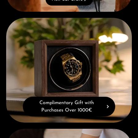
Complimentary Gift with Purchases Over 1000€
Complimentary Gift with
Purchases Over 1000€
Book a consultation