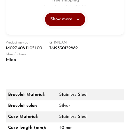
Free shipping
Insured with DHL & UPS
Show more
Jeweller
Retail store in Solingen
Product number:
GTIN/EAN:
M027.408.11.051.00
7612330132882
Manufacturer:
Mido
Bracelet Material:
Stainless Steel
Damon Reiners
Bracelet color:
Silver
Questions? We will advise you personally:
Case Material:
Stainless Steel
Mon–Fri, 10:00 – 17:00
Case length (mm):
40 mm