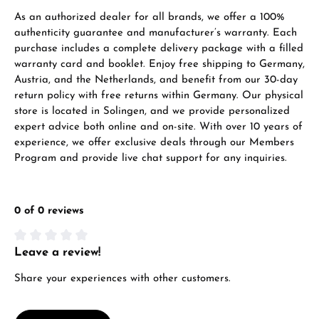
As an authorized dealer for all brands, we offer a 100%
authenticity guarantee and manufacturer’s warranty. Each
purchase includes a complete delivery package with a filled
warranty card and booklet. Enjoy free shipping to Germany,
Austria, and the Netherlands, and benefit from our 30-day
return policy with free returns within Germany. Our physical
store is located in Solingen, and we provide personalized
expert advice both online and on-site. With over 10 years of
experience, we offer exclusive deals through our Members
Program and provide live chat support for any inquiries.
0 of 0 reviews
Leave a review!
Average rating of 0 out of 5 stars
Share your experiences with other customers.