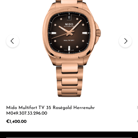
Mido Multifort TV 35 Roségold Herrenuhr
M049.307.33.296.00
Regular price:
€1,400.00