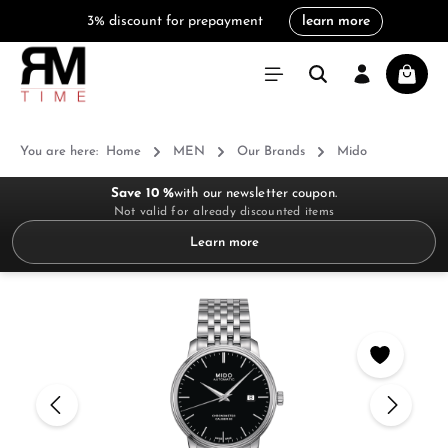
3% discount for prepayment
learn more
in content
Shoppi
You are here:
Home
MEN
Our Brands
Mido
Save 10 %
with our newsletter coupon.
Not valid for already discounted items
Learn more
Skip image gallery