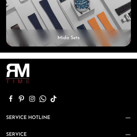
Mido Sets
SERVICE HOTLINE
SERVICE