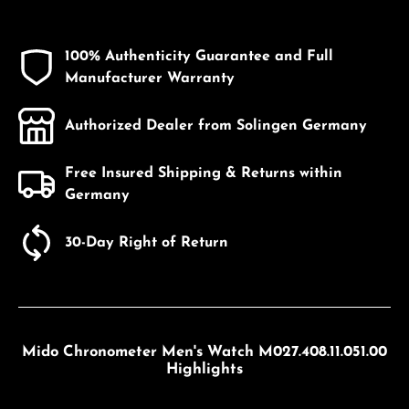
100% Authenticity Guarantee and Full
Manufacturer Warranty
Authorized Dealer from Solingen Germany
Free Insured Shipping & Returns within
Germany
30-Day Right of Return
Mido Chronometer Men's Watch M027.408.11.051.00
Highlights