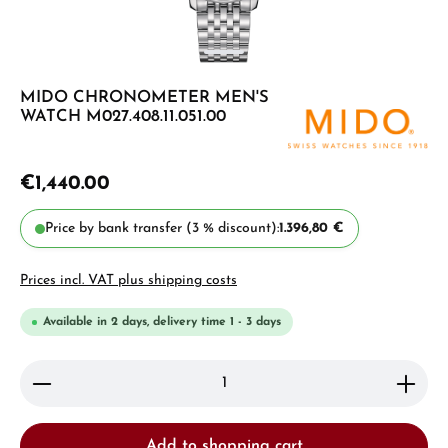
MIDO CHRONOMETER MEN'S
WATCH M027.408.11.051.00
€1,440.00
Price by bank transfer (3 % discount):
1.396,80 €
Prices incl. VAT plus shipping costs
Available in 2 days, delivery time 1 - 3 days
Product Quantity: Enter the desired amount or use 
Add to shopping cart