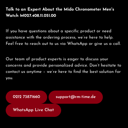
Talk to an Expert About the Mido Chronometer Men's
Watch M027.408.11.051.00
If you have questions about a specific product or need
assistance with the ordering process, we’re here to help.
Feel free to reach out to us via WhatsApp or give us a call.
Our team of product experts is eager to discuss your
concerns and provide personalized advice. Don’t hesitate to
contact us anytime – we’re here to find the best solution for
you.
0212 73871660
support@rm-time.de
WhatsApp Live Chat