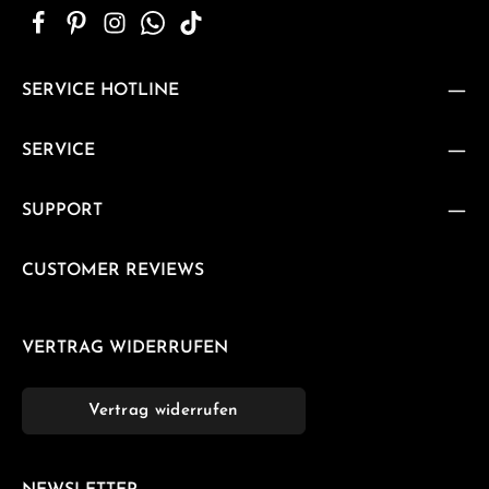
SERVICE HOTLINE
SERVICE
SUPPORT
CUSTOMER REVIEWS
VERTRAG WIDERRUFEN
Vertrag widerrufen