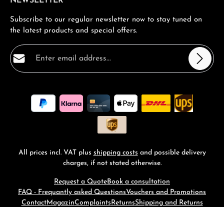
NEWSLETTER
Subscribe to our regular newsletter now to stay tuned on
the latest products and special offers.
Email address*
Privacy
Fields marked with asterisks (*) are required.
By selecting continue you confirm that you have read
our
data protection information
and accepted our
general terms and conditions
.
*
All prices incl. VAT plus
shipping costs
and possible delivery
charges, if not stated otherwise.
Request a Quote
Book a consultation
FAQ - Frequantly asked Questions
Vouchers and Promotions
Contact
Magazin
Complaints
Returns
Shipping and Returns
© 2026 RM-Time - with
by
Zenit Design