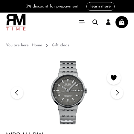
3% discount for prepayment
learn more
in content
Shoppi
You are here:
Home
Gift ideas
Skip image gallery