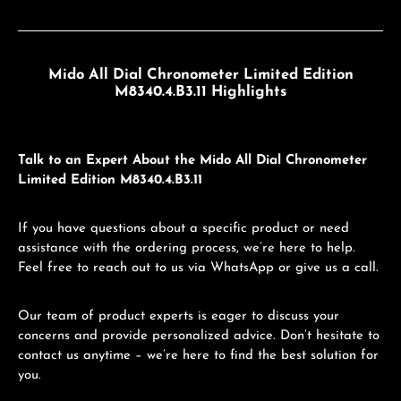
Mido All Dial Chronometer Limited Edition
M8340.4.B3.11 Highlights
Talk to an Expert About the Mido All Dial Chronometer
Limited Edition M8340.4.B3.11
If you have questions about a specific product or need
assistance with the ordering process, we’re here to help.
Feel free to reach out to us via WhatsApp or give us a call.
Our team of product experts is eager to discuss your
concerns and provide personalized advice. Don’t hesitate to
contact us anytime – we’re here to find the best solution for
you.