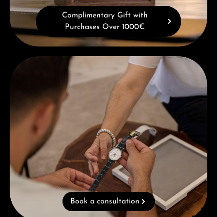
Complimentary Gift with
Purchases Over 1000€
Book a consultation
Book a consultation