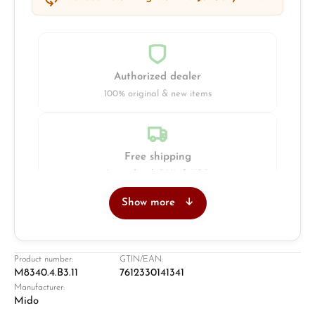
Authorized dealer
100% original & new items
Free shipping
Insured with DHL & UPS
Show more
Jeweller
Retail store in Solingen
Product number:
GTIN/EAN:
M8340.4.B3.11
7612330141341
Manufacturer:
Mido