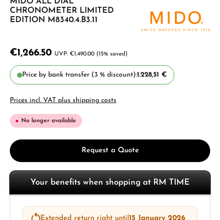
MIDO ALL DIAL
CHRONOMETER LIMITED
EDITION M8340.4.B3.11
€1,266.50
€1,490.00
(15% saved)
Price by bank transfer (3 % discount):
1.228,51 €
Prices incl. VAT plus shipping costs
No longer available
Request a Quote
Your benefits when shopping at RM TIME
Extended return right until
15 January 2026