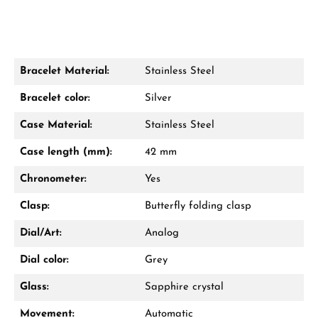
Bracelet Material:
Stainless Steel
Damon Reiners
Bracelet color:
Silver
Questions? We will advise you personally:
Case Material:
Stainless Steel
Mon–Fri, 10:00 – 17:00
Case length (mm):
42 mm
Call now
Chronometer:
Yes
WhatsApp chat
Clasp:
Butterfly folding clasp
Dial/Art:
Analog
Dial color:
Grey
From an order value of €1,000 you will
receive a free gift in your cart.
Glass:
Sapphire crystal
VIEW GIFTS
Movement:
Automatic