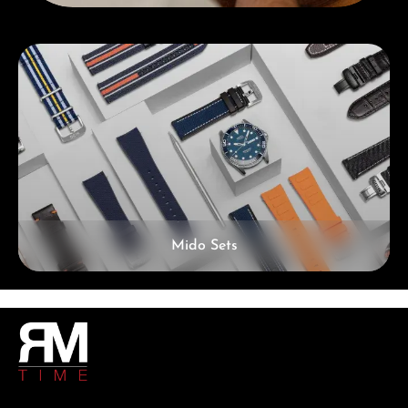
Skip category gallery
Mido Sets