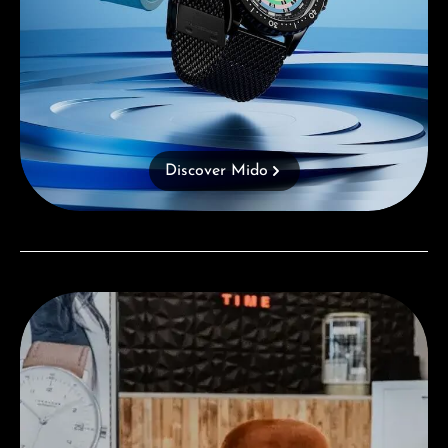
Discover Mido
Visit our Store