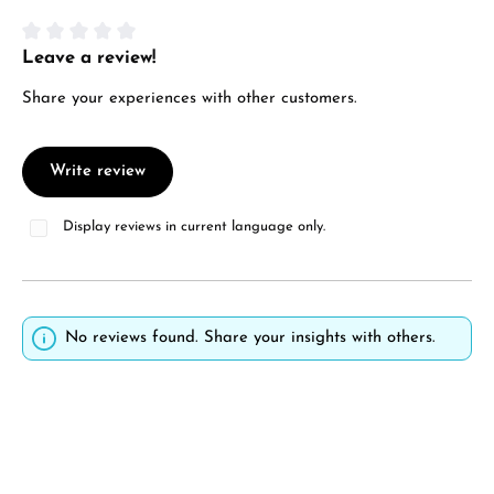
Leave a review!
Average rating of 0 out of 5 stars
Share your experiences with other customers.
Write review
Display reviews in current language only.
No reviews found. Share your insights with others.