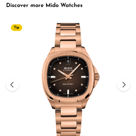
Skip product gallery
Discover more Mido Watches
Tip