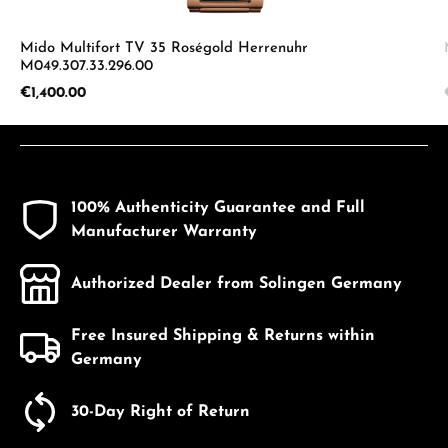
Mido Multifort TV 35 Roségold Herrenuhr
M049.307.33.296.00
Regular price:
€1,400.00
100% Authenticity Guarantee and Full
Manufacturer Warranty
Authorized Dealer from Solingen Germany
Free Insured Shipping & Returns within
Germany
30-Day Right of Return