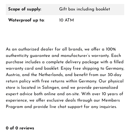
Scope of supply:
Gift box including booklet
Waterproof up to:
10 ATM
Manufacturer & product safety
As an authorized dealer for all brands, we offer a 100%
authenticity guarantee and manufacturer’s warranty. Each
purchase includes a complete delivery package with a filled
warranty card and booklet. Enjoy free shipping to Germany,
Austria, and the Netherlands, and benefit from our 30-day
return policy with free returns within Germany. Our physical
store is located in Solingen, and we provide personalized
expert advice both online and on-site. With over 10 years of
experience, we offer exclusive deals through our Members
Program and provide live chat support for any inquiries.
0 of 0 reviews