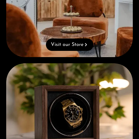
Visit our Store
Complimentary Gift with Purchases Over 1000€