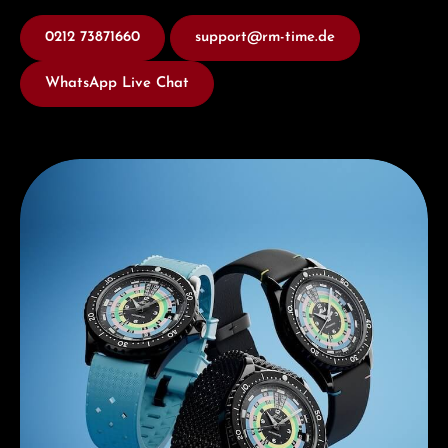
0212 73871660
support@rm-time.de
WhatsApp Live Chat
Discover Mido