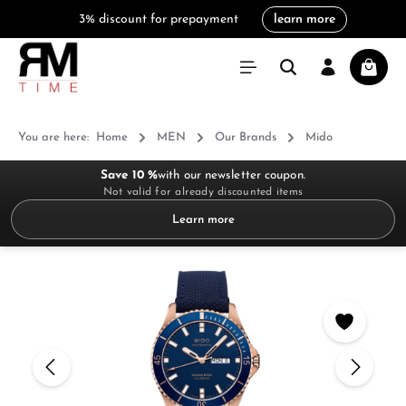
3% discount for prepayment
learn more
in content
Shoppi
You are here:
Home
MEN
Our Brands
Mido
Save 10 %
with our newsletter coupon.
Not valid for already discounted items
Learn more
Skip image gallery