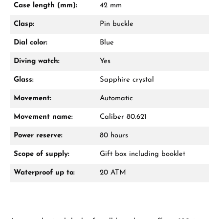
Case length (mm):
42 mm
Call now
Clasp:
Pin buckle
WhatsApp chat
Dial color:
Blue
Diving watch:
Yes
Glass:
Sapphire crystal
From an order value of €1,000 you will
receive a free gift in your cart.
Movement:
Automatic
VIEW GIFTS
Movement name:
Caliber 80.621
Power reserve:
80 hours
Scope of supply:
Gift box including booklet
Waterproof up to:
20 ATM
Manufacturer & product safety