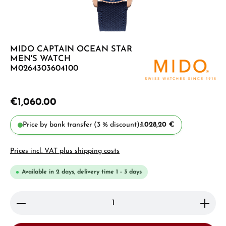
MIDO CAPTAIN OCEAN STAR
MEN'S WATCH
M0264303604100
€1,060.00
Price by bank transfer (3 % discount):
1.028,20 €
Prices incl. VAT plus shipping costs
Available in 2 days, delivery time 1 - 3 days
Product Quantity: Enter the desired amount or use 