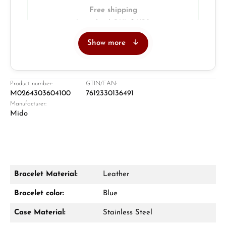
Free shipping
Insured with DHL & UPS
Show more
Jeweller
Retail store in Solingen
Product number:
GTIN/EAN:
M0264303604100
7612330136491
Manufacturer:
Mido
Bracelet Material:
Leather
Damon Reiners
Bracelet color:
Blue
Questions? We will advise you personally:
Case Material:
Stainless Steel
Mon–Fri, 10:00 – 17:00