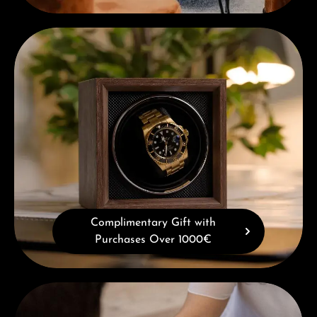
Complimentary Gift with Purchases Over 1000€
Complimentary Gift with
Purchases Over 1000€
Book a consultation