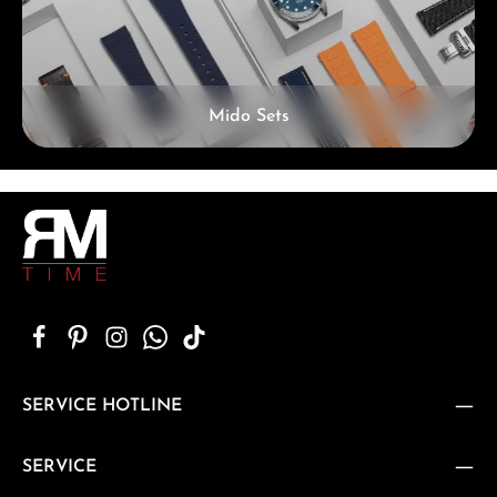
Mido Sets
SERVICE HOTLINE
SERVICE