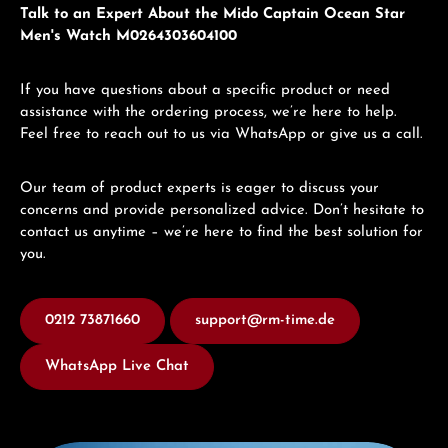
Talk to an Expert About the Mido Captain Ocean Star
Men's Watch M0264303604100
If you have questions about a specific product or need
assistance with the ordering process, we’re here to help.
Feel free to reach out to us via WhatsApp or give us a call.
Our team of product experts is eager to discuss your
concerns and provide personalized advice. Don’t hesitate to
contact us anytime – we’re here to find the best solution for
you.
0212 73871660
support@rm-time.de
WhatsApp Live Chat