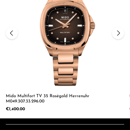
Mido Multifort TV 35 Roségold Herrenuhr
M049.307.33.296.00
Regular price:
€1,400.00