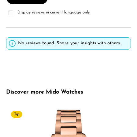
Display reviews in current language only.
No reviews found. Share your insights with others.
Skip product gallery
Discover more Mido Watches
Tip