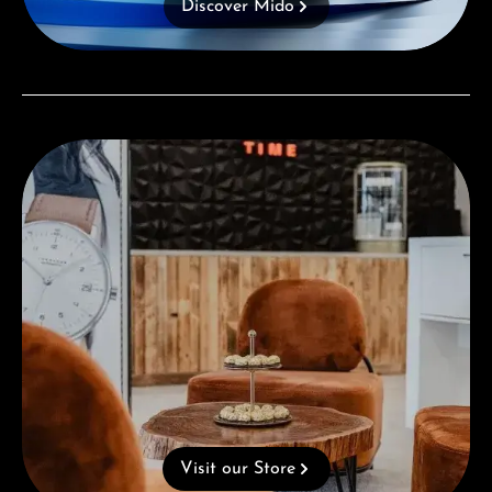
Discover Mido
Visit our Store
Visit our Store