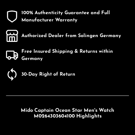
100% Authenticity Guarantee and Full
Manufacturer Warranty
Authorized Dealer from Solingen Germany
Free Insured Shipping & Returns within
Germany
30-Day Right of Return
Mido Captain Ocean Star Men's Watch
M0264303604100 Highlights