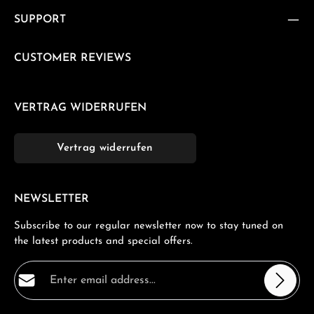
SUPPORT
CUSTOMER REVIEWS
VERTRAG WIDERRUFEN
Vertrag widerrufen
NEWSLETTER
Subscribe to our regular newsletter now to stay tuned on
the latest products and special offers.
Email address*
Privacy