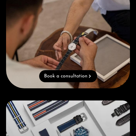
Book a consultation
Skip category gallery