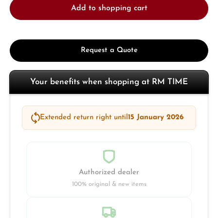
Add to shopping cart
Request a Quote
Your benefits when shopping at RM TIME
Extended return right until
15 January 2026
Authorized dealer
100% original & new items