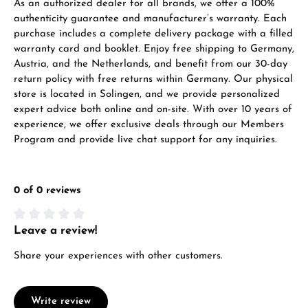
As an authorized dealer for all brands, we offer a 100%
authenticity guarantee and manufacturer’s warranty. Each
purchase includes a complete delivery package with a filled
warranty card and booklet. Enjoy free shipping to Germany,
Austria, and the Netherlands, and benefit from our 30-day
return policy with free returns within Germany. Our physical
store is located in Solingen, and we provide personalized
expert advice both online and on-site. With over 10 years of
experience, we offer exclusive deals through our Members
Program and provide live chat support for any inquiries.
0 of 0 reviews
Leave a review!
Average rating of 0 out of 5 stars
Share your experiences with other customers.
Write review