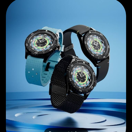
Discover Mido