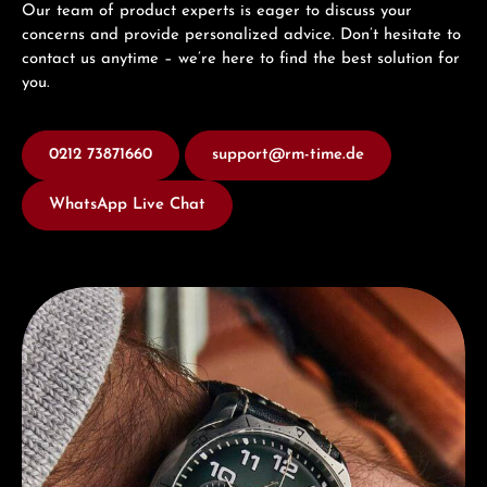
Our team of product experts is eager to discuss your
concerns and provide personalized advice. Don’t hesitate to
contact us anytime – we’re here to find the best solution for
you.
0212 73871660
support@rm-time.de
WhatsApp Live Chat
Discover Junghans