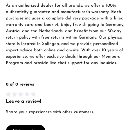
As an authorized dealer for all brands, we offer a 100%
authenticity guarantee and manufacturer’s warranty. Each
purchase includes a complete delivery package with a filled
warranty card and booklet. Enjoy free shipping to Germany,
Manufacturer & product safety
Austria, and the Netherlands, and benefit from our 30-day
return policy with free returns within Germany. Our physical
store is located in Solingen, and we provide personalized
expert advice both online and on-site. With over 10 years of
experience, we offer exclusive deals through our Members
Program and provide live chat support for any inquiries.
0 of 0 reviews
Leave a review!
Average rating of 0 out of 5 stars
Share your experiences with other customers.