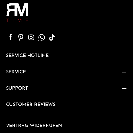
SERVICE HOTLINE
SERVICE
SUPPORT
CUSTOMER REVIEWS
VERTRAG WIDERRUFEN