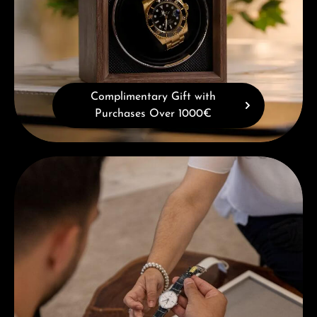
Complimentary Gift with
Purchases Over 1000€
Book a consultation