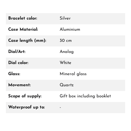
Bracelet color:
Silver
Damon Reiners
Case Material:
Aluminium
Questions? We will advise you personally:
Case length (mm):
30 cm
Mon–Fri, 10:00 – 17:00
Dial/Art:
Analog
Call now
Dial color:
White
WhatsApp chat
Glass:
Mineral glass
Movement:
Quartz
Scope of supply:
Gift box including booklet
From an order value of €1,000 you will
receive a free gift in your cart.
Waterproof up to:
-
VIEW GIFTS