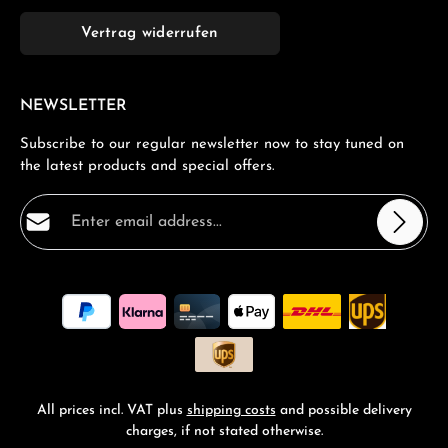
Vertrag widerrufen
NEWSLETTER
Subscribe to our regular newsletter now to stay tuned on
the latest products and special offers.
Email address*
Privacy
Fields marked with asterisks (*) are required.
By selecting continue you confirm that you have read
our
data protection information
and accepted our
general terms and conditions
.
*
All prices incl. VAT plus
shipping costs
and possible delivery
charges, if not stated otherwise.