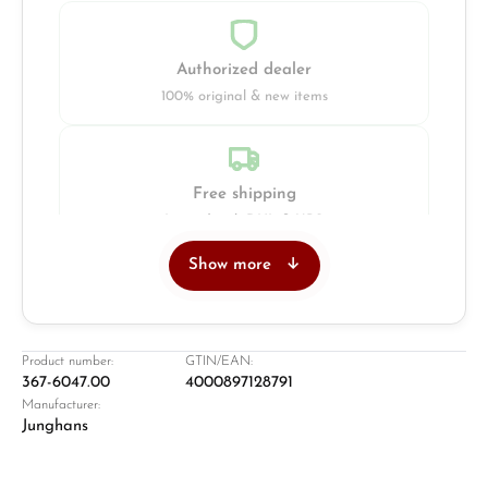
Authorized dealer
100% original & new items
Free shipping
Insured with DHL & UPS
Show more
Jeweller
Retail store in Solingen
Product number:
GTIN/EAN:
367-6047.00
4000897128791
Manufacturer:
Junghans