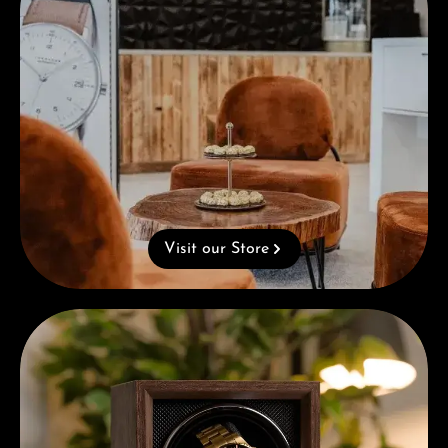
Visit our Store
Complimentary Gift with Purchases Over 1000€