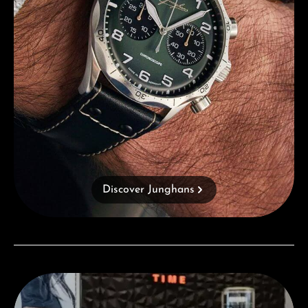
Discover Junghans
Visit our Store