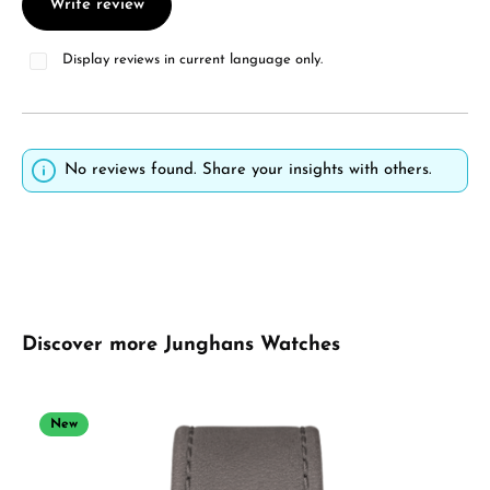
Write review
Display reviews in current language only.
No reviews found. Share your insights with others.
Skip product gallery
Discover more Junghans Watches
New