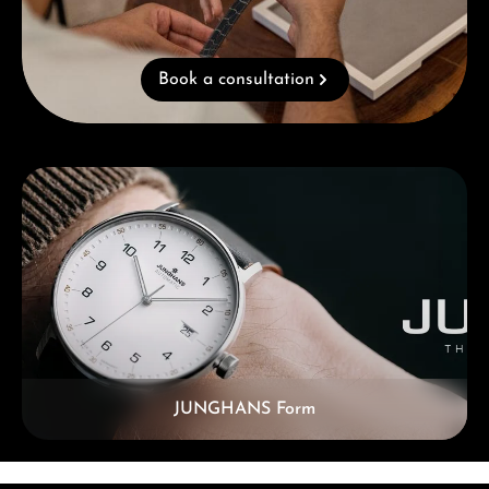
Book a consultation
Skip category gallery
JUNGHANS Form