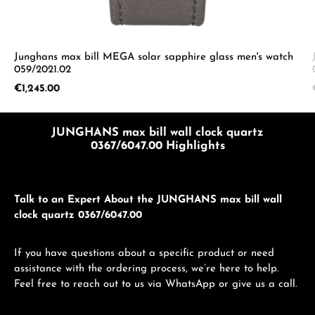
Junghans max bill MEGA solar sapphire glass men's watch
059/2021.02
Regular price:
€1,245.00
JUNGHANS max bill wall clock quartz
0367/6047.00 Highlights
Talk to an Expert About the JUNGHANS max bill wall
clock quartz 0367/6047.00
If you have questions about a specific product or need
assistance with the ordering process, we’re here to help.
Feel free to reach out to us via WhatsApp or give us a call.