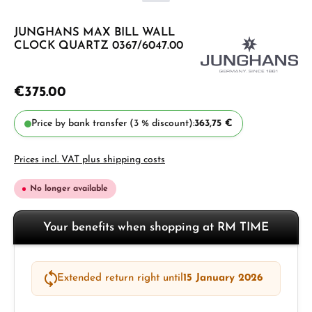
JUNGHANS MAX BILL WALL
CLOCK QUARTZ 0367/6047.00
€375.00
Price by bank transfer (3 % discount):
363,75 €
Prices incl. VAT plus shipping costs
No longer available
Your benefits when shopping at RM TIME
Extended return right until
15 January 2026