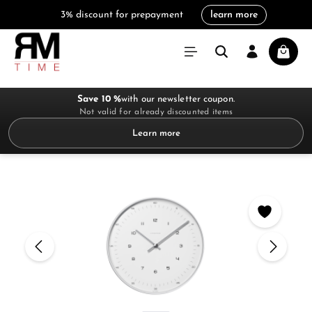
3% discount for prepayment
learn more
in content
Shoppi
Save 10 %
with our newsletter coupon.
Not valid for already discounted items
Learn more
Skip image gallery